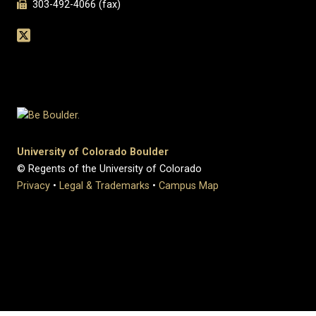
303-492-4066 (fax)
University of Colorado Boulder
© Regents of the University of Colorado
Privacy
•
Legal & Trademarks
•
Campus Map