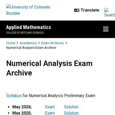
Skip to main content
Applied Mathematics
COLLEGE OF ARTS AND SCIENCES
Breadcrumb
Home
Academics
Exam Archives
Numerical Analysis Exam Archive
Numerical Analysis Exam Archive
Numerical Analysis Exam
Archive
Syllabus
for Numerical Analysis Preliminary Exam
May 2026;
Exam
Solution
May 2025;
Exam
Solution