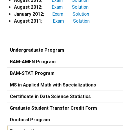
August 2013;
Exam
Solution
August 2012;
Exam
Solution
January 2012;
Exam
Solution
August 2011;
Exam
Solution
Undergraduate Program
BAM-AMEN Program
BAM-STAT Program
MS in Applied Math with Specializations
Certificate in Data Science Statistics
Graduate Student Transfer Credit Form
Doctoral Program