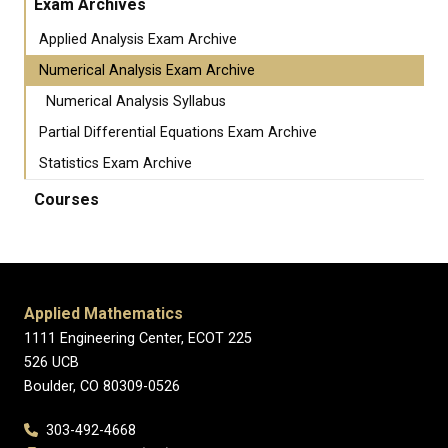
Exam Archives
Applied Analysis Exam Archive
Numerical Analysis Exam Archive
Numerical Analysis Syllabus
Partial Differential Equations Exam Archive
Statistics Exam Archive
Courses
Applied Mathematics
1111 Engineering Center, ECOT 225
526 UCB
Boulder, CO 80309-0526
303-492-4668