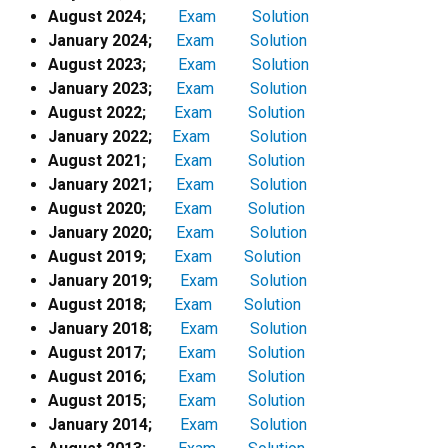
August 2024;
Exam
Solution
January 2024;
Exam
Solution
August 2023;
Exam
Solution
January 2023;
Exam
Solution
August 2022;
Exam
Solution
January 2022;
Exam
Solution
August 2021;
Exam
Solution
January 2021;
Exam
Solution
August 2020;
Exam
Solution
January 2020;
Exam
Solution
August 2019;
Exam
Solution
January 2019;
Exam
Solution
August 2018;
Exam
Solution
January 2018;
Exam
Solution
August 2017;
Exam
Solution
August 2016;
Exam
Solution
August 2015;
Exam
Solution
January 2014;
Exam
Solution