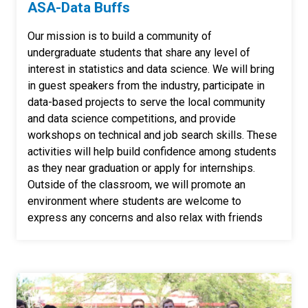
ASA-Data Buffs
Our mission is to build a community of
undergraduate students that share any level of
interest in statistics and data science. We will bring
in guest speakers from the industry, participate in
data-based projects to serve the local community
and data science competitions, and provide
workshops on technical and job search skills. These
activities will help build confidence among students
as they near graduation or apply for internships.
Outside of the classroom, we will promote an
environment where students are welcome to
express any concerns and also relax with friends