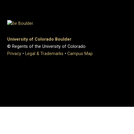
University of Colorado Boulder
© Regents of the University of Colorado
Privacy
•
Legal & Trademarks
•
Campus Map