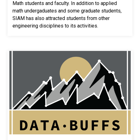
Math students and faculty. In addition to applied
math undergaduates and some graduate students,
SIAM has also attracted students from other
engineering disciplines to its activities.