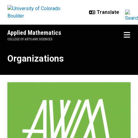
Skip to main content
Applied Mathematics
COLLEGE OF ARTS AND SCIENCES
Organizations
Organizations