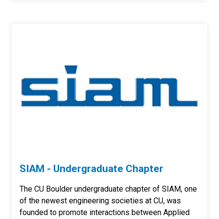
SIAM - Undergraduate Chapter
The CU Boulder undergraduate chapter of SIAM, one
of the newest engineering societies at CU, was
founded to promote interactions between Applied