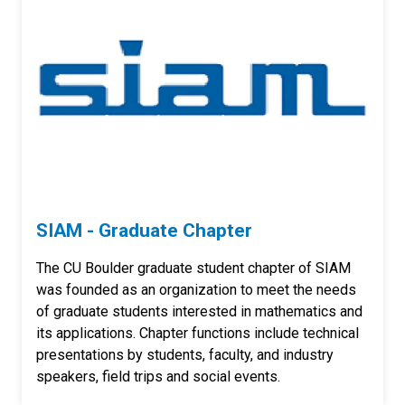
SIAM - Graduate Chapter
The CU Boulder graduate student chapter of SIAM
was founded as an organization to meet the needs
of graduate students interested in mathematics and
its applications. Chapter functions include technical
presentations by students, faculty, and industry
speakers, field trips and social events.