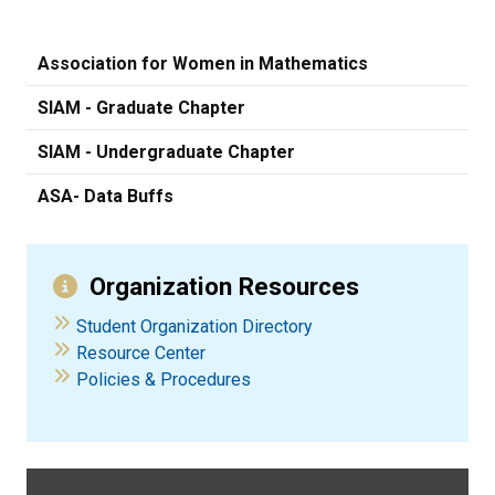
Association for Women in Mathematics
SIAM - Graduate Chapter
SIAM - Undergraduate Chapter
ASA- Data Buffs
Organization Resources
Student Organization Directory
Resource Center
Policies & Procedures