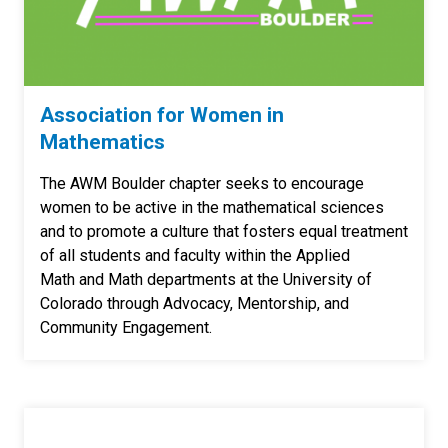
Association for Women in
Mathematics
The AWM Boulder chapter seeks to encourage
women to be active in the mathematical sciences
and to promote a culture that fosters equal treatment
of all students and faculty within the Applied
Math and Math departments at the University of
Colorado through Advocacy, Mentorship, and
Community Engagement.