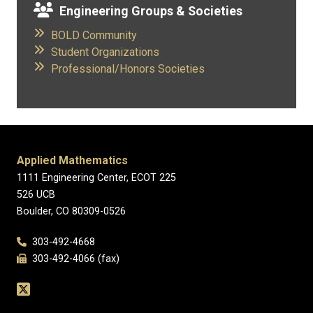
Engineering Groups & Societies
BOLD Community
​
Student Organizations
​
Professional/Honors Societies
Applied Mathematics
1111 Engineering Center, ECOT 225
526 UCB
Boulder, CO 80309-0526
303-492-4668
303-492-4066 (fax)