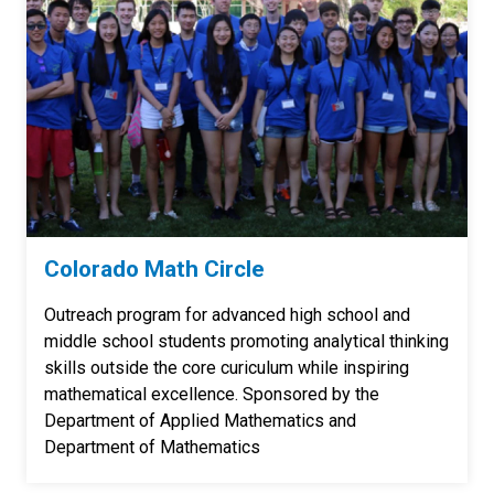
Colorado Math Circle
Outreach program for advanced high school and
middle school students promoting analytical thinking
skills outside the core curiculum while inspiring
mathematical excellence. Sponsored by the
Department of Applied Mathematics and
Department of Mathematics