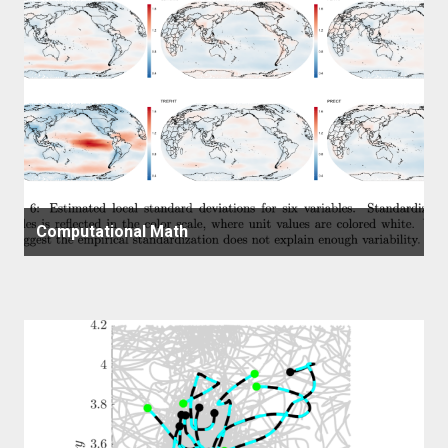
Computational Math