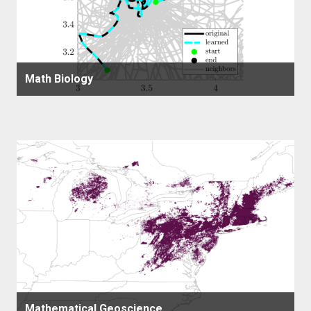
Math Biology
Mathematical Geoscience