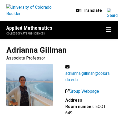
Skip to main content
Applied Mathematics
COLLEGE OF ARTS AND SCIENCES
Adrianna
Gillman
Associate Professor
adrianna.gillman@colora
do.edu
Group Webpage
Address
Room number:
ECOT
649