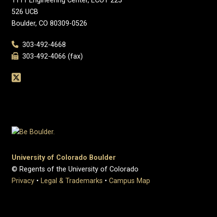
1111 Engineering Center, ECOT 225
526 UCB
Boulder, CO 80309-0526
303-492-4668
303-492-4066 (fax)
University of Colorado Boulder
© Regents of the University of Colorado
Privacy
•
Legal & Trademarks
•
Campus Map