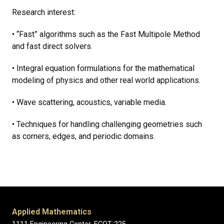
Research interest:
• “Fast” algorithms such as the Fast Multipole Method
and fast direct solvers.
• Integral equation formulations for the mathematical
modeling of physics and other real world applications.
• Wave scattering, acoustics, variable media.
• Techniques for handling challenging geometries such
as corners, edges, and periodic domains.
Applied Mathematics