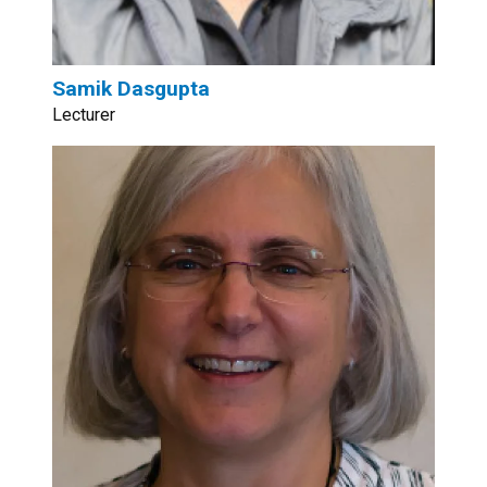
Samik Dasgupta
Lecturer