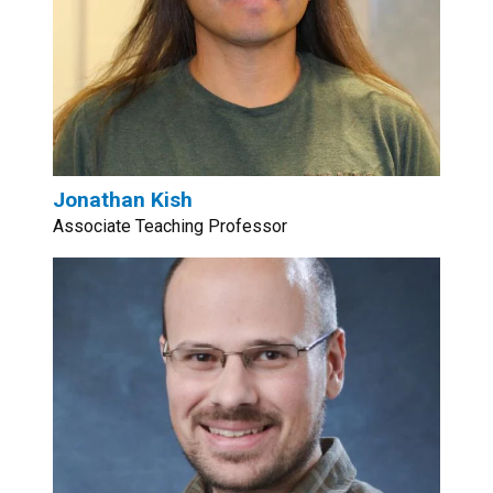
Jonathan Kish
Associate Teaching Professor