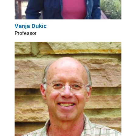
Vanja Dukic
Professor