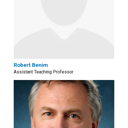
Robert Benim
Assistant Teaching Professor