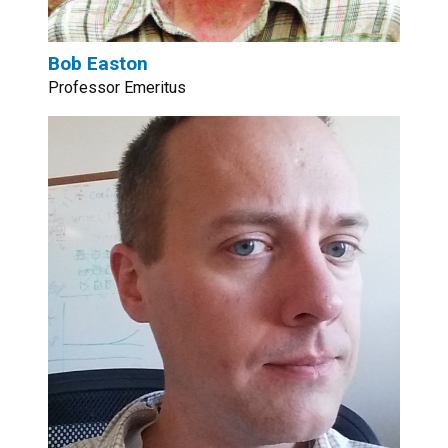
Bob Easton
Professor Emeritus