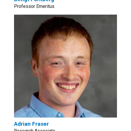
Professor Emeritus
Adrian Fraser
Research Associate