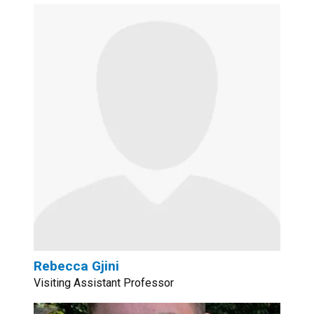
Rebecca Gjini
Visiting Assistant Professor