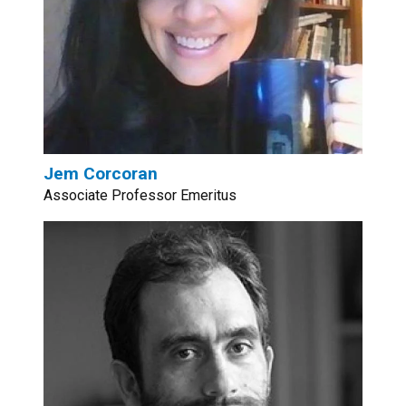
Jem Corcoran
Associate Professor Emeritus