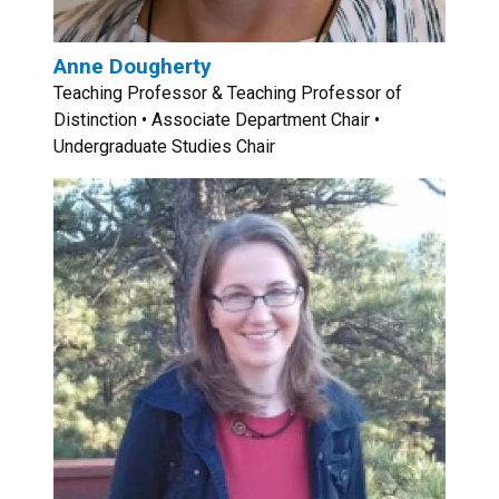
Anne Dougherty
Teaching Professor & Teaching Professor of
Distinction • Associate Department Chair •
Undergraduate Studies Chair