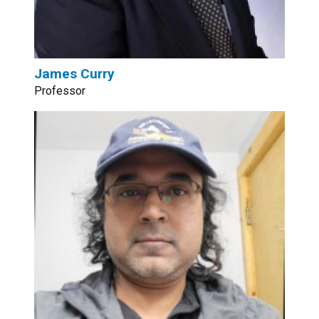
James Curry
Professor