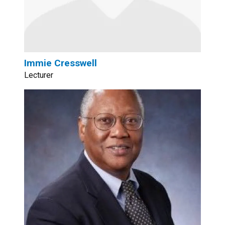
Immie Cresswell
Lecturer