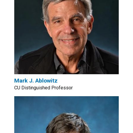
Mark J. Ablowitz
CU Distinguished Professor