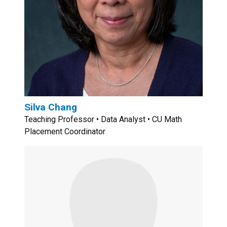
Silva Chang
Teaching Professor • Data Analyst • CU Math
Placement Coordinator