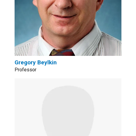
Gregory Beylkin
Professor