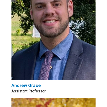
Andrew Grace
Assistant Professor