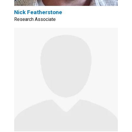
Nick Featherstone
Research Associate