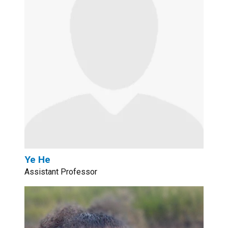
Ye He
Assistant Professor