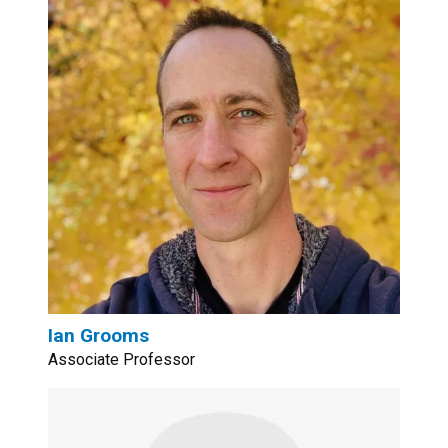
Ian Grooms
Associate Professor