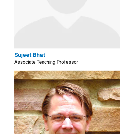
Sujeet Bhat
Associate Teaching Professor