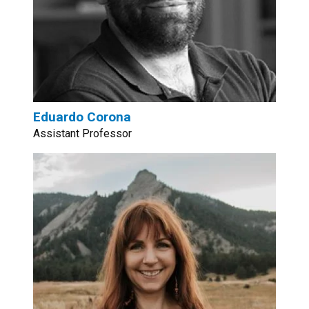
Eduardo Corona
Assistant Professor