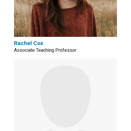
Rachel Cox
Associate Teaching Professor