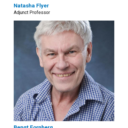
Natasha Flyer
Adjunct Professor
Bengt Fornberg