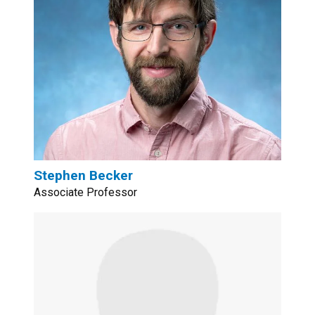
Stephen Becker
Associate Professor