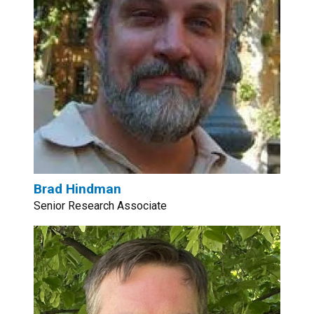
Brad Hindman
Senior Research Associate