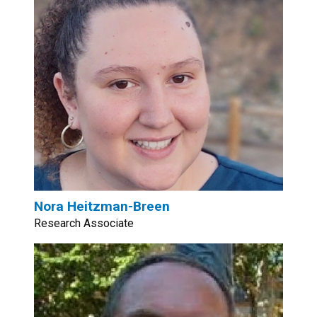
Nora Heitzman-Breen
Research Associate