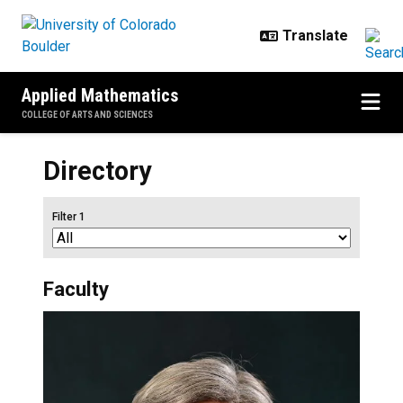
Skip to main content
Applied Mathematics
COLLEGE OF ARTS AND SCIENCES
Directory
Filter 1
Faculty