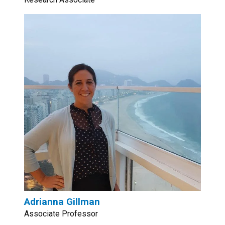
Adrianna Gillman
Associate Professor