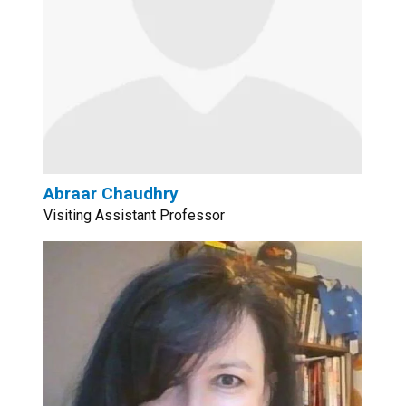
Abraar Chaudhry
Visiting Assistant Professor