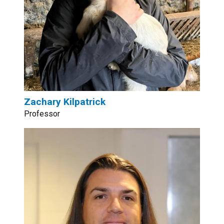
Zachary Kilpatrick
Professor