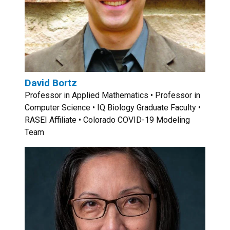
David Bortz
Professor in Applied Mathematics • Professor in
Computer Science • IQ Biology Graduate Faculty •
RASEI Affiliate • Colorado COVID-19 Modeling
Team