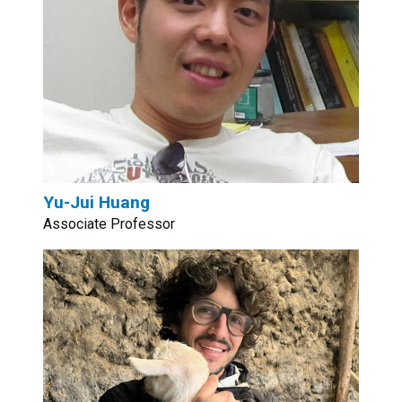
Yu-Jui Huang
Associate Professor