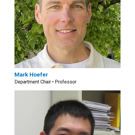
Mark Hoefer
Department Chair • Professor