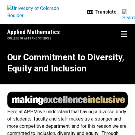
Skip to main content
Applied Mathematics
COLLEGE OF ARTS AND SCIENCES
Our Commitment to Diversity, Equi
Our Commitment to Diversity,
Equity and Inclusion
Here at APPM we understand that having a diverse body
of students, faculty and staff makes us a stronger and
more competitive department, and for this reason we are
committed to inclusion, diversity and equity. Through