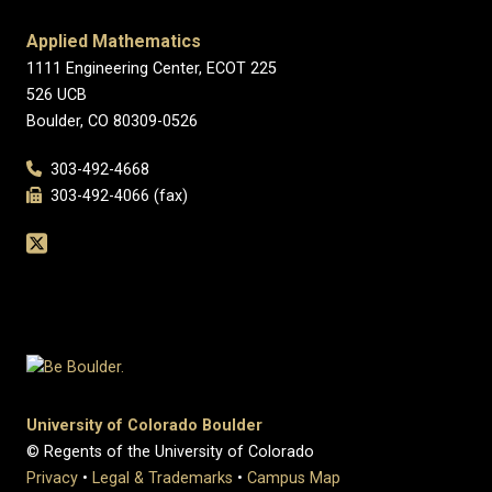
Applied Mathematics
1111 Engineering Center, ECOT 225
526 UCB
Boulder, CO 80309-0526
303-492-4668
303-492-4066 (fax)
University of Colorado Boulder
© Regents of the University of Colorado
Privacy
•
Legal & Trademarks
•
Campus Map