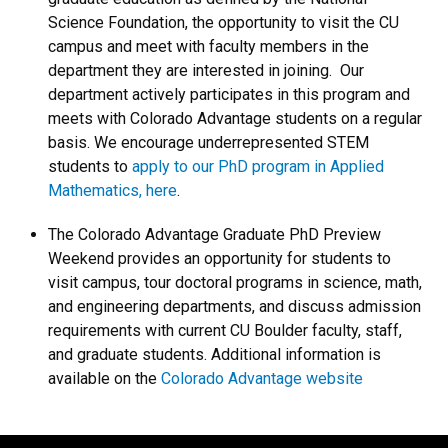
Science Foundation, the opportunity to visit the CU
campus and meet with faculty members in the
department they are interested in joining. Our
department actively participates in this program and
meets with Colorado Advantage students on a regular
basis. We encourage underrepresented STEM
students to
apply to our PhD program in Applied
Mathematics, here
.
The Colorado Advantage Graduate PhD Preview
Weekend provides an opportunity for students to
visit campus, tour doctoral programs in science, math,
and engineering departments, and discuss admission
requirements with current CU Boulder faculty, staff,
and graduate students. Additional information is
available on the
Colorado Advantage website