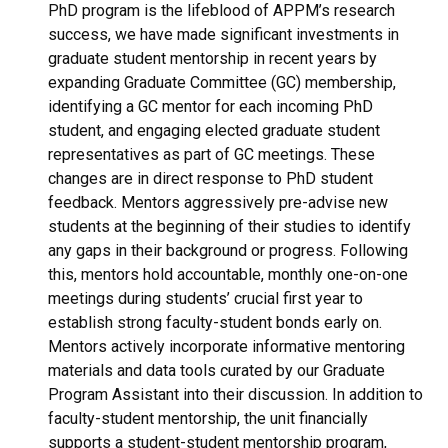
PhD program is the lifeblood of APPM’s research
success, we have made significant investments in
graduate student mentorship in recent years by
expanding Graduate Committee (GC) membership,
identifying a GC mentor for each incoming PhD
student, and engaging elected graduate student
representatives as part of GC meetings. These
changes are in direct response to PhD student
feedback. Mentors aggressively pre-advise new
students at the beginning of their studies to identify
any gaps in their background or progress. Following
this, mentors hold accountable, monthly one-on-one
meetings during students’ crucial first year to
establish strong faculty-student bonds early on.
Mentors actively incorporate informative mentoring
materials and data tools curated by our Graduate
Program Assistant into their discussion. In addition to
faculty-student mentorship, the unit financially
supports a student-student mentorship program,