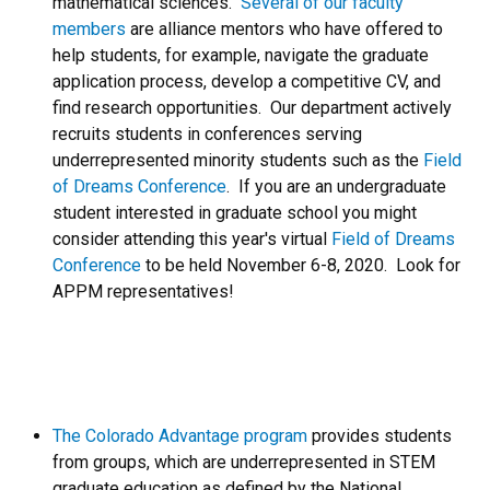
mathematical sciences.
Several of our faculty
members
are alliance mentors who have offered to
help students, for example, navigate the graduate
application process, develop a competitive CV, and
find research opportunities. Our department actively
recruits students in conferences serving
underrepresented minority students such as the
Field
of Dreams Conference
. If you are an undergraduate
student interested in graduate school you might
consider attending this year's virtual
Field of Dreams
Conference
to be held November 6-8, 2020. Look for
APPM representatives!
The Colorado Advantage program
provides students
from groups, which are underrepresented in STEM
graduate education as defined by the National