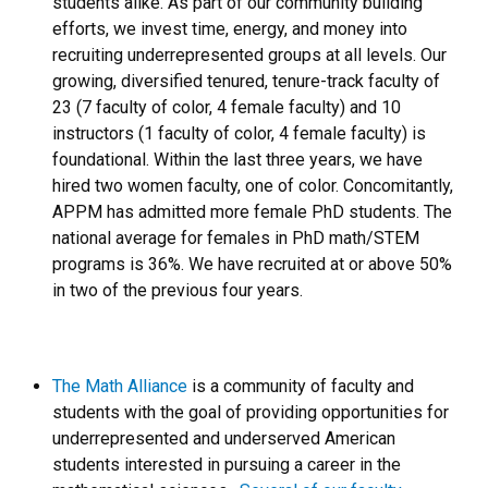
students alike. As part of our community building
efforts, we invest time, energy, and money into
recruiting underrepresented groups at all levels. Our
growing, diversified tenured, tenure-track faculty of
23 (7 faculty of color, 4 female faculty) and 10
instructors (1 faculty of color, 4 female faculty) is
foundational. Within the last three years, we have
hired two women faculty, one of color. Concomitantly,
APPM has admitted more female PhD students. The
national average for females in PhD math/STEM
programs is 36%. We have recruited at or above 50%
in two of the previous four years.
The Math Alliance
is a community of faculty and
students with the goal of providing opportunities for
underrepresented and underserved American
students interested in pursuing a career in the