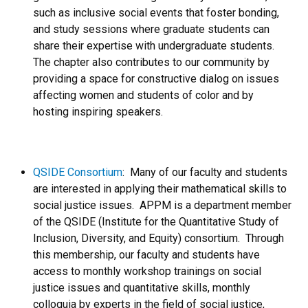
such as inclusive social events that foster bonding,
and study sessions where graduate students can
share their expertise with undergraduate students.
The chapter also contributes to our community by
providing a space for constructive dialog on issues
affecting women and students of color and by
hosting inspiring speakers.
QSIDE Consortium
: Many of our faculty and students
are interested in applying their mathematical skills to
social justice issues. APPM is a department member
of the QSIDE (Institute for the Quantitative Study of
Inclusion, Diversity, and Equity) consortium. Through
this membership, our faculty and students have
access to monthly workshop trainings on social
justice issues and quantitative skills, monthly
colloquia by experts in the field of social justice,