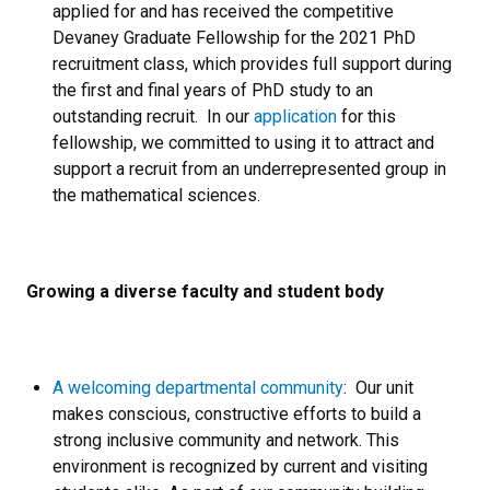
applied for and has received the competitive
Devaney Graduate Fellowship for the 2021 PhD
recruitment class, which provides full support during
the first and final years of PhD study to an
outstanding recruit. In our
application
for this
fellowship, we committed to using it to attract and
support a recruit from an underrepresented group in
the mathematical sciences.
Growing a diverse faculty and student body
A welcoming departmental community
: Our unit
makes conscious, constructive efforts to build a
strong inclusive community and network. This
environment is recognized by current and visiting