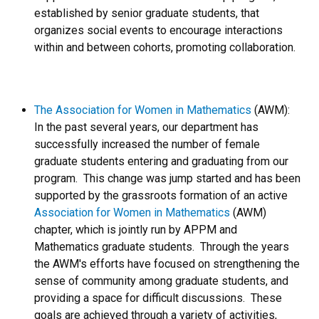
established by senior graduate students, that
organizes social events to encourage interactions
within and between cohorts, promoting collaboration.
The Association for Women in Mathematics
(AWM):
In the past several years, our department has
successfully increased the number of female
graduate students entering and graduating from our
program. This change was jump started and has been
supported by the grassroots formation of an active
Association for Women in Mathematics
(AWM)
chapter, which is jointly run by APPM and
Mathematics graduate students. Through the years
the AWM's efforts have focused on strengthening the
sense of community among graduate students, and
providing a space for difficult discussions. These
goals are achieved through a variety of activities,