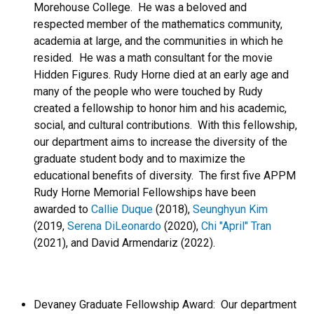
Morehouse College. He was a beloved and
respected member of the mathematics community,
academia at large, and the communities in which he
resided. He was a math consultant for the movie
Hidden Figures. Rudy Horne died at an early age and
many of the people who were touched by Rudy
created a fellowship to honor him and his academic,
social, and cultural contributions. With this fellowship,
our department aims to increase the diversity of the
graduate student body and to maximize the
educational benefits of diversity. The first five APPM
Rudy Horne Memorial Fellowships have been
awarded to
Callie Duque
(2018),
Seunghyun Kim
(2019,
Serena DiLeonardo
(2020),
Chi "April" Tran
(2021), and David Armendariz (2022).
Devaney Graduate Fellowship Award: Our department