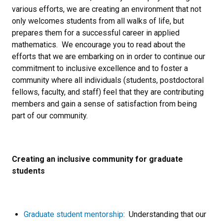
various efforts, we are creating an environment that not
only welcomes students from all walks of life, but
prepares them for a successful career in applied
mathematics. We encourage you to read about the
efforts that we are embarking on in order to continue our
commitment to inclusive excellence and to foster a
community where all individuals (students, postdoctoral
fellows, faculty, and staff) feel that they are contributing
members and gain a sense of satisfaction from being
part of our community.
Creating an inclusive community for graduate
students
Graduate student mentorship
: Understanding that our