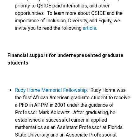
priority to QSIDE paid internships, and other
opportunities. To learn more about QSIDE and the
importance of Inclusion, Diversity, and Equity, we
invite you to read the following
article
.
Financial support for underrepresented graduate
students
Rudy Horne Memorial Fellowship
: Rudy Horne was
the first African American graduate student to receive
a PhD in APPM in 2001 under the guidance of
Professor Mark Ablowitz. After graduating, he
established a successful career in applied
mathematics as an Assistant Professor at Florida
State University and an Associate Professor at