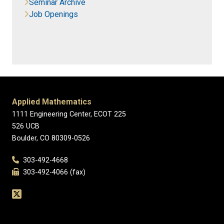
Seminar Archive
Job Openings
Applied Mathematics
1111 Engineering Center, ECOT 225
526 UCB
Boulder, CO 80309-0526
303-492-4668
303-492-4066 (fax)