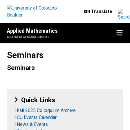
Skip to main content
Applied Mathematics
COLLEGE OF ARTS AND SCIENCES
Seminars
Seminars
Seminars
Quick Links
Fall 2025 Colloquium Archive
CU Events Calendar
News & Events