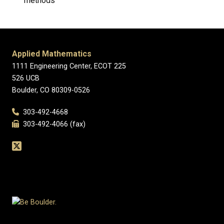
methods
Applied Mathematics
1111 Engineering Center, ECOT 225
526 UCB
Boulder, CO 80309-0526
303-492-4668
303-492-4066 (fax)