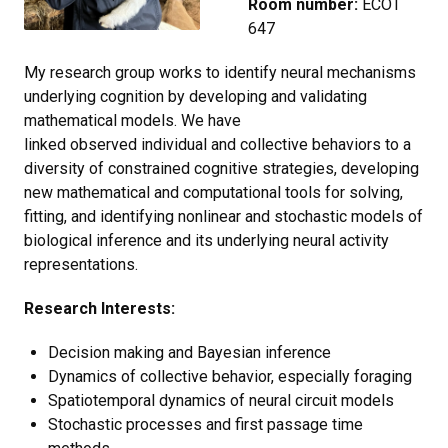
Room number:
ECOT
647
My research group works to identify neural mechanisms
underlying cognition by developing and validating
mathematical models. We have
linked observed individual and collective behaviors to a
diversity of constrained cognitive strategies, developing
new mathematical and computational tools for solving,
fitting, and identifying nonlinear and stochastic models of
biological inference and its underlying neural activity
representations.
Research Interests:
Decision making and Bayesian inference
Dynamics of collective behavior, especially foraging
Spatiotemporal dynamics of neural circuit models
Stochastic processes and first passage time