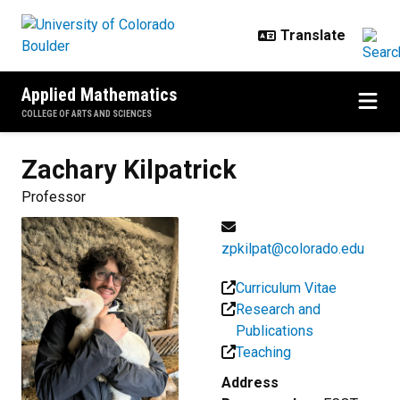
Skip to main content
Applied Mathematics
COLLEGE OF ARTS AND SCIENCES
Zachary
Kilpatrick
Professor
zpkilpat@colorado.edu
Curriculum Vitae
Research and
Publications
Teaching
Address