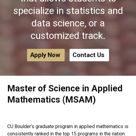
specialize in statistics and
data science, or a
customized track.
Apply Now
Contact Us
Master of Science in Applied
Mathematics (MSAM)
CU Boulder’s graduate program in applied mathematics is
consistently ranked in the top 15 programs in the nation