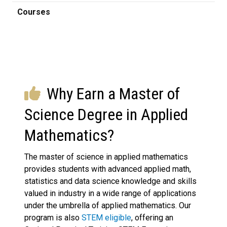
Courses
Why Earn a Master of
Science Degree in Applied
Mathematics?
The master of science in applied mathematics
provides students with advanced applied math,
statistics and data science knowledge and skills
valued in industry in a wide range of applications
under the umbrella of applied mathematics. Our
program is also
STEM eligible
, offering an