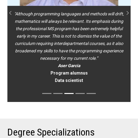
"Although programming languages and methods will drift,
Previous
Next
mathematics will always be relevant. Its emphasis during
the professional MS program has been extremely helpful
early in my career. This is not to dismiss the value of the
curriculum requiring interdepartmental courses, as it also
broadened my skills to have the programming experience
necessary for my current role.”
Aser Garcia
Program alumnus
Data scientist
Degree Specializations