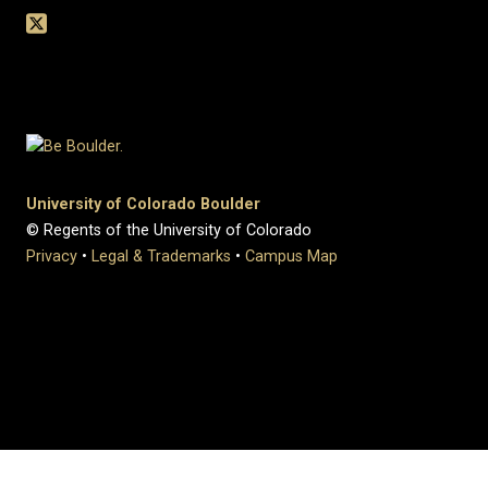
University of Colorado Boulder
© Regents of the University of Colorado
Privacy
•
Legal & Trademarks
•
Campus Map