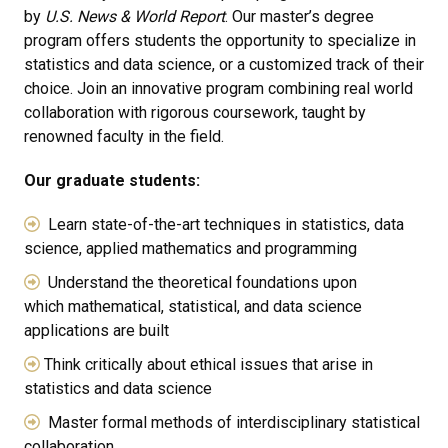
by
U.S. News & World Report
. Our master’s degree
program offers students the opportunity to specialize in
statistics and data science, or a customized track of their
choice. Join an innovative program combining real world
collaboration with rigorous coursework, taught by
renowned faculty in the field.
Our graduate students:
Learn state-of-the-art techniques in statistics, data
science, applied mathematics and programming
Understand the theoretical foundations upon
which mathematical, statistical, and data science
applications are built
Think critically about ethical issues that arise in
statistics and data science
Master formal methods of interdisciplinary statistical
collaboration