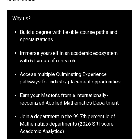
Why us?
Build a degree with flexible course paths and
specializations
Immerse yourself in an academic ecosystem
with 6+ areas of research
Access multiple Culminating Experience
pathways for industry placement opportunities
Earn your Master’s from a internationally-
recognized Applied Mathematics Department
Join a department in the 99.7th percentile of
Mathematics departments (2026 SRI score,
Academic Analytics)