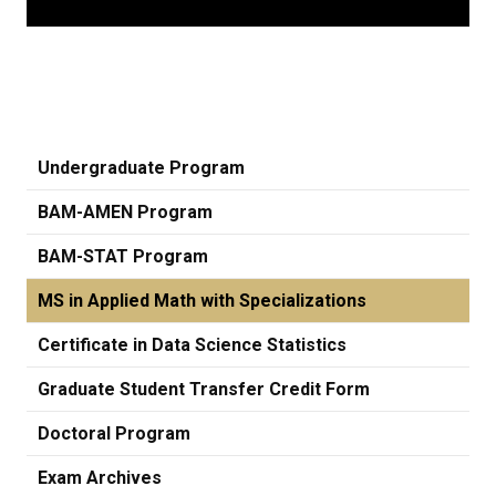
Undergraduate Program
BAM-AMEN Program
BAM-STAT Program
MS in Applied Math with Specializations
Certificate in Data Science Statistics
Graduate Student Transfer Credit Form
Doctoral Program
Exam Archives