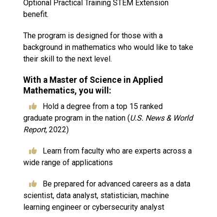
Optional Practical Training STEM Extension
benefit.
The program is designed for those with a
background in mathematics who would like to take
their skill to the next level.
With a Master of Science in Applied
Mathematics, you will:
Hold a degree from a top 15 ranked
graduate program in the nation (
U.S. News & World
Report,
2022)
Learn from faculty who are experts across a
wide range of applications
Be prepared for advanced careers as a data
scientist, data analyst, statistician, machine
learning engineer or cybersecurity analyst