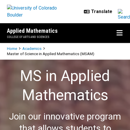
Skip to main content
Applied Mathematics
COLLEGE OF ARTS AND SCIENCES
Breadcrumb
Home
Academics
Master of Science in Applied Mathematics (MSAM)
Master of Science in Applied Ma
MS in Applied
Mathematics
Join our innovative program
that allows students to