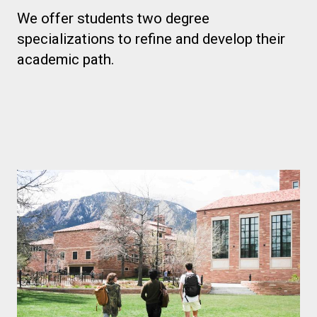
We offer students two degree
specializations to refine and develop their
academic path.