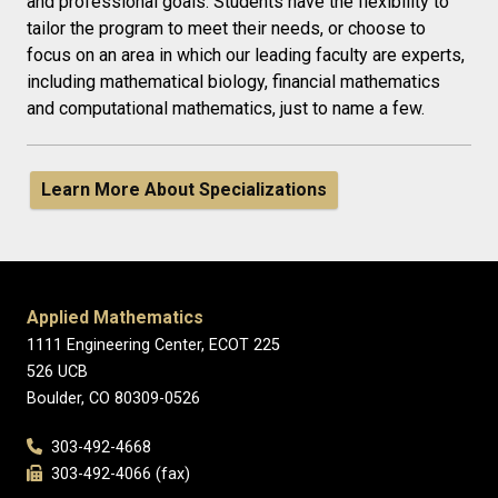
and professional goals. Students have the flexibility to
tailor the program to meet their needs, or choose to
focus on an area in which our leading faculty are experts,
including mathematical biology, financial mathematics
and computational mathematics, just to name a few.
Learn More About Specializations
Applied Mathematics
1111 Engineering Center, ECOT 225
526 UCB
Boulder, CO 80309-0526
303-492-4668
303-492-4066 (fax)