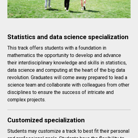
Statistics and data science specialization
This track offers students with a foundation in
mathematics the opportunity to develop and advance
their interdisciplinary knowledge and skills in statistics,
data science and computing at the heart of the big data
revolution. Graduates will come away prepared to lead a
science team and collaborate with colleagues from other
disciplines to ensure the success of intricate and
complex projects.
Customized specialization
Students may customize a track to best fit their personal