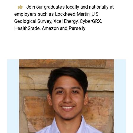
Join our graduates locally and nationally at
employers such as Lockheed Martin, U.S.
Geological Survey, Xcel Energy, CyberGRX,
HealthGrade, Amazon and Parse.ly