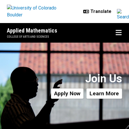
Skip to main content
Applied Mathematics
COLLEGE OF ARTS AND SCIENCES
Degree Specializations
Join Us
Apply Now
Learn More