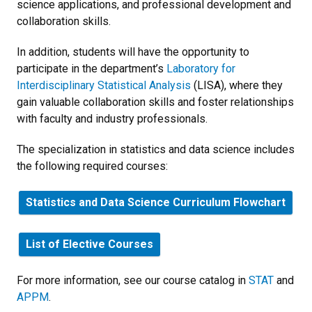
science applications, and professional development and
collaboration skills.
In addition, students will have the opportunity to
participate in the department’s
Laboratory for
Interdisciplinary Statistical Analysis
(LISA), where they
gain valuable collaboration skills and foster relationships
with faculty and industry professionals.
The specialization in statistics and data science includes
the following required courses:
Statistics and Data Science Curriculum Flowchart
List of Elective Courses
For more information, see our course catalog in
STAT
and
APPM
.