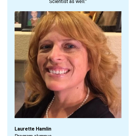
Scientist as well.”
Laurette Hamlin