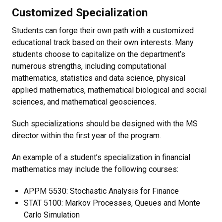
Customized Specialization
Students can forge their own path with a customized
educational track based on their own interests. Many
students choose to capitalize on the department’s
numerous strengths, including computational
mathematics, statistics and data science, physical
applied mathematics, mathematical biological and social
sciences, and mathematical geosciences.
Such specializations should be designed with the MS
director within the first year of the program.
An example of a student’s specialization in financial
mathematics may include the following courses:
APPM 5530: Stochastic Analysis for Finance
STAT 5100: Markov Processes, Queues and Monte
Carlo Simulation