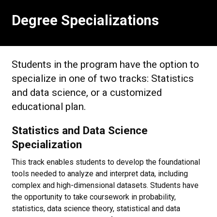
Degree Specializations
Students in the program have the option to
specialize in one of two tracks: Statistics
and data science, or a customized
educational plan.
Statistics and Data Science
Specialization
This track enables students to develop the foundational
tools needed to analyze and interpret data, including
complex and high-dimensional datasets. Students have
the opportunity to take coursework in probability,
statistics, data science theory, statistical and data