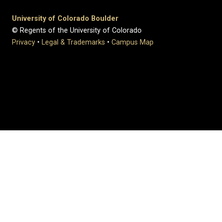
University of Colorado Boulder
© Regents of the University of Colorado
Privacy
•
Legal & Trademarks
•
Campus Map