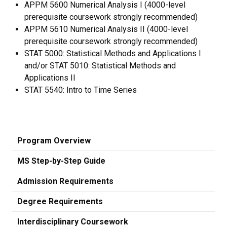
APPM 5600 Numerical Analysis I (4000-level
prerequisite coursework strongly recommended)
APPM 5610 Numerical Analysis II (4000-level
prerequisite coursework strongly recommended)
STAT 5000: Statistical Methods and Applications I
and/or STAT 5010: Statistical Methods and
Applications II
STAT 5540: Intro to Time Series
Program Overview
MS Step-by-Step Guide
Admission Requirements
Degree Requirements
Interdisciplinary Coursework