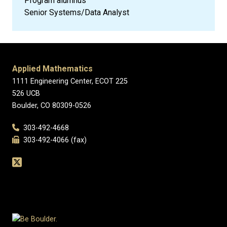
Program alumnus
Senior Systems/Data Analyst
Applied Mathematics
1111 Engineering Center, ECOT 225
526 UCB
Boulder, CO 80309-0526
303-492-4668
303-492-4066 (fax)