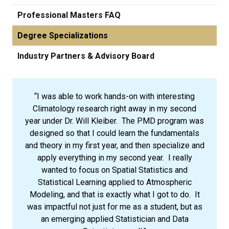
Professional Masters FAQ
Degree Specializations
Industry Partners & Advisory Board
“I was able to work hands-on with interesting
Climatology research right away in my second
year under Dr. Will Kleiber. The PMD program was
designed so that I could learn the fundamentals
and theory in my first year, and then specialize and
apply everything in my second year. I really
wanted to focus on Spatial Statistics and
Statistical Learning applied to Atmospheric
Modeling, and that is exactly what I got to do. It
was impactful not just for me as a student, but as
an emerging applied Statistician and Data