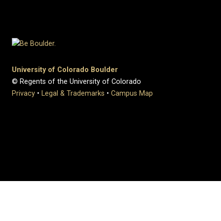
University of Colorado Boulder
© Regents of the University of Colorado
Privacy
•
Legal & Trademarks
•
Campus Map