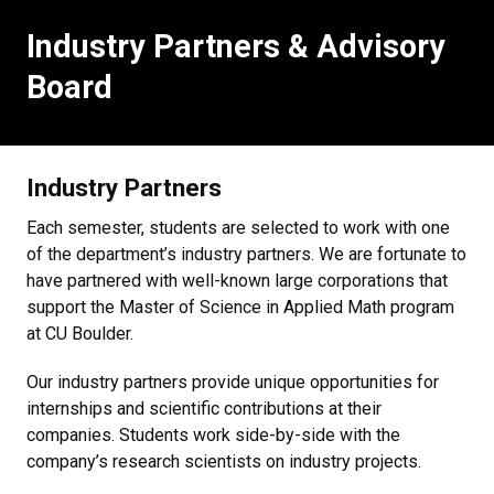
Industry Partners & Advisory
Board
Industry Partners
Each semester, students are selected to work with one
of the department’s industry partners. We are fortunate to
have partnered with well-known large corporations that
support the Master of Science in Applied Math program
at CU Boulder.
Our industry partners provide unique opportunities for
internships and scientific contributions at their
companies. Students work side-by-side with the
company’s research scientists on industry projects.