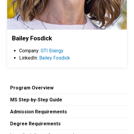
Bailey Fosdick
Company:
GTI Energy
LinkedIn:
Bailey Fosdick
Program Overview
MS Step-by-Step Guide
Admission Requirements
Degree Requirements