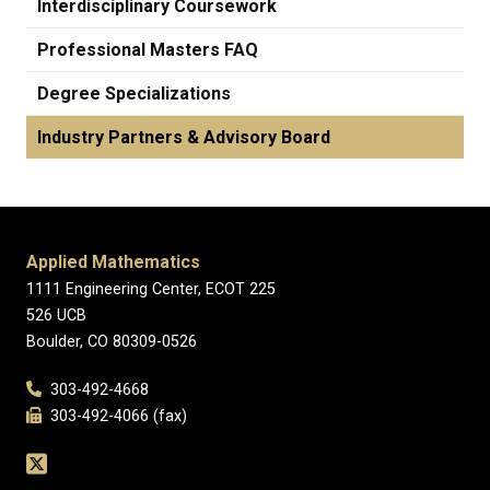
Interdisciplinary Coursework
Professional Masters FAQ
Degree Specializations
Industry Partners & Advisory Board
Applied Mathematics
1111 Engineering Center, ECOT 225
526 UCB
Boulder, CO 80309-0526
303-492-4668
303-492-4066 (fax)