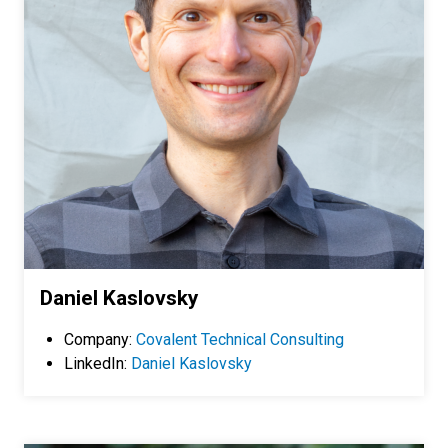
Daniel Kaslovsky
Company:
Covalent Technical Consulting
LinkedIn:
Daniel Kaslovsky