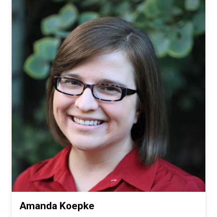
Amanda Koepke