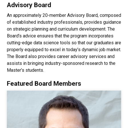
Advisory Board
An approximately 20-member Advisory Board, composed
of established industry professionals, provides guidance
on strategic planning and curriculum development. The
Board’s advice ensures that the program incorporates
cutting-edge data science tools so that our graduates are
properly equipped to excel in today’s dynamic job market.
The Board also provides career advisory services and
assists in bringing industry-sponsored research to the
Master’s students.
Featured Board Members