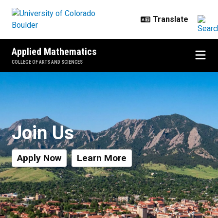
Skip to main content
Applied Mathematics
COLLEGE OF ARTS AND SCIENCES
Industry Partners & Advisory Boa
Join Us
Apply Now
Learn More