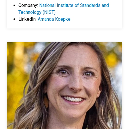
Company:
National Institute of Standards and
Technology (NIST)
LinkedIn:
Amanda Koepke