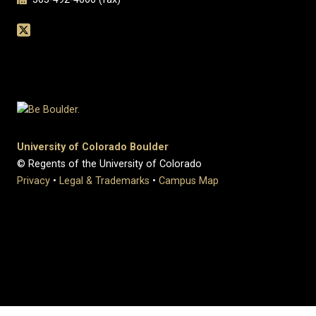
University of Colorado Boulder
© Regents of the University of Colorado
Privacy
•
Legal & Trademarks
•
Campus Map