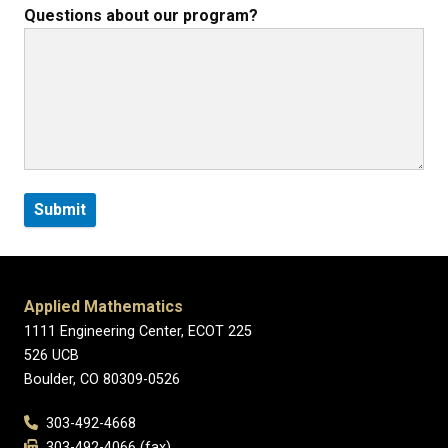
Questions about our program?
Applied Mathematics
1111 Engineering Center, ECOT 225
526 UCB
Boulder, CO 80309-0526
303-492-4668
303-492-4066 (fax)