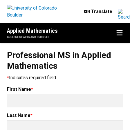
Skip to main content
Applied Mathematics
COLLEGE OF ARTS AND SCIENCES
Professional MS in Applied
Mathematics
Indicates required field
First Name
Last Name