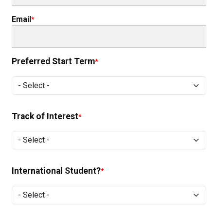
Email
Preferred Start Term
Preferred Start Term
Track of Interest
Track of Interest
International Student?
International Student?