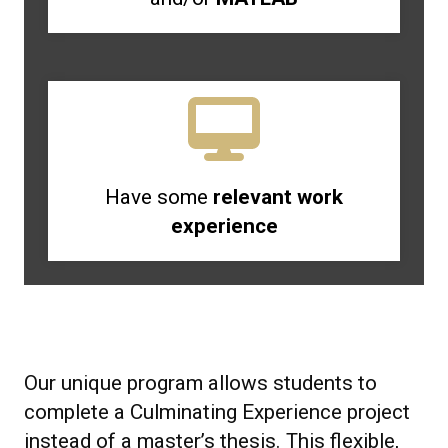
Have some
relevant work
experience
Our unique program allows students to
complete a Culminating Experience project
instead of a master’s thesis. This flexible,