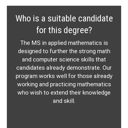
Who is a suitable candidate
for this degree?
The MS in applied mathematics is
designed to further the strong math
and computer science skills that
candidates already demonstrate. Our
program works well for those already
working and practicing mathematics
who wish to extend their knowledge
and skill.