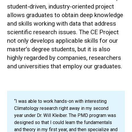
student-driven, industry-oriented project
allows graduates to obtain deep knowledge
and skills working with data that address
scientific research issues. The CE Project
not only develops applicable skills for our
master’s degree students, but it is also
highly regarded by companies, researchers
and universities that employ our graduates.
“I was able to work hands-on with interesting
Climatology research right away in my second
year under Dr. Will Kleiber. The PMD program was
designed so that I could learn the fundamentals
and theory in my first year, and then specialize and