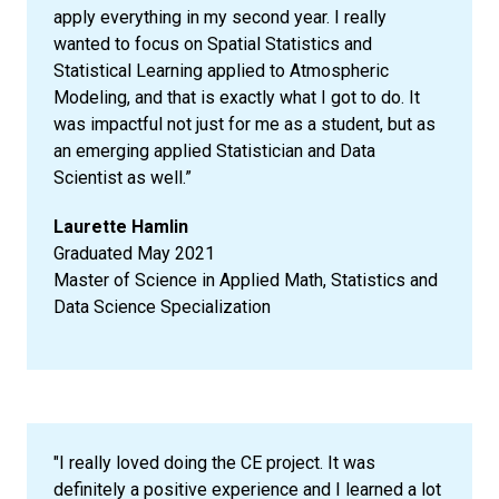
apply everything in my second year. I really
wanted to focus on Spatial Statistics and
Statistical Learning applied to Atmospheric
Modeling, and that is exactly what I got to do. It
was impactful not just for me as a student, but as
an emerging applied Statistician and Data
Scientist as well.”
Laurette Hamlin
Graduated May 2021
Master of Science in Applied Math, Statistics and
Data Science Specialization
"I really loved doing the CE project. It was
definitely a positive experience and I learned a lot