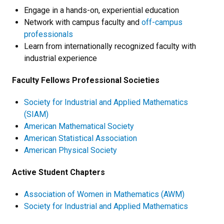
Engage in a hands-on, experiential education
Network with campus faculty and
off-campus
professionals
Learn from internationally recognized faculty with
industrial experience
Faculty Fellows Professional Societies
Society for Industrial and Applied Mathematics
(SIAM)
American Mathematical Society
American Statistical Association
American Physical Society
Active Student Chapters
Association of Women in Mathematics (AWM)
Society for Industrial and Applied Mathematics