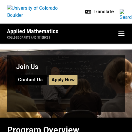
Skip to main content
Applied Mathematics
COLLEGE OF ARTS AND SCIENCES
Program Overview
Join Us
Contact Us
Apply Now
Program Overview