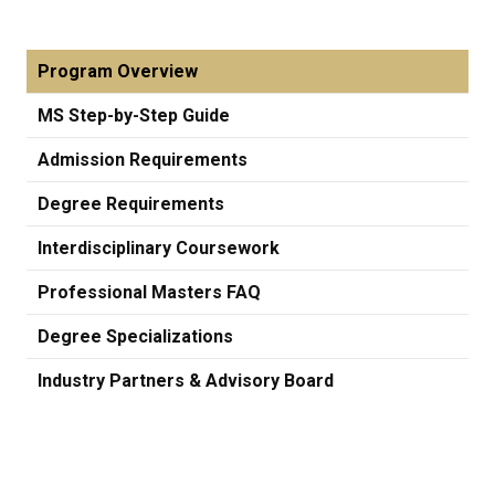
Program Overview
MS Step-by-Step Guide
Admission Requirements
Degree Requirements
Interdisciplinary Coursework
Professional Masters FAQ
Degree Specializations
Industry Partners & Advisory Board