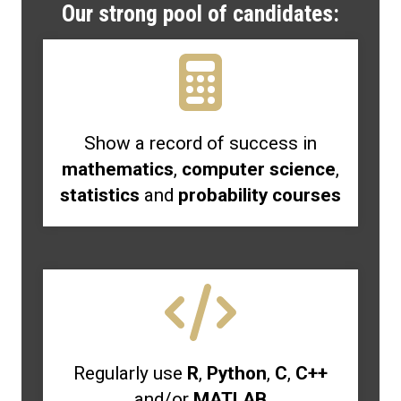
Our strong pool of candidates:
Show a record of success in
mathematics
,
computer science
,
statistics
and
probability courses
Regularly use
R
,
Python
,
C
,
C++
and/or
MATLAB