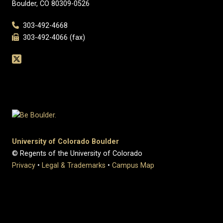
Boulder, CO 80309-0526
303-492-4668
303-492-4066 (fax)
University of Colorado Boulder
© Regents of the University of Colorado
Privacy
•
Legal & Trademarks
•
Campus Map