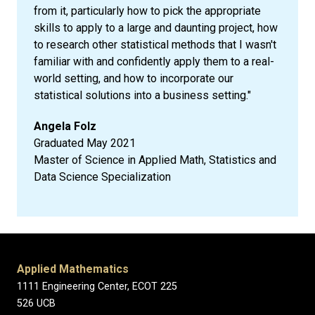
from it, particularly how to pick the appropriate
skills to apply to a large and daunting project, how
to research other statistical methods that I wasn't
familiar with and confidently apply them to a real-
world setting, and how to incorporate our
statistical solutions into a business setting."
Angela Folz
Graduated May 2021
Master of Science in Applied Math, Statistics and
Data Science Specialization
Applied Mathematics
1111 Engineering Center, ECOT 225
526 UCB