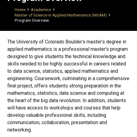
Breadcrumb
Home
Academics
Master of Science in Applied Mathematics (MSAM)
Program Overview
The University of Colorado Boulder’s master’s degree in
applied mathematics is a professional master's program
designed to give students the technical knowledge and
skills needed to be highly successful in careers related
to data science, statistics, applied mathematics and
engineering. Coursework, culminating in a comprehensive
final project, offers students strong preparation in the
mathematics, statistics, data science and computing at
the heart of the big data revolution. In addition, students
will have access to workshops and courses that help
develop valuable professional skills, including
communication, collaboration, presentation and
networking.