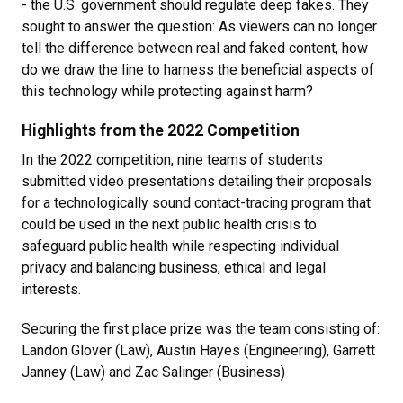
- the U.S. government should regulate deep fakes. They
sought to answer the question: As viewers can no longer
tell the difference between real and faked content, how
do we draw the line to harness the beneficial aspects of
this technology while protecting against harm?
Highlights from the 2022 Competition
In the 2022 competition, nine teams of students
submitted video presentations detailing their proposals
for a technologically sound contact-tracing program that
could be used in the next public health crisis to
safeguard public health while respecting individual
privacy and balancing business, ethical and legal
interests.
Securing the first place prize was the team consisting of:
Landon Glover (Law), Austin Hayes (Engineering), Garrett
Janney (Law) and Zac Salinger (Business)