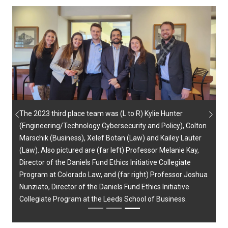
The 2023 third place team was (L to R) Kylie Hunter
Previous
Next
(Engineering/Technology Cybersecurity and Policy), Colton
Marschik (Business), Xelef Botan (Law) and Kailey Lauter
(Law). Also pictured are (far left) Professor Melanie Kay,
Director of the Daniels Fund Ethics Initiative Collegiate
Program at Colorado Law, and (far right) Professor Joshua
Nunziato, Director of the Daniels Fund Ethics Initiative
Collegiate Program at the Leeds School of Business.