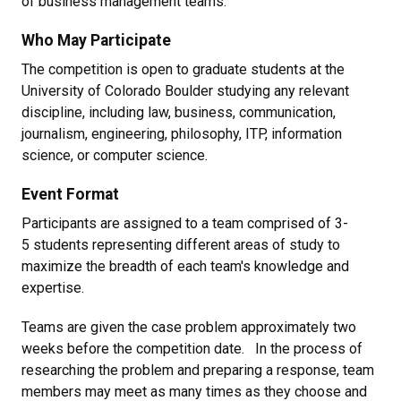
of business management teams.
Who May Participate
The competition is open to graduate students at the
University of Colorado Boulder studying any relevant
discipline, including law, business, communication,
journalism, engineering, philosophy, ITP, information
science, or computer science.
Event Format
Participants are assigned to a team comprised of 3-
5 students representing different areas of study to
maximize the breadth of each team's knowledge and
expertise.
Teams are given the case problem approximately two
weeks before the competition date. In the process of
researching the problem and preparing a response, team
members may meet as many times as they choose and