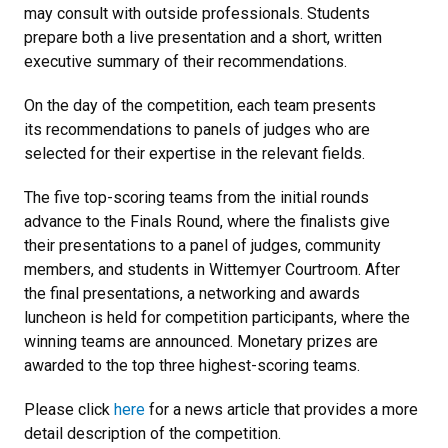
may consult with outside professionals. Students
prepare both a live presentation and a short, written
executive summary of their recommendations.
On the day of the competition, each team presents
its recommendations to panels of judges who are
selected for their expertise in the relevant fields.
The five top-scoring teams from the initial rounds
advance to the Finals Round, where the finalists give
their presentations to a panel of judges, community
members, and students in Wittemyer Courtroom. After
the final presentations, a networking and awards
luncheon is held for competition participants, where the
winning teams are announced. Monetary prizes are
awarded to the top three highest-scoring teams.
Please click
here
for a news article that provides a more
detail description of the competition.