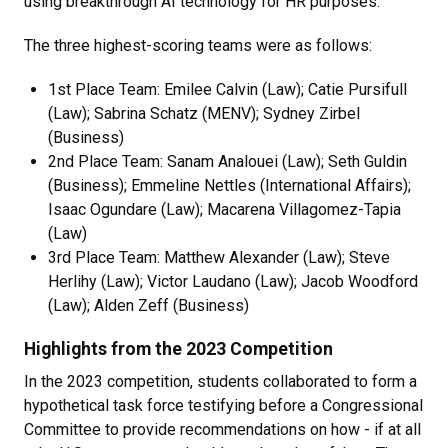
using breakthrough AI technology for HR purposes.
The three highest-scoring teams were as follows:
1st Place Team: Emilee Calvin (Law); Catie Pursifull
(Law); Sabrina Schatz (MENV); Sydney Zirbel
(Business)
2nd Place Team: Sanam Analouei (Law); Seth Guldin
(Business); Emmeline Nettles (International Affairs);
Isaac Ogundare (Law); Macarena Villagomez-Tapia
(Law)
3rd Place Team: Matthew Alexander (Law); Steve
Herlihy (Law); Victor Laudano (Law); Jacob Woodford
(Law); Alden Zeff (Business)
Highlights from the 2023 Competition
In the 2023 competition, students collaborated to form a
hypothetical task force testifying before a Congressional
Committee to provide recommendations on how - if at all