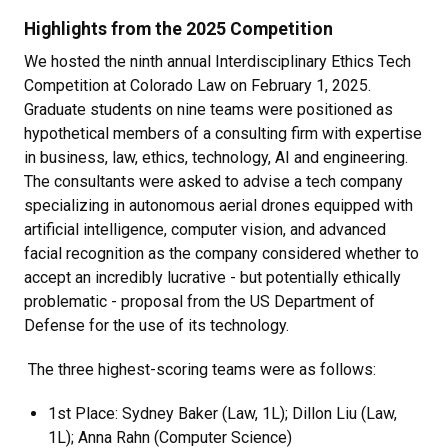
Highlights from the 2025 Competition
We hosted the ninth annual Interdisciplinary Ethics Tech
Competition at Colorado Law on February 1, 2025.
Graduate students on nine teams were positioned as
hypothetical members of a consulting firm with expertise
in
business, law, ethics, technology, AI and engineering.
The consultants were asked to advise a tech company
specializing in autonomous aerial drones equipped with
artificial intelligence, computer vision, and advanced
facial recognition as the company considered whether to
accept an incredibly lucrative - but potentially ethically
problematic - proposal from the US Department of
Defense for the use of its technology.
The three highest-scoring teams were as follows:
1st Place: Sydney Baker (Law, 1L); Dillon Liu (Law,
1L); Anna Rahn (Computer Science)