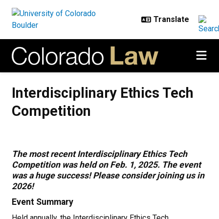
Skip to main content
Interdisciplinary Ethics Tech Comp
Interdisciplinary Ethics Tech
Competition
The most recent Interdisciplinary Ethics Tech
Competition was held on Feb. 1, 2025. The event
was a huge success! Please consider joining us in
2026!
Event Summary
Held annually, the Interdisciplinary Ethics Tech