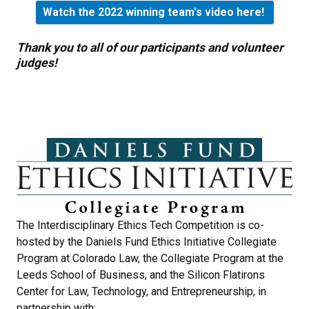
Watch the 2022 winning team's video here!
Thank you to all of our participants and volunteer
judges!
The Interdisciplinary Ethics Tech Competition is co-
hosted by the Daniels Fund Ethics Initiative Collegiate
Program at Colorado Law, the Collegiate Program at the
Leeds School of Business, and the Silicon Flatirons
Center for Law, Technology, and Entrepreneurship, in
partnership with: