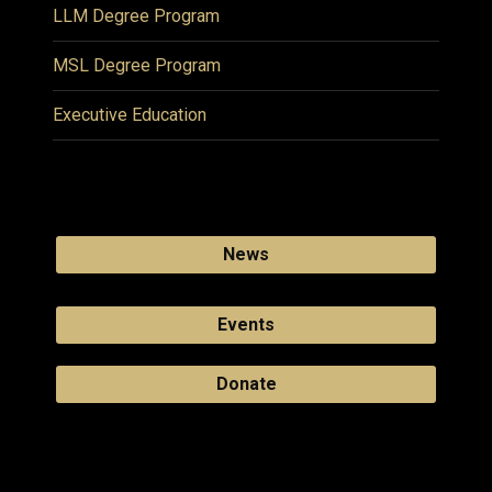
LLM Degree Program
MSL Degree Program
Executive Education
News
Events
Donate