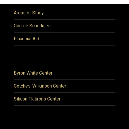
Areas of Study
Course Schedules
Financial Aid
Byron White Center
Getches-Wilkinson Center
Silicon Flatirons Center