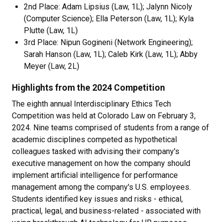
2nd Place: Adam Lipsius (Law, 1L); Jalynn Nicoly
(Computer Science); Ella Peterson (Law, 1L); Kyla
Plutte (Law, 1L)
3rd Place:
Nipun Gogineni (Network Engineering);
Sarah Hanson (Law, 1L); Caleb Kirk (Law, 1L); Abby
Meyer (Law, 2L)
Highlights from the 2024 Competition
The eighth annual Interdisciplinary Ethics Tech
Competition was held at Colorado Law on February 3,
2024. Nine teams comprised of students from a range of
academic disciplines competed as hypothetical
colleagues tasked with advising their company's
executive management on how the company should
implement artificial intelligence for performance
management among the company's U.S. employees.
Students identified key issues and risks - ethical,
practical, legal, and business-related - associated with