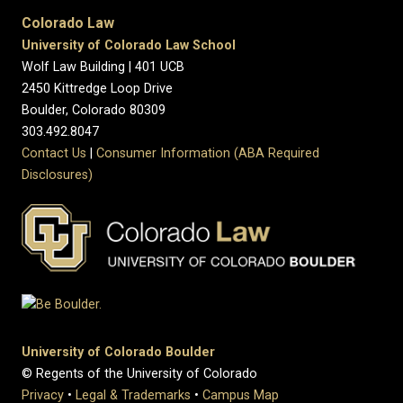
Colorado Law
University of Colorado Law School
Wolf Law Building | 401 UCB
2450 Kittredge Loop Drive
Boulder, Colorado 80309
303.492.8047
Contact Us
|
Consumer Information (ABA Required
Disclosures)
University of Colorado Boulder
© Regents of the University of Colorado
Privacy
•
Legal & Trademarks
•
Campus Map