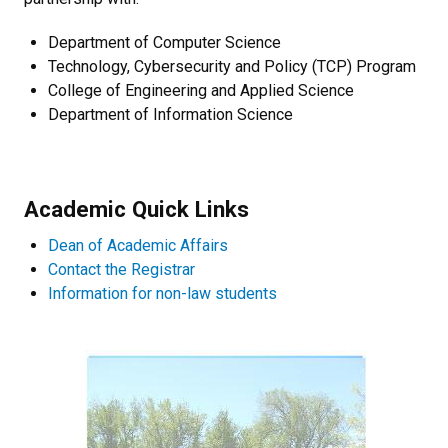
Department of Computer Science
Technology, Cybersecurity and Policy (TCP) Program
College of Engineering and Applied Science
Department of Information Science
Academic Quick Links
Dean of Academic Affairs
Contact the Registrar
Information for non-law students