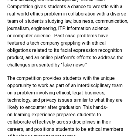
Competition gives students a chance to wrestle with a
real-world ethics problem in collaboration with a diverse
team of students studying law, business, communication,
journalism, engineering, ITP, information science,
or computer science. Past case problems have
featured a tech company grappling with ethical
obligations related to its facial expression recognition
product, and an online platform's efforts to address the
challenges presented by "fake news."
The competition provides students with the unique
opportunity to work as part of an interdisciplinary team
on a problem involving ethical, legal, business,
technology, and privacy issues similar to what they are
likely to encounter after graduation. This hands-
on learning experience prepares students to
collaborate effectively across disciplines in their
careers, and positions students to be ethical members