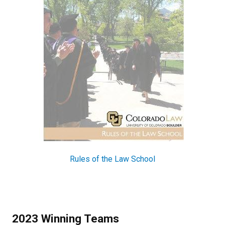
Rules of the Law School
2023 Winning Teams