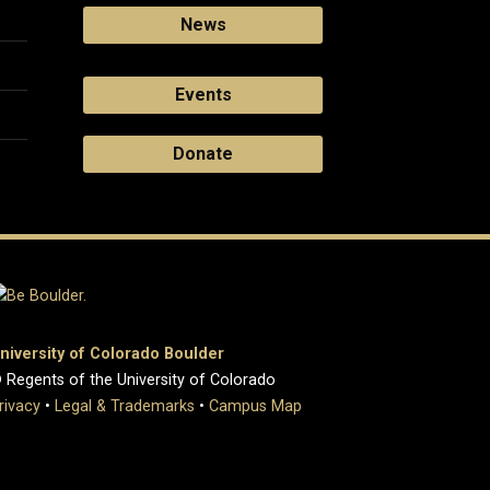
News
Events
Donate
niversity of Colorado Boulder
 Regents of the University of Colorado
rivacy
•
Legal & Trademarks
•
Campus Map