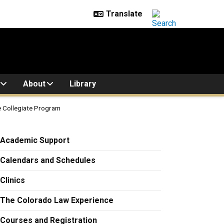
About
Library
ve Collegiate Program
ram
Academic Support
Calendars and Schedules
Clinics
The Colorado Law Experience
Courses and Registration