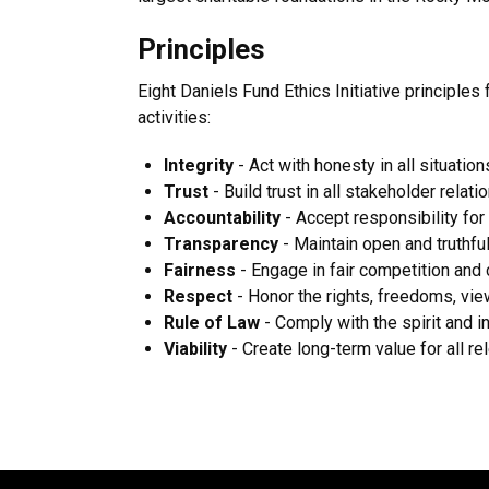
Principles
Eight Daniels Fund Ethics Initiative principles 
activities:
Integrity
- Act with honesty in all situation
Trust
- Build trust in all stakeholder relati
Accountability
- Accept responsibility for
Transparency
- Maintain open and truthf
Fairness
- Engage in fair competition and 
Respect
- Honor the rights, freedoms, vie
Rule of Law
- Comply with the spirit and i
Viability
- Create long-term value for all r