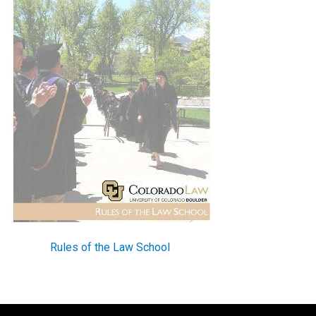
Rules of the Law School