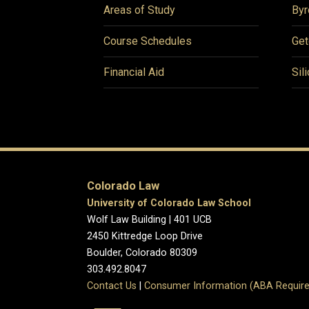
Areas of Study
Byr
Course Schedules
Get
Financial Aid
Sil
Colorado Law
University of Colorado Law School
Wolf Law Building | 401 UCB
2450 Kittredge Loop Drive
Boulder, Colorado 80309
303.492.8047
Contact Us
|
Consumer Information (ABA Require