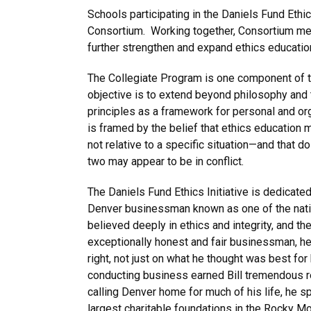
Schools participating in the Daniels Fund Eth
Consortium. Working together, Consortium me
further strengthen and expand ethics education
The Collegiate Program is one component of 
objective is to extend beyond philosophy and th
principles as a framework for personal and or
is framed by the belief that ethics education 
not relative to a specific situation—and that d
two may appear to be in conflict.
The Daniels Fund Ethics Initiative is dedicated 
Denver businessman known as one of the natio
believed deeply in ethics and integrity, and th
exceptionally honest and fair businessman, h
right, not just on what he thought was best for
conducting business earned Bill tremendous r
calling Denver home for much of his life, he sp
largest charitable foundations in the Rocky Mo