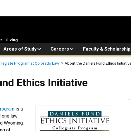
ts
Giving
Areas of Study
Careers
Faculty & Scholarship
Collegiate Program at Colorado Law
About the Daniels Fund Ethics Initiati
s Initiative Collegiate Prog
nd Ethics Initiative
 Program
is a
d one law
and Wyoming.
ing of