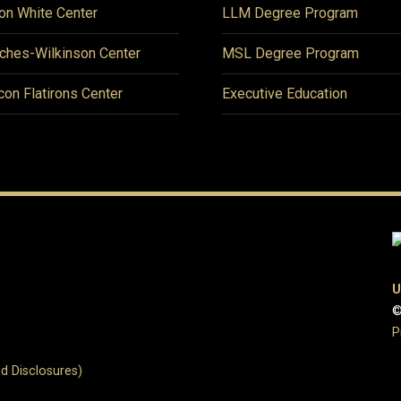
on White Center
LLM Degree Program
ches-Wilkinson Center
MSL Degree Program
icon Flatirons Center
Executive Education
U
©
P
d Disclosures)