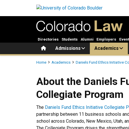
Skip to main content
Directories
Students
Alumni
Employers
Even
Home
Admissions
Academics
Breadcrumb
Home
Academics
Daniels Fund Ethics Initiative 
About the Daniels Fund Ethic
About the Daniels Fu
Collegiate Program
The
Daniels Fund Ethics Initiative Collegiate
partnership between 11 business schools an
school across Colorado, New Mexico, Utah, 
The Collegiate Program drives the strengthen