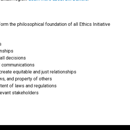
form the philosophical foundation of all Ethics Initiative
s
onships
 all decisions
ul communications
create equitable and just relationships
ws, and property of others
ntent of laws and regulations
elevant stakeholders