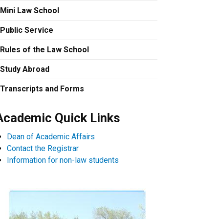
Mini Law School
Public Service
Rules of the Law School
Study Abroad
Transcripts and Forms
Academic Quick Links
Dean of Academic Affairs
Contact the Registrar
Information for non-law students