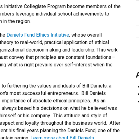
ics Initiative Collegiate Program become members of the
mbers leverage individual school achievements to
 in the region.
the
Daniels Fund Ethics Initiative
, whose overall
eory to real-world, practical application of ethical
ganizational decision making and leadership. This work
must convey that principles are constant foundations—
oing what is right prevails over self-interest when the
to furthering the values and ideals of Bill Daniels, a
n's most successful entrepreneurs. Bill Daniels
e importance of absolute ethical principles. As an
e always based his decisions on what he believed was
 himself or his company. This attitude and style of
espect and loyalty throughout the business world. After
ent his final years planning the Daniels Fund, one of the
untain region.
Learn more about Bill Daniels
.