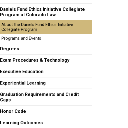
Daniels Fund Ethics Initiative Collegiate
Program at Colorado Law
About the Daniels Fund Ethics Initiative
Collegiate Program
Programs and Events
Degrees
Exam Procedures & Technology
Executive Education
Experiential Learning
Graduation Requirements and Credit
Caps
Honor Code
Learning Outcomes