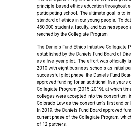
principle-based ethics education throughout 
participating school. The ultimate goal is to ins
standard of ethics in our young people. To da
450,000 students, faculty, and businesspeopl
reached by the Collegiate Program.
The Daniels Fund Ethics Initiative Collegiate
established by the Daniels Fund Board of Dire
as a five-year pilot. The effort was officially l
2010 with eight business schools as initial pa
successful pilot phase, the Daniels Fund Boar
approved funding for an additional five years o
Collegiate Program (2015-2019), at which tim
colleges were accepted into the consortium, i
Colorado Law as the consortium's first and on
In 2019, the Daniels Fund Board approved fund
current phase of the Collegiate Program, whi
of 12 partners.