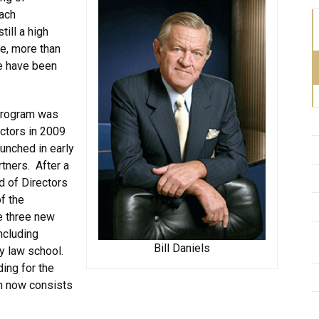
each
till a high
te, more than
e have been
 Program was
ctors in 2009
aunched in early
rtners. After a
d of Directors
f the
e three new
ncluding
Bill Daniels
ly law school.
ing for the
ch now consists