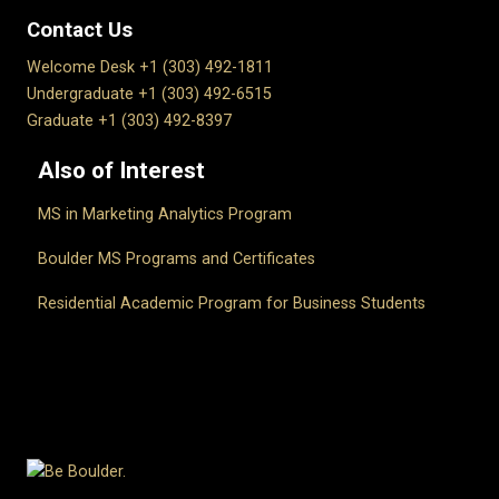
Contact Us
Welcome Desk +1 (303) 492-1811
Undergraduate +1 (303) 492-6515
Graduate +1 (303) 492-8397
Also of Interest
MS in Marketing Analytics Program
Boulder MS Programs and Certificates
Residential Academic Program for Business Students