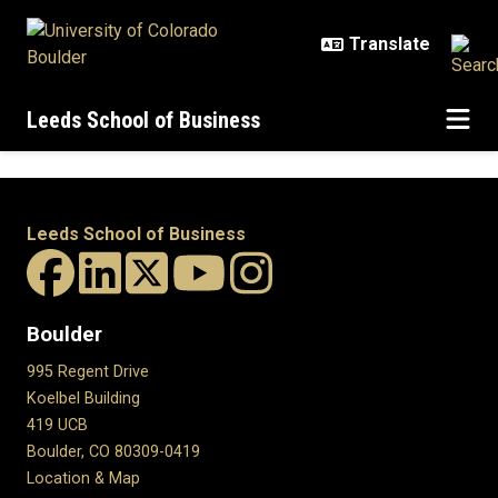
Skip to main content
Leeds School of Business
Leeds School of Business
Boulder
995 Regent Drive
Koelbel Building
419 UCB
Boulder, CO 80309-0419
Location & Map