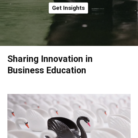
Get Insights
Sharing Innovation in
Business Education