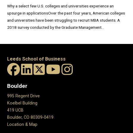
Why a select few U.S. colleges and universities experience an
upsurge in applicationsOver the past four years, American colleges
and universities have been struggling to recruit MBA students. A
2018 survey conducted by the Graduate Management...
Leeds School of Business
Boulder
995 Regent Drive
Koelbel Building
419 UCB
Boulder, CO 80309-0419
Location & Map