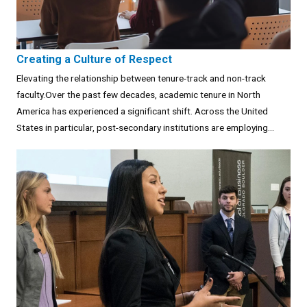
Creating a Culture of Respect
Elevating the relationship between tenure-track and non-track
faculty.Over the past few decades, academic tenure in North
America has experienced a significant shift. Across the United
States in particular, post-secondary institutions are employing...