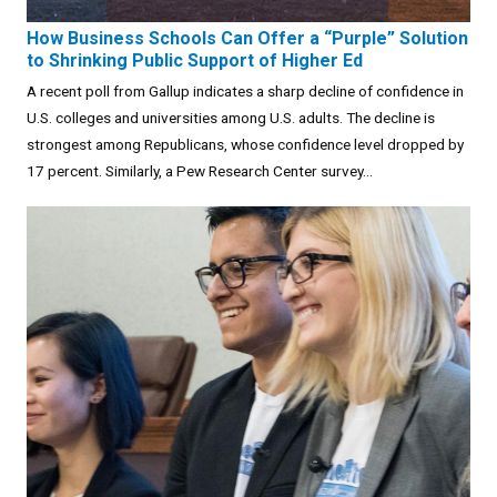
How Business Schools Can Offer a “Purple” Solution
to Shrinking Public Support of Higher Ed
A recent poll from Gallup indicates a sharp decline of confidence in
U.S. colleges and universities among U.S. adults. The decline is
strongest among Republicans, whose confidence level dropped by
17 percent. Similarly, a Pew Research Center survey...