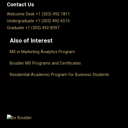
Contact Us
Welcome Desk +1 (303) 492-1811
Undergraduate +1 (303) 492-6515
Graduate +1 (303) 492-8397
Also of Interest
MS in Marketing Analytics Program
Boulder MS Programs and Certificates
Residential Academic Program for Business Students