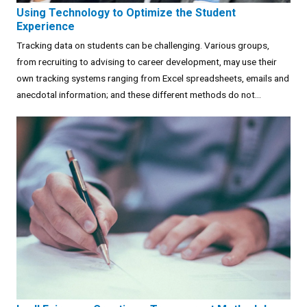
Using Technology to Optimize the Student
Experience
Tracking data on students can be challenging. Various groups,
from recruiting to advising to career development, may use their
own tracking systems ranging from Excel spreadsheets, emails and
anecdotal information; and these different methods do not...