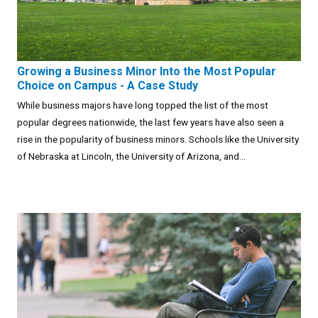
Growing a Business Minor Into the Most Popular
Choice on Campus - A Case Study
While business majors have long topped the list of the most
popular degrees nationwide, the last few years have also seen a
rise in the popularity of business minors. Schools like the University
of Nebraska at Lincoln, the University of Arizona, and...