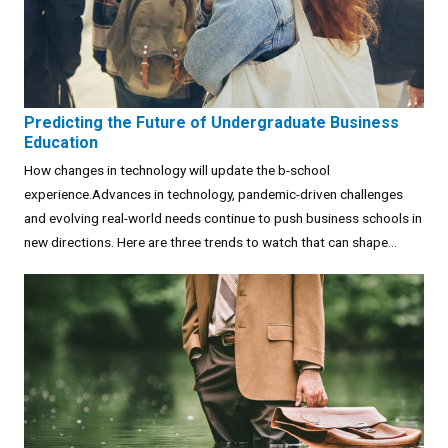
Predicting the Future of Undergraduate Business
Education
How changes in technology will update the b-school
experience.Advances in technology, pandemic-driven challenges
and evolving real-world needs continue to push business schools in
new directions. Here are three trends to watch that can shape...