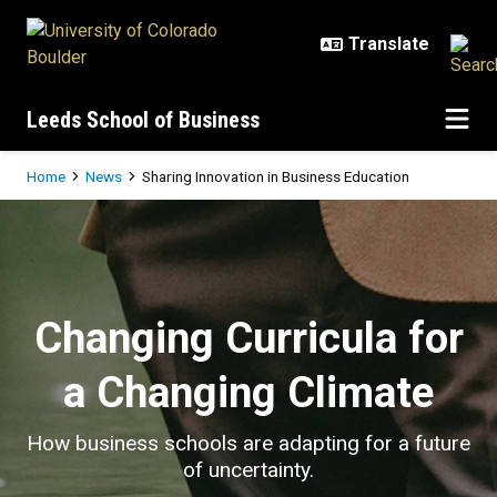
Skip to main content
Leeds School of Business
Breadcrumb
Home
News
Sharing Innovation in Business Education
Sharing Innovation in Business Ed
Changing Curricula for
a Changing Climate
How business schools are adapting for a future
of uncertainty.