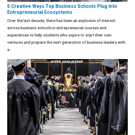
5 Creative Ways Top Business Schools Plug Into
Entrepreneurial Ecosystems
Over the last decade, there has been an explosion of interest
across business schools in entrepreneurial courses and
experiences to help students who aspire to start their own
ventures and prepare the next generation of business leaders with
a...