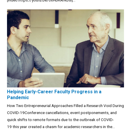
[video:https://youtu.be/oxHbRArkbsI]...
Helping Early-Career Faculty Progress in a
Pandemic
How Two Entrepreneurial Approaches Filled a Research Void During
COVID-19Conference cancellations, event postponements, and
quick shifts to remote formats due to the outbreak of COVID-
19 this year created a chasm for academic researchers in the...