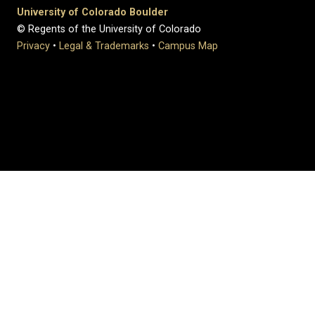
University of Colorado Boulder
© Regents of the University of Colorado
Privacy
•
Legal & Trademarks
•
Campus Map