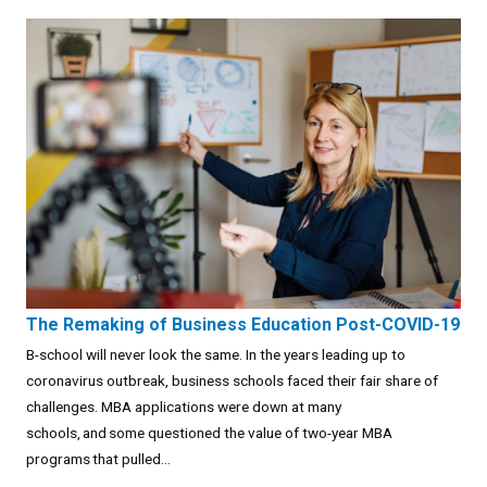
The Remaking of Business Education Post-COVID-19
B-school will never look the same. In the years leading up to
coronavirus outbreak, business schools faced their fair share of
challenges. MBA applications were down at many
schools, and some questioned the value of two-year MBA
programs that pulled...