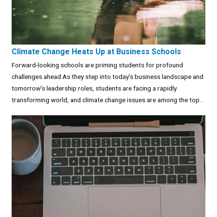
Climate Change Heats Up at Business Schools
Forward-looking schools are priming students for profound
challenges ahead.As they step into today’s business landscape and
tomorrow’s leadership roles, students are facing a rapidly
transforming world, and climate change issues are among the top...