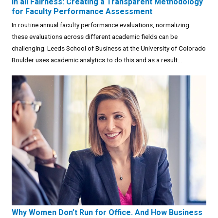
In all Fairness: Creating a Transparent Methodology
for Faculty Performance Assessment
In routine annual faculty performance evaluations, normalizing
these evaluations across different academic fields can be
challenging. Leeds School of Business at the University of Colorado
Boulder uses academic analytics to do this and as a result...
Why Women Don’t Run for Office. And How Business