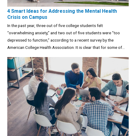
4 Smart Ideas for Addressing the Mental Health
Crisis on Campus
In the past year, three out of five college students felt
“overwhelming anxiety,” and two out of five students were “too
depressed to function,” according to a recent survey by the
American College Health Association. It is clear that for some of...