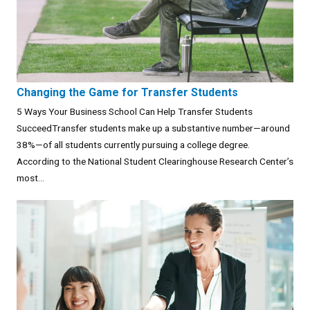
Changing the Game for Transfer Students
5 Ways Your Business School Can Help Transfer Students
SucceedTransfer students make up a substantive number—around
38%—of all students currently pursuing a college degree.
According to the National Student Clearinghouse Research Center’s
most...