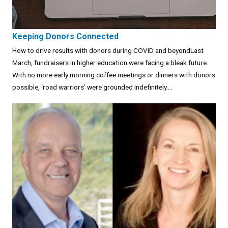
Keeping Donors Connected
How to drive results with donors during COVID and beyondLast
March, fundraisers in higher education were facing a bleak future.
With no more early morning coffee meetings or dinners with donors
possible, ‘road warriors’ were grounded indefinitely....