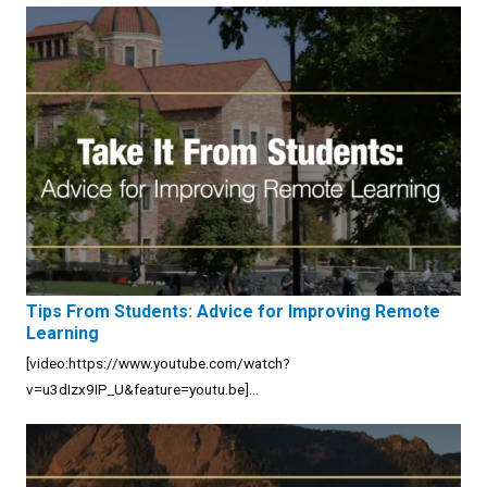
Tips From Students: Advice for Improving Remote
Learning
[video:https://www.youtube.com/watch?
v=u3dIzx9IP_U&feature=youtu.be]...