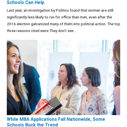
Schools Can Help.
Last year, an investigation by Politico found that women are still
significantly less likely to run for office than men, even after the
2016 election galvanized many of them into political action. The top
three reasons cited were:They don’t see...
While MBA Applications Fall Nationwide, Some
Schools Buck the Trend