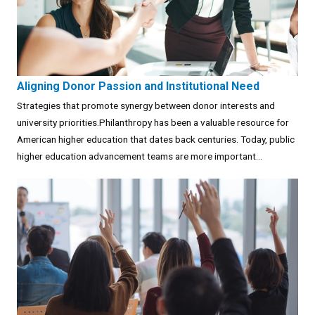
Aligning Donor Passion and Institutional Need
Strategies that promote synergy between donor interests and
university priorities.Philanthropy has been a valuable resource for
American higher education that dates back centuries. Today, public
higher education advancement teams are more important...