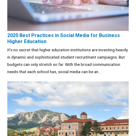
2020 Best Practices in Social Media for Business
Higher Education
It’s no secret that higher education institutions are investing heavily
in dynamic and sophisticated student recruitment campaigns. But
budgets can only stretch so far. With the broad communication
needs that each school has, social media can be an...