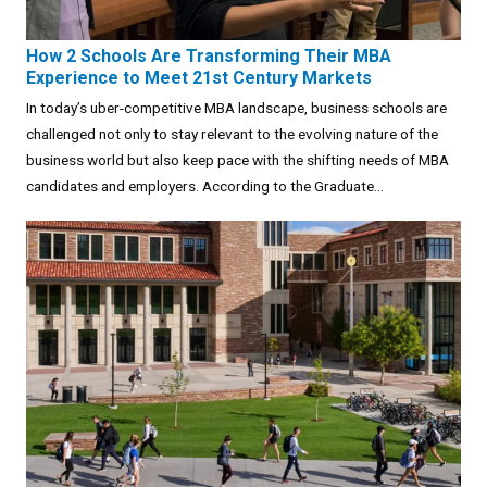
How 2 Schools Are Transforming Their MBA
Experience to Meet 21st Century Markets
In today’s uber-competitive MBA landscape, business schools are
challenged not only to stay relevant to the evolving nature of the
business world but also keep pace with the shifting needs of MBA
candidates and employers. According to the Graduate...