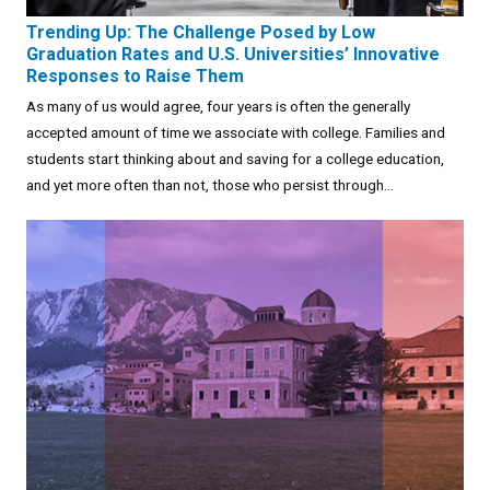
Trending Up: The Challenge Posed by Low
Graduation Rates and U.S. Universities’ Innovative
Responses to Raise Them
As many of us would agree, four years is often the generally
accepted amount of time we associate with college. Families and
students start thinking about and saving for a college education,
and yet more often than not, those who persist through...