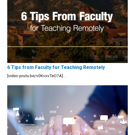
6 Tips from Faculty for Teaching Remotely
[video:youtu.be/v0KvxvTeO7A]...