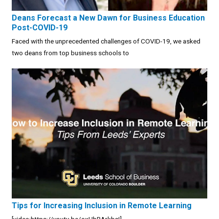
Deans Forecast a New Dawn for Business Education
Post-COVID-19
Faced with the unprecedented challenges of COVID-19, we asked
two deans from top business schools to
Tips for Increasing Inclusion in Remote Learning