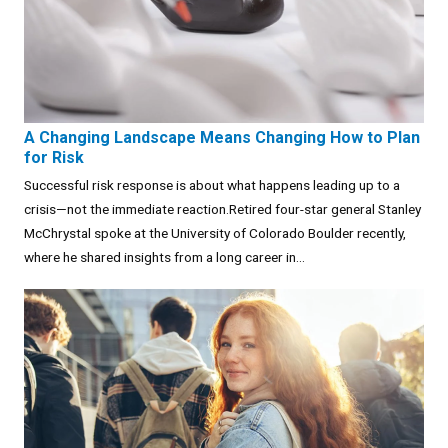
A Changing Landscape Means Changing How to Plan
for Risk
Successful risk response is about what happens leading up to a
crisis—not the immediate reaction.Retired four-star general Stanley
McChrystal spoke at the University of Colorado Boulder recently,
where he shared insights from a long career in...