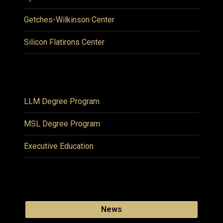
Getches-Wilkinson Center
Silicon Flatirons Center
LLM Degree Program
MSL Degree Program
Executive Education
News