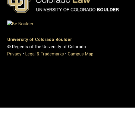
University of Colorado Boulder
© Regents of the University of Colorado
Privacy
•
Legal & Trademarks
•
Campus Map