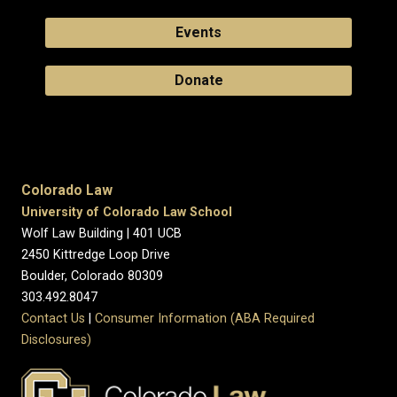
Events
Donate
Colorado Law
University of Colorado Law School
Wolf Law Building | 401 UCB
2450 Kittredge Loop Drive
Boulder, Colorado 80309
303.492.8047
Contact Us
|
Consumer Information (ABA Required
Disclosures)