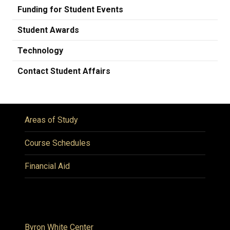
Funding for Student Events
Student Awards
Technology
Contact Student Affairs
Areas of Study
Course Schedules
Financial Aid
Byron White Center