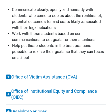
Communicate clearly, openly and honestly with
students who come to see us about the realities of,
potential outcomes for and costs likely associated
with their legal situations
Work with those students based on our
communications to set goals for their situations
Help put those students in the best positions
possible to realize their goals so that they can focus
on school
Office of Victim Assistance (OVA)
Office of Institutional Equity and Compliance
(OIEC)
Disability Services