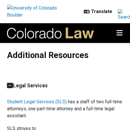
Skip to main content
Additional Resources
Additional Resources
Legal Services
Student Legal Services (SLS)
has a staff of two full-time
attorneys, one part-time attorney and a full-time legal
assistant.
SLS strives to: