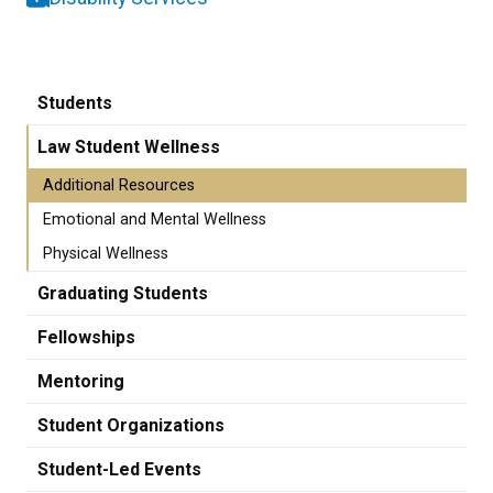
Students
Law Student Wellness
Additional Resources
Emotional and Mental Wellness
Physical Wellness
Graduating Students
Fellowships
Mentoring
Student Organizations
Student-Led Events