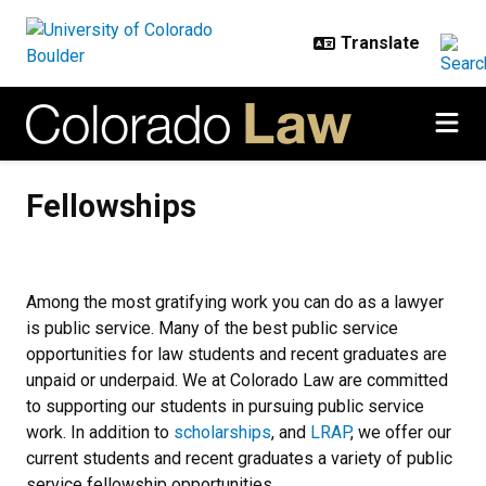
Skip to main content
Fellowships
Fellowships
Among the most gratifying work you can do as a lawyer
is public service. Many of the best public service
opportunities for law students and recent graduates are
unpaid or underpaid. We at Colorado Law are committed
to supporting our students in pursuing public service
work. In addition to
scholarships
, and
LRAP
, we offer our
current students and recent graduates a variety of public
service fellowship opportunities.