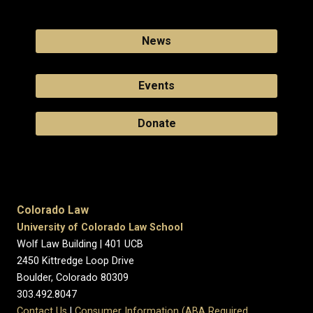
News
Events
Donate
Colorado Law
University of Colorado Law School
Wolf Law Building | 401 UCB
2450 Kittredge Loop Drive
Boulder, Colorado 80309
303.492.8047
Contact Us
|
Consumer Information (ABA Required