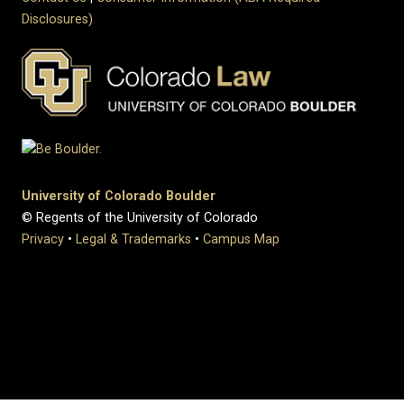
Disclosures)
University of Colorado Boulder
© Regents of the University of Colorado
Privacy
•
Legal & Trademarks
•
Campus Map