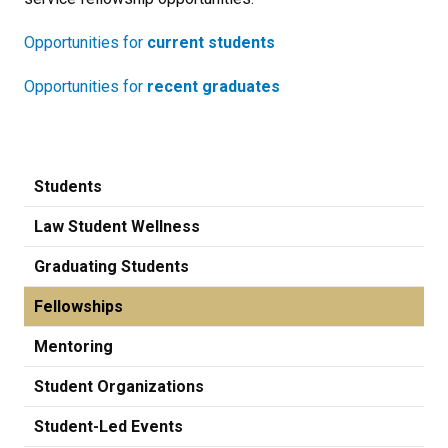
Opportunities for
current students
Opportunities for
recent graduates
Students
Law Student Wellness
Graduating Students
Fellowships
Mentoring
Student Organizations
Student-Led Events