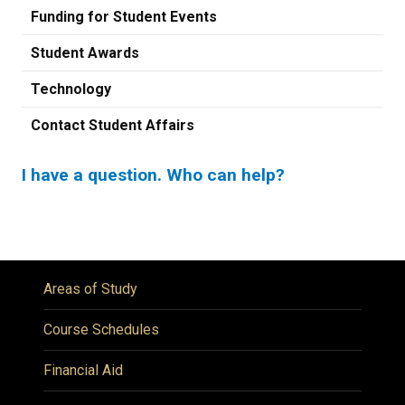
Funding for Student Events
Student Awards
Technology
Contact Student Affairs
I have a question. Who can help?
Previous
Next
Areas of Study
Course Schedules
Financial Aid