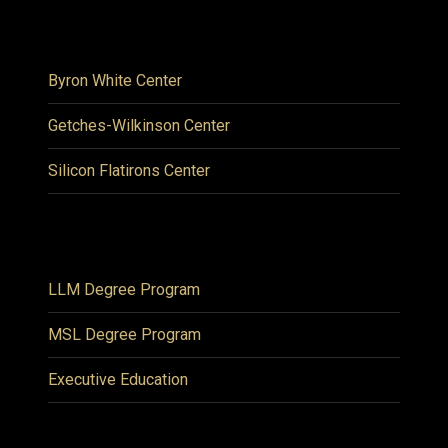
Byron White Center
Getches-Wilkinson Center
Silicon Flatirons Center
LLM Degree Program
MSL Degree Program
Executive Education