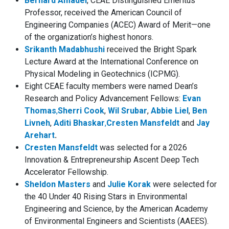
Bernard Amadei
, CEAE Distinguished Emeritus
Professor, received the American Council of
Engineering Companies (ACEC) Award of Merit—one
of the organization’s highest honors.
Srikanth Madabhushi
received the Bright Spark
Lecture Award at the International Conference on
Physical Modeling in Geotechnics (ICPMG).
Eight CEAE faculty members were named Dean’s
Research and Policy Advancement Fellows:
Evan
Thomas
,
Sherri Cook
,
Wil Srubar
,
Abbie Liel
,
Ben
Livneh
,
Aditi Bhaskar
,
Cresten Mansfeldt
and
Jay
Arehart
.
Cresten Mansfeldt
was selected for a 2026
Innovation & Entrepreneurship Ascent Deep Tech
Accelerator Fellowship.
Sheldon Masters
and
Julie Korak
were selected for
the 40 Under 40
Rising Stars in Environmental
Engineering and Science,
by the American Academy
of Environmental Engineers and Scientists (AAEES).