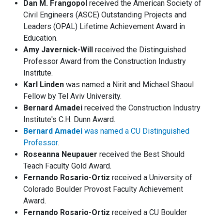
Dan M. Frangopol
received the American Society of
Civil Engineers (ASCE) Outstanding Projects and
Leaders (OPAL) Lifetime Achievement Award in
Education.
Amy Javernick-Will
received the Distinguished
Professor Award from the Construction Industry
Institute.
Karl Linden
was named a Nirit and Michael Shaoul
Fellow by Tel Aviv University.
Bernard Amadei
received the Construction Industry
Institute's C.H. Dunn Award.
Bernard Amadei
was named a CU Distinguished
Professor
.
Roseanna Neupauer
received the Best Should
Teach Faculty Gold Award.
Fernando Rosario-Ortiz
received a University of
Colorado Boulder Provost Faculty Achievement
Award.
Fernando Rosario-Ortiz
received a CU Boulder