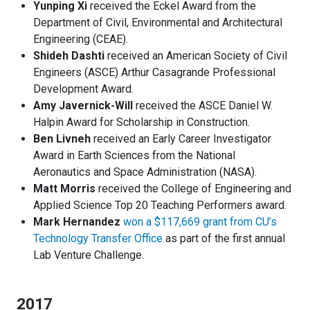
Yunping Xi
received the Eckel Award from the
Department of Civil, Environmental and Architectural
Engineering (CEAE).
Shideh Dashti
received an American Society of Civil
Engineers (ASCE) Arthur Casagrande Professional
Development Award.
Amy Javernick-Will
received the ASCE Daniel W.
Halpin Award for Scholarship in Construction.
Ben Livneh
received an Early Career Investigator
Award in Earth Sciences from the National
Aeronautics and Space Administration (NASA).
Matt Morris
received the College of Engineering and
Applied Science Top 20 Teaching Performers award.
Mark Hernandez
won a $117,669 grant from CU’s
Technology Transfer Office
as part of the first annual
Lab Venture Challenge.
2017