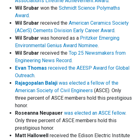
Association's Lifetime Achievement Award
.
Wil Srubar
won the
Schmidt Science Polymaths
Award
.
Wil Srubar
received the
American Ceramics Society
(ACerS) Cements Division Early Career Award
.
Wil Srubar
was honored as a
Pritzker Emerging
Environmental Genius Award Nominee
.
Wil Srubar
received the
Top 25 Newsmakers from
Engineering News Record
.
Evan Thomas
received the AEESP Award for Global
Outreach
.
Rajagopalan Balaji
was elected a fellow of the
American Society of Civil Engineers
(ASCE). Only
three percent of ASCE members hold this prestigious
honor.
Roseanna Neupauer
was elected an ASCE fellow
.
Only three percent of ASCE members hold this
prestigious honor.
Matt Hallowell
received the Edison Electric Institute