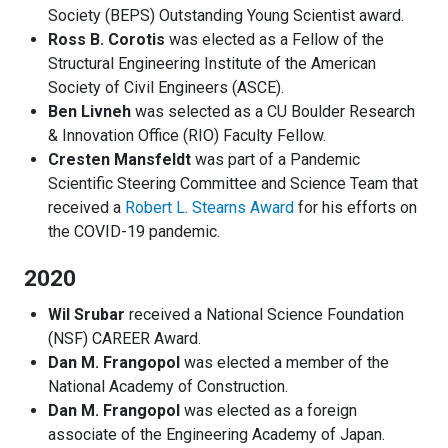
Society (BEPS) Outstanding Young Scientist award.
Ross B. Corotis
was elected as a Fellow of the
Structural Engineering Institute of the American
Society of Civil Engineers (ASCE).
Ben Livneh
was selected as a CU Boulder Research
& Innovation Office (RIO) Faculty Fellow.
Cresten Mansfeldt
was part of a Pandemic
Scientific Steering Committee and Science Team that
received a
Robert L. Stearns Award
for his efforts on
the COVID-19 pandemic.
2020
Wil Srubar
received a National Science Foundation
(NSF) CAREER Award.
Dan M. Frangopol
was elected a member of the
National Academy of Construction.
Dan M. Frangopol
was elected as a foreign
associate of the Engineering Academy of Japan.