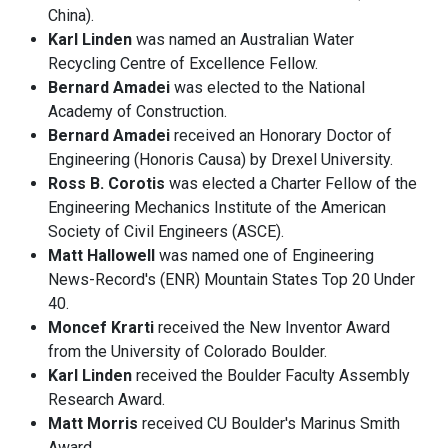
China).
Karl Linden
was named an Australian Water
Recycling Centre of Excellence Fellow.
Bernard Amadei
was elected to the National
Academy of Construction.
Bernard Amadei
received an Honorary Doctor of
Engineering (Honoris Causa) by Drexel University.
Ross B. Corotis
was elected a Charter Fellow of the
Engineering Mechanics Institute of the American
Society of Civil Engineers (ASCE).
Matt Hallowell
was named one of Engineering
News-Record's (ENR) Mountain States Top 20 Under
40.
Moncef Krarti
received the New Inventor Award
from the University of Colorado Boulder.
Karl Linden
received the Boulder Faculty Assembly
Research Award.
Matt Morris
received CU Boulder's Marinus Smith
Award.