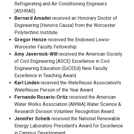
Refrigerating and Air-Conditioning Engineers
(ASHRAE).
Bernard Amadei
received an Honorary Doctor of
Engineering (Honoris Causa) from the Worcester
Polytechnic Institute.
Gregor Henze
received the Endowed Lewis-
Worcester Faculty Fellowship.
Amy Javernick-Will
received the American Society
of Civil Engineering (ASCE) Excellence in Civil
Engineering Education (ExCEEd) New Faculty
Excellence in Teaching Award.
Karl Linden
received the WateReuse Association's
WateReuse Person of the Year Award.
Fernando Rosario-Ortiz
received the American
Water Works Association (AWWA) Water Science &
Research Division Volunteer Recognition Award.
Jennifer Scheib
received the National Renewable
Energy Laboratory President’s Award for Excellence
in Campus Development.