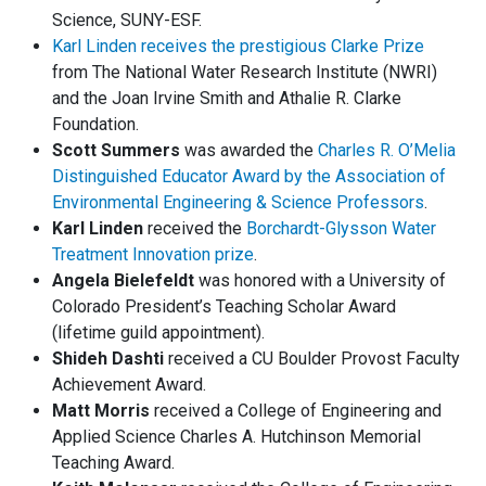
Science, SUNY-ESF.
Karl Linden receives the prestigious Clarke Prize
from The National Water Research Institute (NWRI)
and the Joan Irvine Smith and Athalie R. Clarke
Foundation.
Scott Summers
was awarded the
Charles R. O’Melia
Distinguished Educator Award by the Association of
Environmental Engineering & Science Professors
.
Karl Linden
received the
Borchardt-Glysson Water
Treatment Innovation prize
.
Angela Bielefeldt
was honored with a University of
Colorado President’s Teaching Scholar Award
(lifetime guild appointment).
Shideh Dashti
received a CU Boulder Provost Faculty
Achievement Award.
Matt Morris
received a College of Engineering and
Applied Science Charles A. Hutchinson Memorial
Teaching Award.