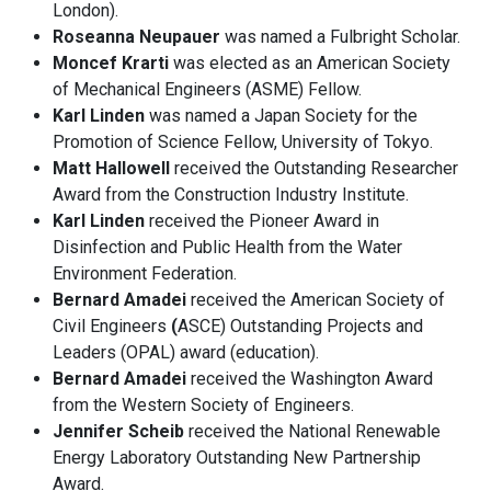
London).
Roseanna Neupauer
was named a Fulbright Scholar.
Moncef Krarti
was elected as an American Society
of Mechanical Engineers (ASME) Fellow.
Karl Linden
was named a Japan Society for the
Promotion of Science Fellow, University of Tokyo.
Matt Hallowell
received the Outstanding Researcher
Award from the Construction Industry Institute.
Karl Linden
received the Pioneer Award in
Disinfection and Public Health from the Water
Environment Federation.
Bernard Amadei
received the American Society of
Civil Engineers
(
ASCE) Outstanding Projects and
Leaders (OPAL) award (education).
Bernard Amadei
received the Washington Award
from the Western Society of Engineers.
Jennifer Scheib
received the National Renewable
Energy Laboratory Outstanding New Partnership
Award.