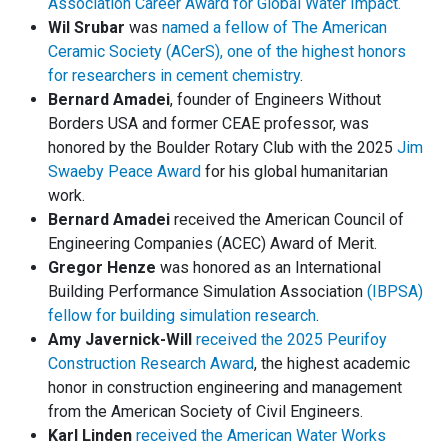
Association Career Award for Global Water Impact.
Wil Srubar
was
named a fellow of The American
Ceramic Society (ACerS), one of the highest honors
for researchers in cement chemistry
.
Bernard Amadei
, founder of Engineers Without
Borders USA and former CEAE professor, was
honored by the Boulder Rotary Club with the 2025
Jim
Swaeby Peace Award
for his global humanitarian
work.
Bernard Amadei
received the American Council of
Engineering Companies (ACEC) Award of Merit.
Gregor Henze
was honored as an International
Building Performance Simulation Association
(IBPSA)
fellow for building simulation research
.
Amy Javernick-Will
received the 2025 Peurifoy
Construction Research Award
, the highest academic
honor in construction engineering and management
from the American Society of Civil Engineers.
Karl Linden
received the American Water Works