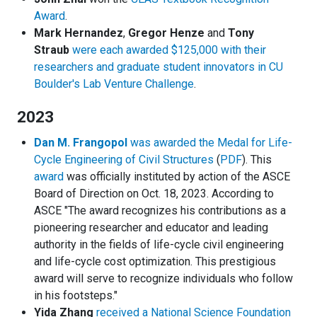
Award
.
Mark Hernandez
,
Gregor Henze
and
Tony
Straub
were each awarded $125,000 with their
researchers and graduate student innovators in CU
Boulder's Lab Venture Challenge
.
2023
Dan M. Frangopol
was awarded the Medal for Life-
Cycle Engineering of Civil Structures
(
PDF
). This
award
was officially instituted by action of the ASCE
Board of Direction on Oct. 18, 2023. According to
ASCE "The award recognizes his contributions as a
pioneering researcher and educator and leading
authority in the fields of life-cycle civil engineering
and life-cycle cost optimization. This prestigious
award will serve to recognize individuals who follow
in his footsteps."
Yida Zhang
received a National Science Foundation