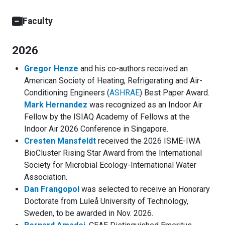
Faculty
2026
Gregor Henze
and his co-authors received an
American Society of Heating, Refrigerating and Air-
Conditioning Engineers (
ASHRAE
) Best Paper Award.
Mark Hernandez
was recognized as an Indoor Air
Fellow by the ISIAQ Academy of Fellows at the
Indoor Air 2026 Conference in Singapore.
Cresten Mansfeldt
received the 2026 ISME-IWA
BioCluster Rising Star Award from the International
Society for Microbial Ecology-International Water
Association.
Dan Frangopol
was selected to receive an Honorary
Doctorate from Luleå University of Technology,
Sweden, to be awarded in Nov. 2026.