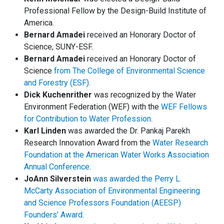
Professional Fellow by the Design-Build Institute of
America.
Bernard Amadei
received an Honorary Doctor of
Science, SUNY-ESF.
Bernard Amadei
received an Honorary Doctor of
Science
from The College of Environmental Science
and Forestry (ESF)
.
Dick Kuchenrither
was recognized by the Water
Environment Federation (WEF) with the
WEF Fellows
for Contribution to Water Profession
.
Karl Linden
was awarded the Dr. Pankaj Parekh
Research Innovation Award from the
Water Research
Foundation at the American Water Works Association
Annual Conference
.
JoAnn Silverstein
was awarded the Perry L.
McCarty Association of Environmental Engineering
and Science Professors Foundation (AEESP)
Founders’ Award
.