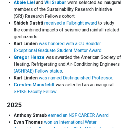
Abbie Liel
and
Wil Srubar
were selected as inaugural
members of the Sustainability Research Initiative
(SRI) Research Fellows cohort.
Shideh Dashti
received a Fulbright award
to study
the combined impacts of seismic and rainfall-related
geohazards.
Karl Linden
was honored with a CU Boulder
Exceptional Graduate Student Mentor Award
.
Gregor Henze
was awarded the American Society of
Heating, Refrigerating and Air-Conditioning Engineers
(ASHRAE) Fellow status
.
Karl Linden
was named Distinguished Professor.
Cresten Mansfeldt
was selected as an inaugural
SPIKE Faculty Fellow
.
2025
Anthony Straub
earned an NSF CAREER Award.
Evan Thomas
won an International Water