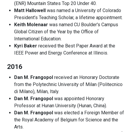
(ENR) Mountain States Top 20 Under 40.
Matt Hallowell
was named a University of Colorado
President’s Teaching Scholar, a lifetime appointment.
Keith Molenaar
was named CU Boulder's Campus
Global Citizen of the Year by the Office of
International Education.
Kyri Baker
received the Best Paper Award at the
IEEE Power and Energy Conference at Illinois.
2016
Dan M. Frangopol
received an Honorary Doctorate
from the Polytechnic University of Milan (Politecnico
di Milano), Milan, Italy.
Dan M. Frangopol
was appointed Honorary
Professor at Hunan University (Hunan, China).
Dan M. Frangopol
was elected a Foreign Member of
the Royal Academy of Belgium for Science and the
Arts.