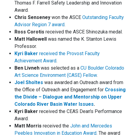
Thomas F. Farrell Safety Leadership and Innovation
Award.
Chris Senseney
won the ASCE
Outstanding Faculty
Advisor Region 7 award
.
Ross Corotis
received the ASCE Shinozuka medal.
Matt Hallowell
was named the K. Stanton Lewis
Professor.
Kyri Baker
received the Provost Faculty
Achievement Award
.
Ben Livneh
was selected as a
CU Boulder Colorado
Art Science Environment (CASE) Fellow
.
Joel Sholtes
was awarded an Outreach award from
the Office of Outreach and Engagement for
Crossing
the Divide – Dialogue and Mentorship on Upper
Colorado River Basin Water Issues
.
Kyri Baker
received the CEAS Dean's Performance
Award.
Matt Morris
received the
John and Mercedes
Peebles Innovation in Education Award
. The award