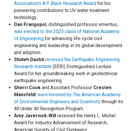
Association's A.P. Black Research Award
for his
pioneering contributions to UV water treatment
technology.
Dan Frangopol
, distinguished professor emeritus,
was elected to the 2025 class of National Academy
of Engineering
for advancing life-cycle civil
engineering and leadership in its global development
and adoption.
Shideh Dashti
received the Earthquake Engineering
Research Institute
(EERI) Distinguished Lecture
Award for her groundbreaking work in geotechnical
earthquake engineering.
Sherri Cook
and Assistant Professor
Cresten
Mansfeld
t
were honored by The American Academy
of Environmental Engineers and Scientists
through its
40 Under 40 Recognition Program.
Amy Javernick-Will
received the Henry L. Michel
Award for Industry Advancement of Research,
American Society of Civil Engineers.