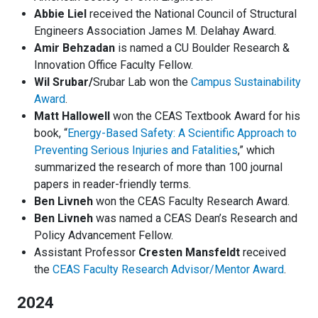
Abbie Liel
received the National Council of Structural
Engineers Association James M. Delahay Award.
Amir Behzadan
is named a CU Boulder Research &
Innovation Office Faculty Fellow.
Wil Srubar/
Srubar Lab won the
Campus Sustainability
Award
.
Matt Hallowell
won the CEAS Textbook Award for his
book, “
Energy-Based Safety: A Scientific Approach to
Preventing Serious Injuries and Fatalities
,” which
summarized the research of more than 100 journal
papers in reader-friendly terms.
Ben Livneh
won the CEAS Faculty Research Award.
Ben Livneh
was named a CEAS Dean’s Research and
Policy Advancement Fellow.
Assistant Professor
Cresten Mansfeldt
received
the
CEAS Faculty Research Advisor/Mentor Award
.
2024