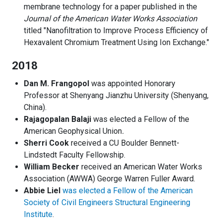
membrane technology for a paper published in the
Journal of the American Water Works Association
titled "Nanofiltration to Improve Process Efficiency of
Hexavalent Chromium Treatment Using Ion Exchange."
2018
Dan M. Frangopol
was appointed Honorary
Professor at Shenyang Jianzhu University (Shenyang,
China).
Rajagopalan Balaji
was elected a Fellow of the
American Geophysical Union
.
Sherri Cook
received a CU Boulder Bennett-
Lindstedt Faculty Fellowship.
William Becker
received an American Water Works
Association (AWWA) George Warren Fuller Award.
Abbie Liel
was elected a Fellow of the American
Society of Civil Engineers Structural Engineering
Institute
.