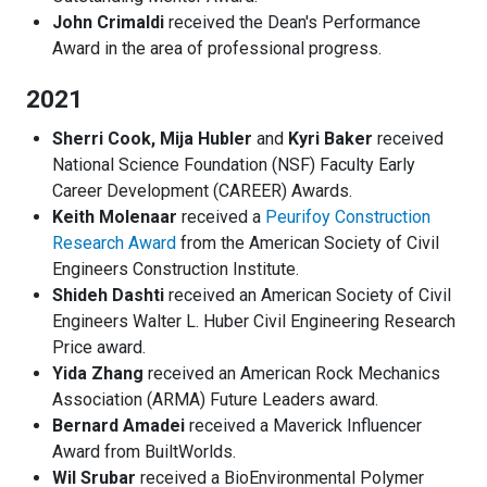
John Crimaldi
received the Dean's Performance
Award in the area of professional progress.
2021
Sherri Cook, Mija Hubler
and
Kyri Baker
received
National Science Foundation (NSF) Faculty Early
Career Development (CAREER) Awards.
Keith Molenaar
received a
Peurifoy Construction
Research Award
from the American Society of Civil
Engineers Construction Institute.
Shideh Dashti
received an American Society of Civil
Engineers Walter L. Huber Civil Engineering Research
Price award.
Yida Zhang
received an American Rock Mechanics
Association (ARMA) Future Leaders award.
Bernard Amadei
received a Maverick Influencer
Award from BuiltWorlds.
Wil Srubar
received a BioEnvironmental Polymer