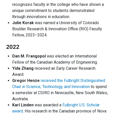
recognizes faculty in the college who have shown a
unique commitment to students demonstrated
through innovations in education.
Julie Korak
was named a University of Colorado
Boulder Research & Innovation Office (RIO) Faculty
Fellow, 2023–2024.
2022
Dan M. Frangopol
was elected an International
Fellow of the Canadian Academy of Engineering.
Yida Zhang
received an Early Career Research
Award.
Gregor Henze
received the Fulbright Distinguished
Chair in Science, Technology, and Innovation
to spend
a semester at CSIRO in Newcastle, New South Wales,
Australia.
Karl Linden
was awarded a
Fulbright U.S. Scholar
award
. His research in the Canadian province of Nova