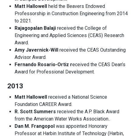
Matt Hallowell
held the Beavers Endowed
Professorship in Construction Engineering from 2014
to 2021.
Rajagopalan Balaji
received the College of
Engineering and Applied Sciences (CEAS) Research
Award.
Amy Javernick-Will
received the CEAS Outstanding
Advisor Award.
Fernando Rosario-Ortiz r
eceived the CEAS Dean’s
Award for Professional Development.
2013
Matt Hallowell
received a National Science
Foundation CAREER Award.
R. Scott Summers
received the A.P. Black Award
from the American Water Works Association..
Dan M. Frangopol
was appointed Honorary
Professor at Harbin Institute of Technology (Harbin,