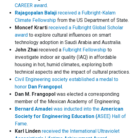
CAREER award
.
Rajagopalan Balaji
received a Fulbright-Kalam
Climate Fellowship
from the US Department of State.
Moncef Krarti
received a Fulbright Global Scholar
award
to explore cultural influences on smart
technology adoption in Saudi Arabia and Australia.
John Zhai
received a
Fulbright Fellowship
to
investigate indoor air quality (IAQ) in affordable
housing in hot, humid climates, exploring both
technical aspects and the impact of cultural practices.
Civil Engineering society established a medal to
honor
Dan Frangopol
.
Dan M. Frangopol
was elected a corresponding
member of the Mexican Academy of Engineering.
Bernard Amadei
was inducted into the
American
Society for Engineering Education (
ASEE) Hall of
Fame
.
Karl Linden
received the International Ultraviolet