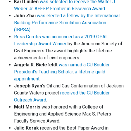
Karl Linden
was selected to receive the Walter J.
Weber Jr. AEESP Frontier in Research Award
.
John Zhai
was elected a fellow by the International
Building Performance Simulation Association
(IBPSA)
.
Ross Corotis was announced as a 2019 OPAL
Leadership Award Winner
by the American Society of
Civil Engineers.The award highlights the lifetime
achievements of civil engineers.
Angela R. Bielefeldt
was named a CU Boulder
President’s Teaching Scholar, a lifetime guild
appointment
.
Joseph Ryan
’s Oil and Gas Contamination of Jackson
County Waters project
received the CU Boulder
Outreach Award
.
Matt Morris
was honored with a College of
Engineering and Applied Science Max S. Peters
Faculty Service Award.
Julie Korak
received the Best Paper Award in