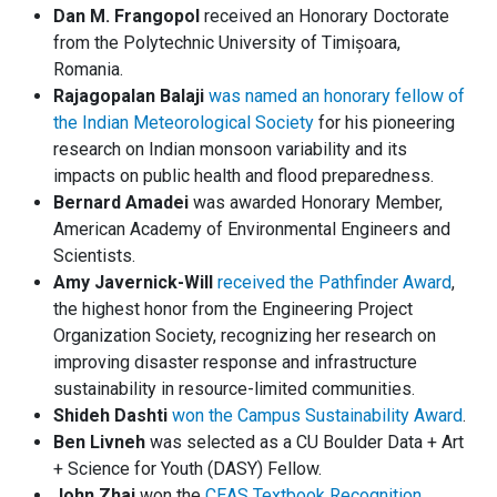
Dan M. Frangopol
received an Honorary Doctorate
from the Polytechnic University of Timișoara,
Romania.
Rajagopalan Balaji
was named an honorary fellow of
the Indian Meteorological Society
for his pioneering
research on Indian monsoon variability and its
impacts on public health and flood preparedness.
Bernard Amadei
was awarded Honorary Member,
American Academy of Environmental Engineers and
Scientists.
Amy Javernick-Will
received the Pathfinder Award
,
the highest honor from the Engineering Project
Organization Society, recognizing her research on
improving disaster response and infrastructure
sustainability in resource-limited communities.
Shideh Dashti
won the Campus Sustainability Award
.
Ben Livneh
was selected as a CU Boulder Data + Art
+ Science for Youth (DASY) Fellow.
John Zhai
won the
CEAS Textbook Recognition