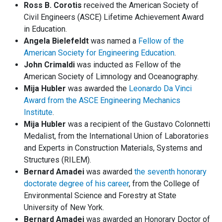
Ross B. Corotis
received the American Society of
Civil Engineers (ASCE) Lifetime Achievement Award
in Education.
Angela Bielefeldt
was named a
Fellow of the
American Society for Engineering Education
.
John Crimaldi
was inducted as Fellow of the
American Society of Limnology and Oceanography.
Mija Hubler
was awarded the
Leonardo Da Vinci
Award from the ASCE Engineering Mechanics
Institute
.
Mija Hubler
was a recipient of the Gustavo Colonnetti
Medalist, from the International Union of Laboratories
and Experts in Construction Materials, Systems and
Structures (RILEM).
Bernard Amadei
was awarded
the seventh honorary
doctorate degree of his career
, from the College of
Environmental Science and Forestry at State
University of New York.
Bernard Amadei
was awarded an Honorary Doctor of