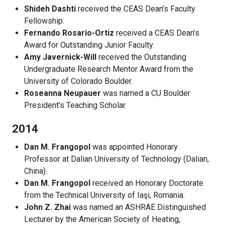
Shideh Dashti
received the CEAS Dean’s Faculty
Fellowship.
Fernando Rosario-Ortiz
received a CEAS Dean’s
Award for Outstanding Junior Faculty.
Amy Javernick-Will
received the Outstanding
Undergraduate Research Mentor Award from the
University of Colorado Boulder.
Roseanna Neupauer
was named a CU Boulder
President's Teaching Scholar.
2014
Dan M. Frangopol
was appointed Honorary
Professor at Dalian University of Technology (Dalian,
China).
Dan M. Frangopol
received an Honorary Doctorate
from the Technical University of Iaşi, Romania.
John Z. Zhai
was named an ASHRAE Distinguished
Lecturer by the American Society of Heating,