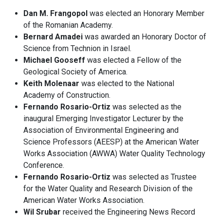
Dan M. Frangopol
was elected an Honorary Member
of the Romanian Academy.
Bernard Amadei
was awarded an Honorary Doctor of
Science from Technion in Israel.
Michael Gooseff
was elected a Fellow of the
Geological Society of America.
Keith Molenaar
was elected to the National
Academy of Construction.
Fernando Rosario-Ortiz
was selected as the
inaugural Emerging Investigator Lecturer by the
Association of Environmental Engineering and
Science Professors (AEESP) at the American Water
Works Association (AWWA) Water Quality Technology
Conference.
Fernando Rosario-Ortiz
was selected as Trustee
for the Water Quality and Research Division of the
American Water Works Association.
Wil Srubar
received the Engineering News Record