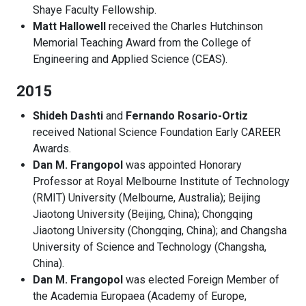
Shaye Faculty Fellowship.
Matt Hallowell
received the Charles Hutchinson
Memorial Teaching Award from the College of
Engineering and Applied Science (CEAS).
2015
Shideh Dashti
and
Fernando Rosario-Ortiz
received National Science Foundation Early CAREER
Awards.
Dan M. Frangopol
was appointed Honorary
Professor at Royal Melbourne Institute of Technology
(RMIT) University (Melbourne, Australia); Beijing
Jiaotong University (Beijing, China); Chongqing
Jiaotong University (Chongqing, China); and Changsha
University of Science and Technology (Changsha,
China).
Dan M. Frangopol
was elected Foreign Member of
the Academia Europaea (Academy of Europe,