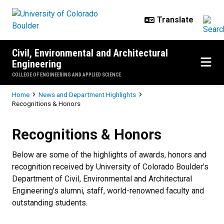
Skip to main content
Civil, Environmental and Architectural
Engineering
COLLEGE OF ENGINEERING AND APPLIED SCIENCE
Breadcrumb
Home
News and Department Highlights
Recognitions & Honors
Recognitions & Honors
Recognitions & Honors
Below are some of the highlights of awards, honors and
recognition received by University of Colorado Boulder's
Department of Civil, Environmental and Architectural
Engineering's alumni, staff, world-renowned faculty and
outstanding students.