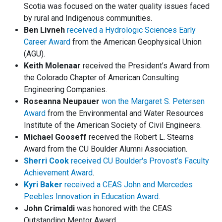
Scotia was focused on the water quality issues faced
by rural and Indigenous communities.
Ben Livneh
received a Hydrologic Sciences Early
Career Award
from the American Geophysical Union
(AGU).
Keith Molenaar
received the President’s Award from
the Colorado Chapter of American Consulting
Engineering Companies.
Roseanna Neupauer
won the Margaret S. Petersen
Award
from the Environmental and Water Resources
Institute of the American Society of Civil Engineers.
Michael Gooseff
received the Robert L. Stearns
Award from the CU Boulder Alumni Association.
Sherri Cook
received CU Boulder's Provost’s Faculty
Achievement Award
.
Kyri Baker
received a CEAS John and Mercedes
Peebles Innovation in Education Award
.
John Crimaldi
was honored with the CEAS
Outstanding Mentor Award.