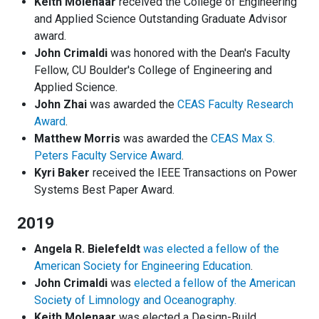
Keith Molenaar
received the College of Engineering
and Applied Science Outstanding Graduate Advisor
award.
John Crimaldi
was honored with the Dean's Faculty
Fellow, CU Boulder's College of Engineering and
Applied Science.
John Zhai
was awarded the
CEAS Faculty Research
Award
.
Matthew Morris
was awarded the
CEAS Max S.
Peters Faculty Service Award
.
Kyri Baker
received the IEEE Transactions on Power
Systems Best Paper Award.
2019
Angela R. Bielefeldt
was elected a fellow of the
American Society for Engineering Education
.
John Crimaldi
was
elected a fellow of the American
Society of Limnology and Oceanography.
Keith Molenaar
was elected a Design-Build