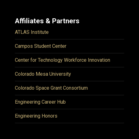
Affiliates & Partners
ATLAS Institute
Campos Student Center
Center for Technology Workforce Innovation
Colorado Mesa University
Colorado Space Grant Consortium
Engineering Career Hub
Engineering Honors