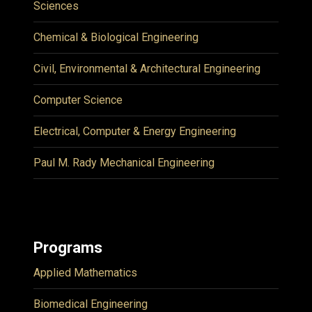
Sciences
Chemical & Biological Engineering
Civil, Environmental & Architectural Engineering
Computer Science
Electrical, Computer & Energy Engineering
Paul M. Rady Mechanical Engineering
Programs
Applied Mathematics
Biomedical Engineering