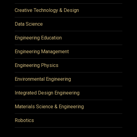
Creative Technology & Design
Data Science
Engineering Education
Engineering Management
Engineering Physics
Environmental Engineering
Integrated Design Engineering
Materials Science & Engineering
Robotics