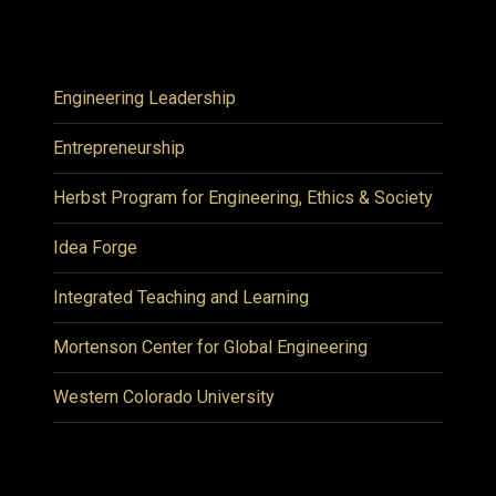
Engineering Leadership
Entrepreneurship
Herbst Program for Engineering, Ethics & Society
Idea Forge
Integrated Teaching and Learning
Mortenson Center for Global Engineering
Western Colorado University