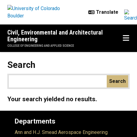
Skip to main content
Civil, Environmental and Architectural
Engineering
COLLEGE OF ENGINEERING AND APPLIED SCIENCE
Search
Your search yielded no results.
Departments
Ann and H.J. Smead Aerospace Engineering