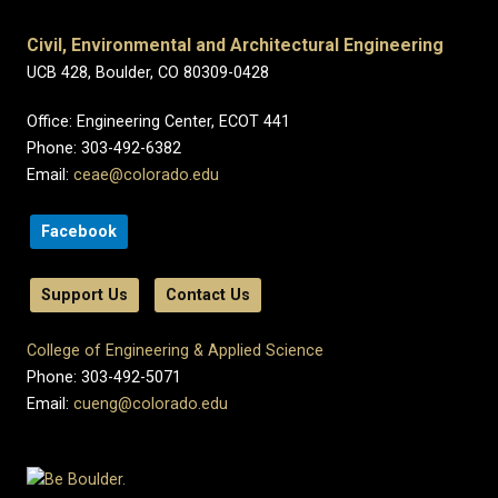
Civil, Environmental and Architectural Engineering
UCB 428, Boulder, CO 80309-0428
Office: Engineering Center, ECOT 441
Phone: 303-492-6382
Email:
ceae@colorado.edu
Facebook
Support Us
Contact Us
College of Engineering & Applied Science
Phone: 303-492-5071
Email:
cueng@colorado.edu