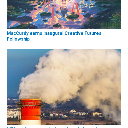
MacCurdy earns inaugural Creative Futures
Fellowship