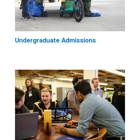
Undergraduate Admissions