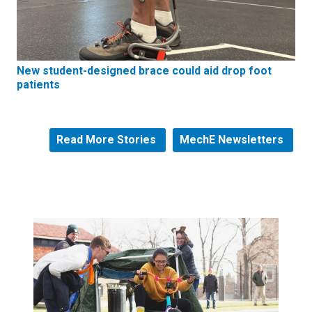
New student-designed brace could aid drop foot
patients
Read More Stories
MechE Newsletters