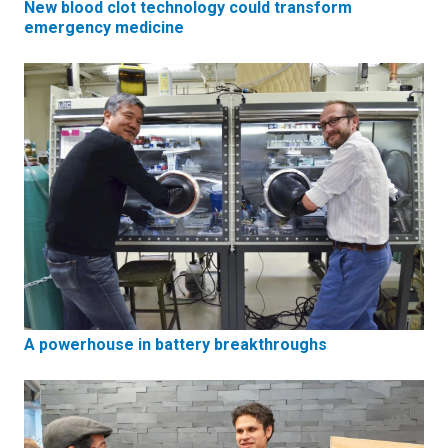
New blood clot technology could transform
emergency medicine
A powerhouse in battery breakthroughs