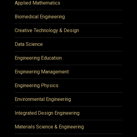
Applied Mathematics
Biomedical Engineering
Creative Technology & Design
Data Science
Engineering Education
Engineering Management
Engineering Physics
Environmental Engineering
Integrated Design Engineering
Materials Science & Engineering