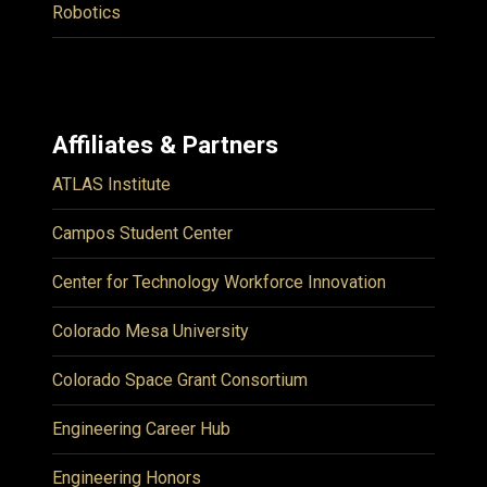
Robotics
Affiliates & Partners
ATLAS Institute
Campos Student Center
Center for Technology Workforce Innovation
Colorado Mesa University
Colorado Space Grant Consortium
Engineering Career Hub
Engineering Honors