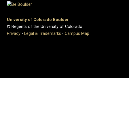
University of Colorado Boulder
© Regents of the University of Colorado
Privacy
•
Legal & Trademarks
•
Campus Map