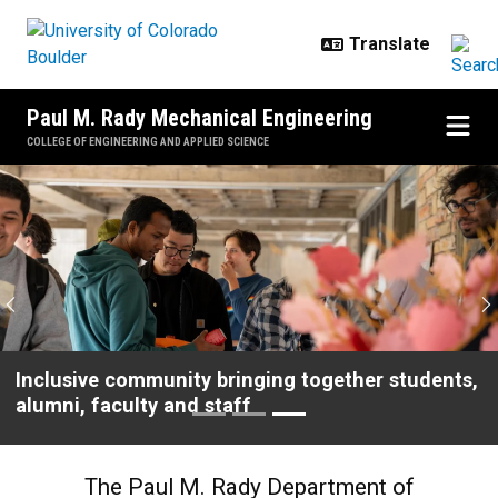
Skip to main content
Paul M. Rady Mechanical Engineering
COLLEGE OF ENGINEERING AND APPLIED SCIENCE
Home
Previous
N
High-impact research addressing real-world
problems
The Paul M. Rady Department of