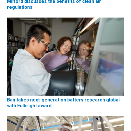
Milford discusses the benefits of clean air
regulations
Ban takes next-generation battery research global
with Fulbright award