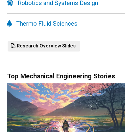
Robotics and Systems Design
Thermo Fluid Sciences
Research Overview Slides
Top Mechanical Engineering Stories