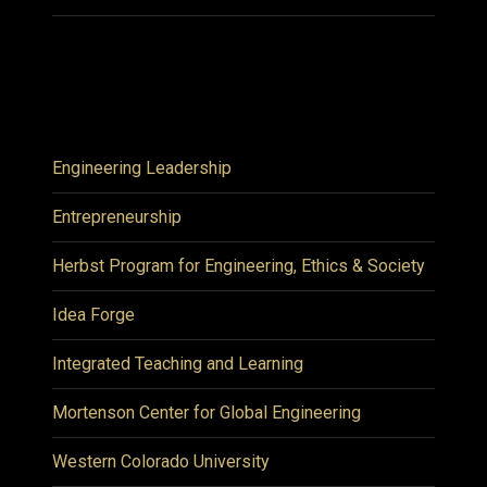
Engineering Leadership
Entrepreneurship
Herbst Program for Engineering, Ethics & Society
Idea Forge
Integrated Teaching and Learning
Mortenson Center for Global Engineering
Western Colorado University