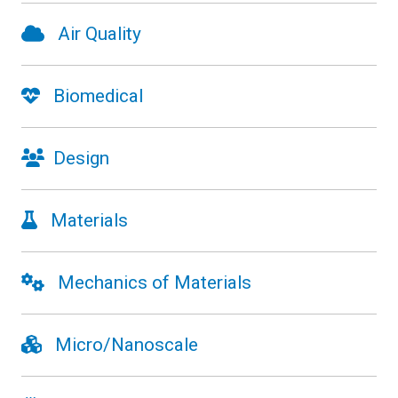
Air Quality
Biomedical
Design
Materials
Mechanics of Materials
Micro/Nanoscale