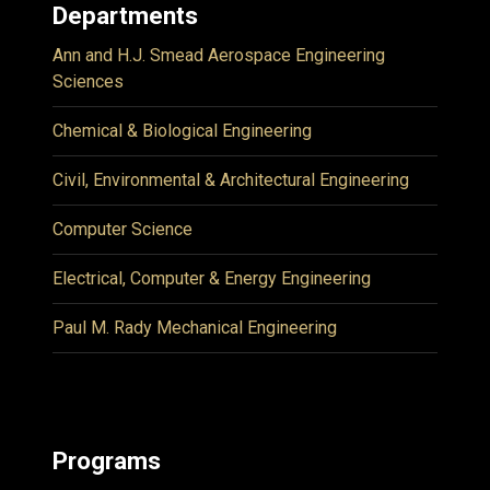
Departments
Ann and H.J. Smead Aerospace Engineering
Sciences
Chemical & Biological Engineering
Civil, Environmental & Architectural Engineering
Computer Science
Electrical, Computer & Energy Engineering
Paul M. Rady Mechanical Engineering
Programs