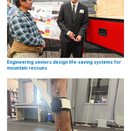
Engineering seniors design life-saving systems for
mountain rescues