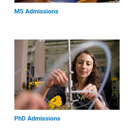
MS Admissions
PhD Admissions