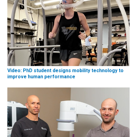
Video: PhD student designs mobility technology to
improve human performance