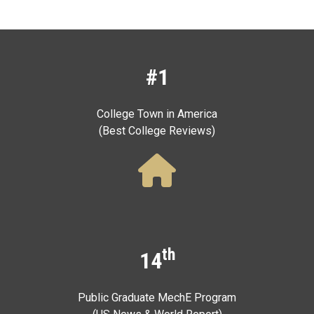
#1
College Town in America
(Best College Reviews)
th
14
Public Graduate MechE Program