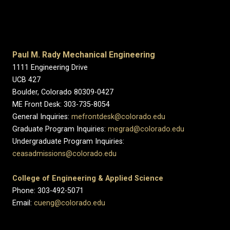
Paul M. Rady Mechanical Engineering
1111 Engineering Drive
UCB 427
Boulder, Colorado 80309-0427
ME Front Desk: 303-735-8054
General Inquiries:
mefrontdesk@colorado.edu
Graduate Program Inquiries:
megrad@colorado.edu
Undergraduate Program Inquiries:
ceasadmissions@colorado.edu
College of Engineering & Applied Science
Phone: 303-492-5071
Email:
cueng@colorado.edu