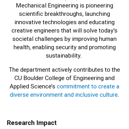
Mechanical Engineering is pioneering
scientific breakthroughs, launching
innovative technologies and educating
creative engineers that will solve today's
societal challenges by improving human
health, enabling security and promoting
sustainability.
The department actively contributes to the
CU Boulder College of Engineering and
Applied Science’s
commitment to create a
diverse environment and inclusive culture
.
Research Impact