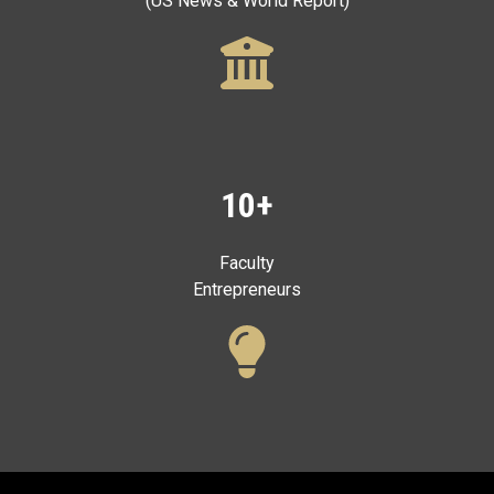
(US News & World Report)
10+
Faculty
Entrepreneurs