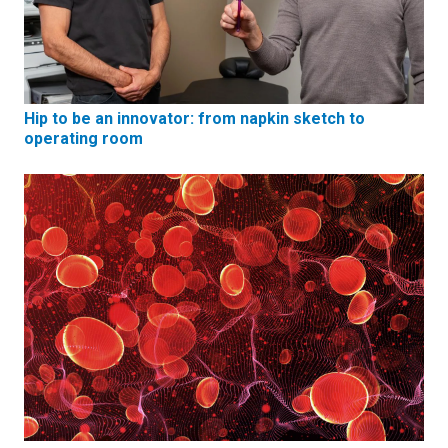
Hip to be an innovator: from napkin sketch to
operating room