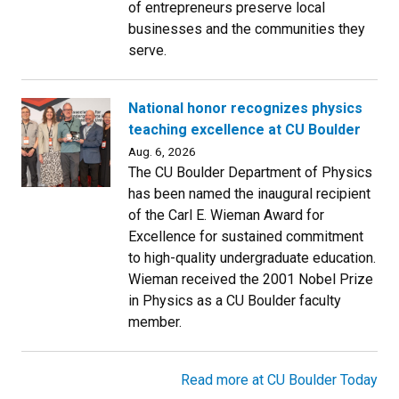
of entrepreneurs preserve local
businesses and the communities they
serve.
National honor recognizes physics
teaching excellence at CU Boulder
Aug. 6, 2026
The CU Boulder Department of Physics
has been named the inaugural recipient
of the Carl E. Wieman Award for
Excellence for sustained commitment
to high-quality undergraduate education.
Wieman received the 2001 Nobel Prize
in Physics as a CU Boulder faculty
member.
Read more at CU Boulder Today