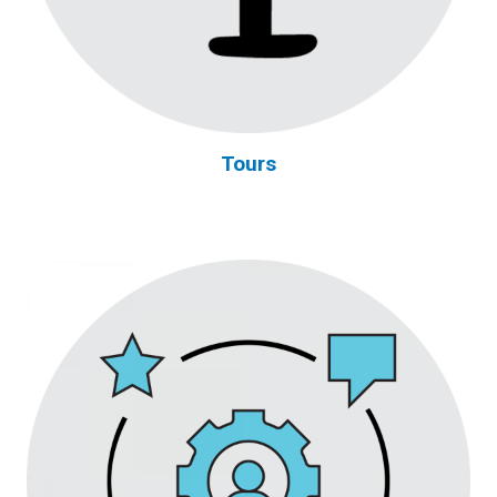
Tours