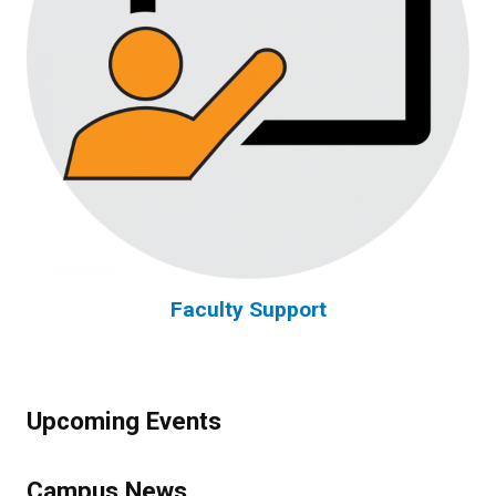
Faculty Support
Upcoming Events
Campus News