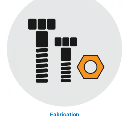
Fabrication