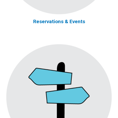
Reservations & Events