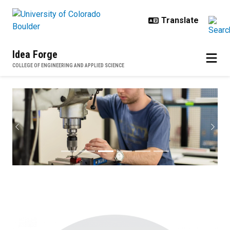
Skip to main content
Idea Forge
COLLEGE OF ENGINEERING AND APPLIED SCIENCE
Home
Previous
Next