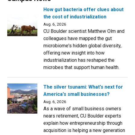
How gut bacteria offer clues about
the cost of industrialization
Aug. 6, 2026
CU Boulder scientist Matthew Olm and
colleagues have mapped the gut
microbiome's hidden global diversity,
offering new insight into how
industrialization has reshaped the
microbes that support human health.
The silver tsunami: What's next for
America's small businesses?
Aug. 6, 2026
As a wave of small business owners
nears retirement, CU Boulder experts
explain how entrepreneurship through
acquisition is helping a new generation