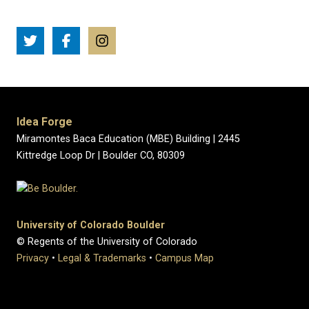
Idea Forge
Miramontes Baca Education (MBE) Building | 2445
Kittredge Loop Dr | Boulder CO, 80309
University of Colorado Boulder
© Regents of the University of Colorado
Privacy
•
Legal & Trademarks
•
Campus Map