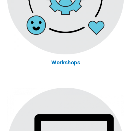
Workshops