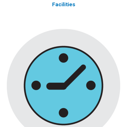
Facilities