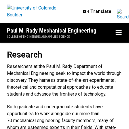
Skip to main content
Paul M. Rady Mechanical Engineering
COLLEGE OF ENGINEERING AND APPLIED SCIENCE
Research
Research
Researchers at the Paul M. Rady Department of
Mechanical Engineering seek to impact the world through
discovery. They harness state-of-the-art experimental,
theoretical and computational approaches to educate
students and advance the frontiers of technology.
Both graduate and undergraduate students have
opportunities to work alongside our more than
70 mechanical engineering faculty members, many of
whom are esteemed experts in their fields. With state-