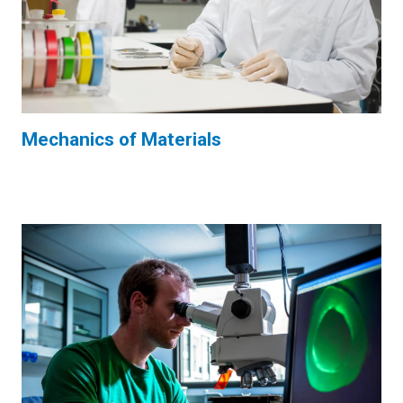
Mechanics of Materials