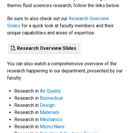
thermo fluid sciences research, follow the links below.
Be sure to also check out our
Research Overview
Slides
for a quick look at faculty members and their
unique capabilities and areas of expertise.
Research Overview Slides
You can also watch a comprehensive overview of the
research happening in our department, presented by our
faculty:
Research in
Air Quality
Research in
Biomedical
Research in
Design
Research in
Materials
Research in
Mechanics
Research in
Micro/Nano