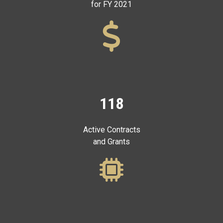
for FY 2021
118
Active Contracts
and Grants