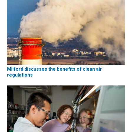
Milford discusses the benefits of clean air
regulations