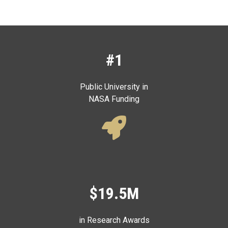
#1
Public University in
NASA Funding
$19.5M
in Research Awards