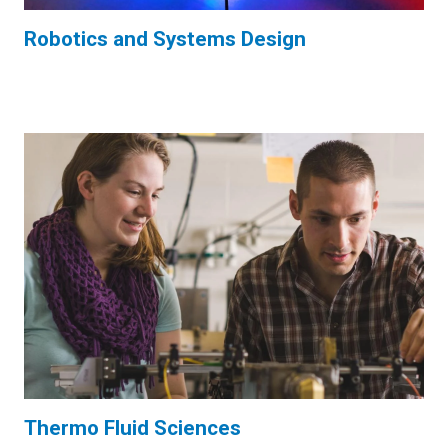
Robotics and Systems Design
Thermo Fluid Sciences