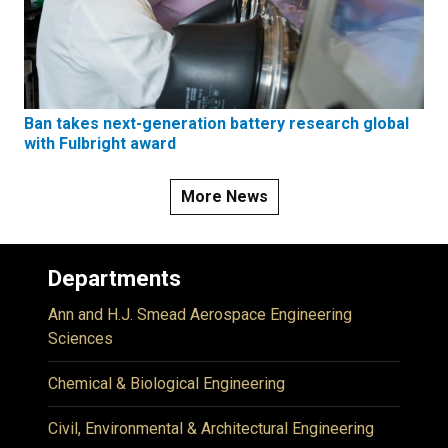
Ban takes next-generation battery research global
with Fulbright award
More News
Departments
Ann and H.J. Smead Aerospace Engineering
Sciences
Chemical & Biological Engineering
Civil, Environmental & Architectural Engineering