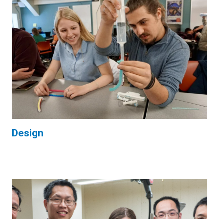
Design