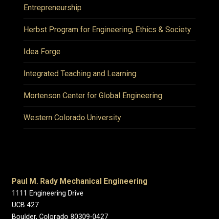
Entrepreneurship
Herbst Program for Engineering, Ethics & Society
Idea Forge
Integrated Teaching and Learning
Mortenson Center for Global Engineering
Western Colorado University
Paul M. Rady Mechanical Engineering
1111 Engineering Drive
UCB 427
Boulder, Colorado 80309-0427