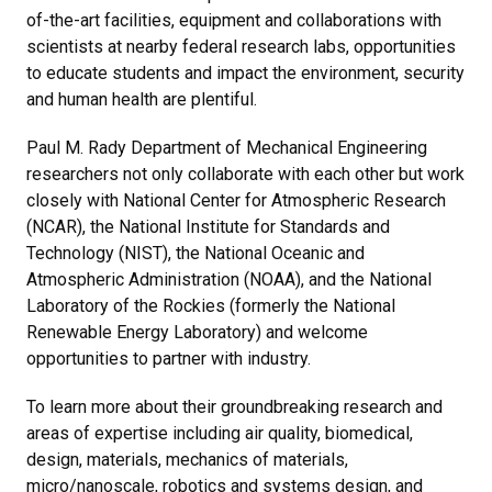
of-the-art facilities, equipment and collaborations with
scientists at nearby federal research labs, opportunities
to educate students and impact the environment, security
and human health are plentiful.
Paul M. Rady Department of Mechanical Engineering
researchers not only collaborate with each other but work
closely with National Center for Atmospheric Research
(NCAR), the National Institute for Standards and
Technology (NIST), the National Oceanic and
Atmospheric Administration (NOAA), and the National
Laboratory of the Rockies (formerly the National
Renewable Energy Laboratory) and welcome
opportunities to partner with industry.
To learn more about their groundbreaking research and
areas of expertise including air quality, biomedical,
design, materials, mechanics of materials,
micro/nanoscale, robotics and systems design, and