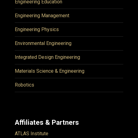
Engineering Education
Engineering Management
Engineering Physics
Environmental Engineering
Integrated Design Engineering
Materials Science & Engineering
Robotics
Affiliates & Partners
ATLAS Institute