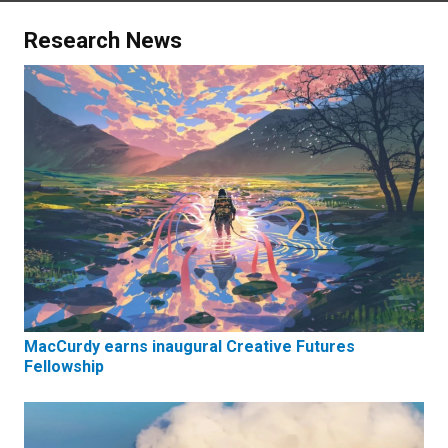
Research News
MacCurdy earns inaugural Creative Futures
Fellowship