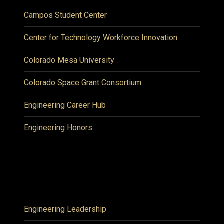
Campos Student Center
Center for Technology Workforce Innovation
Colorado Mesa University
Colorado Space Grant Consortium
Engineering Career Hub
Engineering Honors
Engineering Leadership