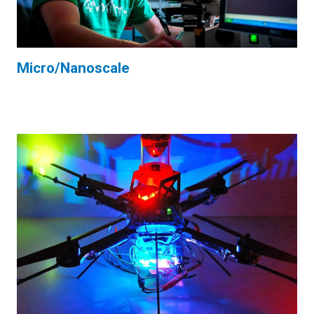
Micro/Nanoscale