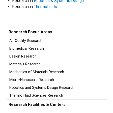
Research in
Robotics & Systems Design
Research in
Thermofluids
Research Focus Areas
Air Quality Research
Biomedical Research
Design Research
Materials Research
Mechanics of Materials Research
Micro/Nanoscale Research
Robotics and Systems Design Research
Thermo Fluid Sciences Research
Research Facilities & Centers