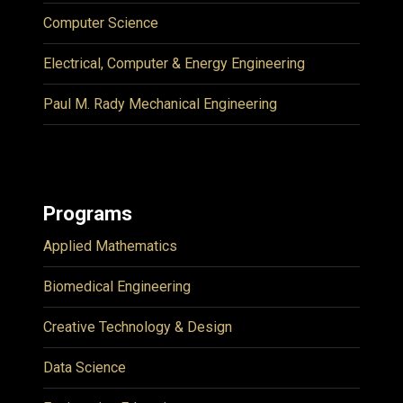
Computer Science
Electrical, Computer & Energy Engineering
Paul M. Rady Mechanical Engineering
Programs
Applied Mathematics
Biomedical Engineering
Creative Technology & Design
Data Science