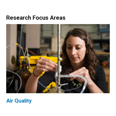
Research Focus Areas
Air Quality