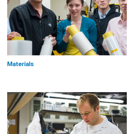
Materials