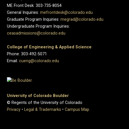
ME Front Desk: 303-735-8054
General Inquiries:
mefrontdesk@colorado.edu
Graduate Program Inquiries:
megrad@colorado.edu
Undergraduate Program Inquiries:
ceasadmissions@colorado.edu
College of Engineering & Applied Science
Phone: 303-492-5071
Email:
cueng@colorado.edu
University of Colorado Boulder
© Regents of the University of Colorado
Privacy
•
Legal & Trademarks
•
Campus Map