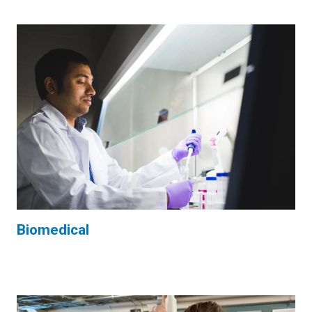
Biomedical