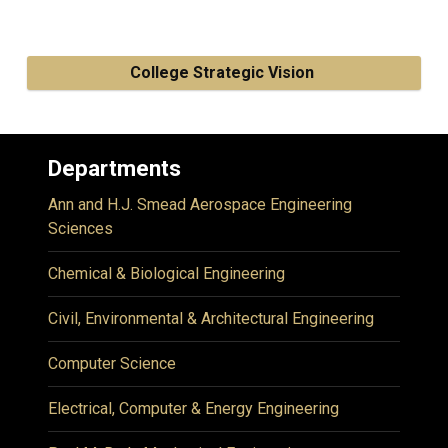
College Strategic Vision
Departments
Ann and H.J. Smead Aerospace Engineering
Sciences
Chemical & Biological Engineering
Civil, Environmental & Architectural Engineering
Computer Science
Electrical, Computer & Energy Engineering