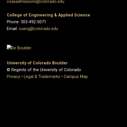
ceasadmissions@colorado.edu
College of Engineering & Applied Science
Phone: 303-492-5071
Email:
cueng@colorado.edu
University of Colorado Boulder
© Regents of the University of Colorado
Privacy
•
Legal & Trademarks
•
Campus Map