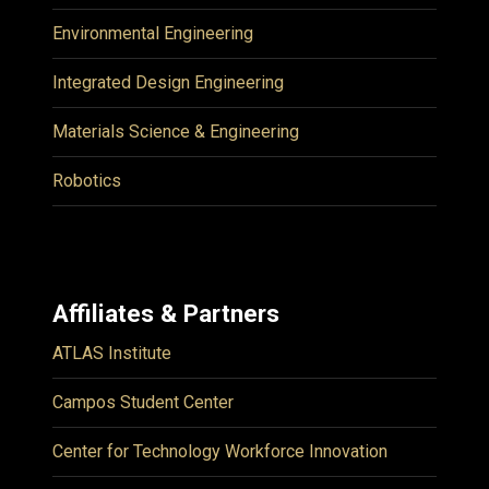
Environmental Engineering
Integrated Design Engineering
Materials Science & Engineering
Robotics
Affiliates & Partners
ATLAS Institute
Campos Student Center
Center for Technology Workforce Innovation