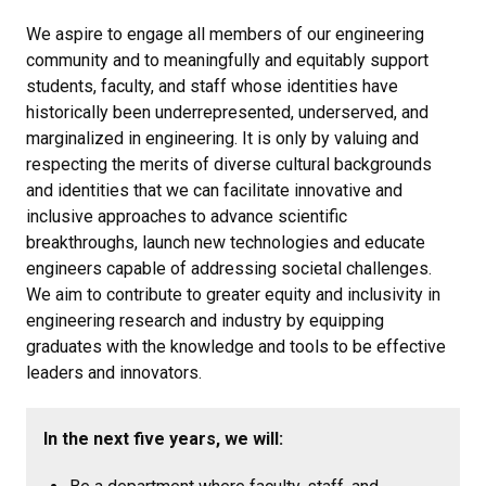
We aspire to engage all members of our engineering
community and to meaningfully and equitably support
students, faculty, and staff whose identities have
historically been underrepresented, underserved, and
marginalized in engineering. It is only by valuing and
respecting the merits of diverse cultural backgrounds
and identities that we can facilitate innovative and
inclusive approaches to advance scientific
breakthroughs, launch new technologies and educate
engineers capable of addressing societal challenges.
We aim to contribute to greater equity and inclusivity in
engineering research and industry by equipping
graduates with the knowledge and tools to be effective
leaders and innovators.
In the next five years, we will: