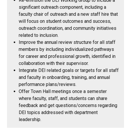
Re-envision the DEI Working Group to include a
significant outreach component, including a
faculty chair of outreach and a new staff hire that
will focus on student outcomes and success,
outreach coordination, and community initiatives
related to inclusion.
Improve the annual review structure for all staff
members by including individualized pathways
for career and professional growth, identified in
collaboration with their supervisor.
Integrate DEI related goals or targets for all staff
and faculty in onboarding, training, and annual
performance plans/reviews.
Offer Town Hall meetings once a semester
where faculty, staff, and students can share
feedback and get questions/concerns regarding
DEI topics addressed with department
leadership.