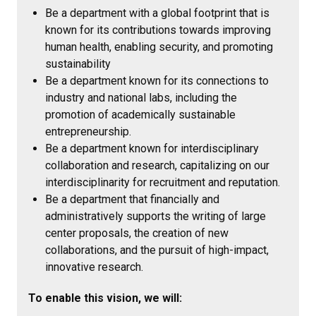
Be a department with a global footprint that is
known for its contributions towards improving
human health, enabling security, and promoting
sustainability
Be a department known for its connections to
industry and national labs, including the
promotion of academically sustainable
entrepreneurship.
Be a department known for interdisciplinary
collaboration and research, capitalizing on our
interdisciplinarity for recruitment and reputation.
Be a department that financially and
administratively supports the writing of large
center proposals, the creation of new
collaborations, and the pursuit of high-impact,
innovative research.
To enable this vision, we will: