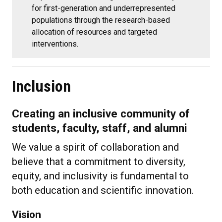
for first-generation and underrepresented
populations through the research-based
allocation of resources and targeted
interventions.
Inclusion
Creating an inclusive community of
students, faculty, staff, and alumni
We value a spirit of collaboration and
believe that a commitment to diversity,
equity, and inclusivity is fundamental to
both education and scientific innovation.
Vision