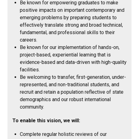
Be known for empowering graduates to make
positive impacts on important contemporary and
emerging problems by preparing students to
effectively translate strong and broad technical,
fundamental, and professional skills to their
careers.
Be known for our implementation of hands-on,
project-based, experiential learning that is
evidence-based and data-driven with high-quality
facilities.
Be welcoming to transfer, first-generation, under-
represented, and non-traditional students, and
recruit and retain a population reflective of state
demographics and our robust international
community.
To enable this vision, we will:
Complete regular holistic reviews of our