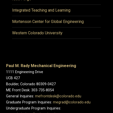
Integrated Teaching and Learning
Mortenson Center for Global Engineering
Western Colorado University
Paul M. Rady Mechanical Engineering
1111 Engineering Drive
UCB 427
Boulder, Colorado 80309-0427
ME Front Desk: 303-735-8054
General Inquiries:
mefrontdesk@colorado.edu
Graduate Program Inquiries:
megrad@colorado.edu
Undergraduate Program Inquiries: