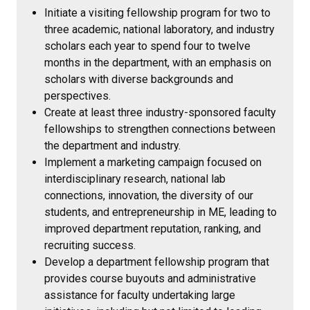
Initiate a visiting fellowship program for two to
three academic, national laboratory, and industry
scholars each year to spend four to twelve
months in the department, with an emphasis on
scholars with diverse backgrounds and
perspectives.
Create at least three industry-sponsored faculty
fellowships to strengthen connections between
the department and industry.
Implement a marketing campaign focused on
interdisciplinary research, national lab
connections, innovation, the diversity of our
students, and entrepreneurship in ME, leading to
improved department reputation, ranking, and
recruiting success.
Develop a department fellowship program that
provides course buyouts and administrative
assistance for faculty undertaking large