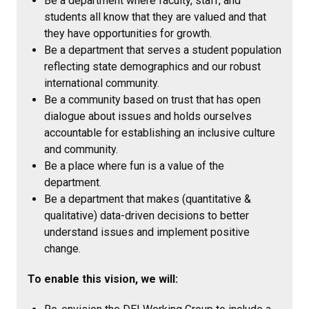
Be a department where faculty, staff, and
students all know that they are valued and that
they have opportunities for growth.
Be a department that serves a student population
reflecting state demographics and our robust
international community.
Be a community based on trust that has open
dialogue about issues and holds ourselves
accountable for establishing an inclusive culture
and community.
Be a place where fun is a value of the
department.
Be a department that makes (quantitative &
qualitative) data-driven decisions to better
understand issues and implement positive
change.
To enable this vision, we will: