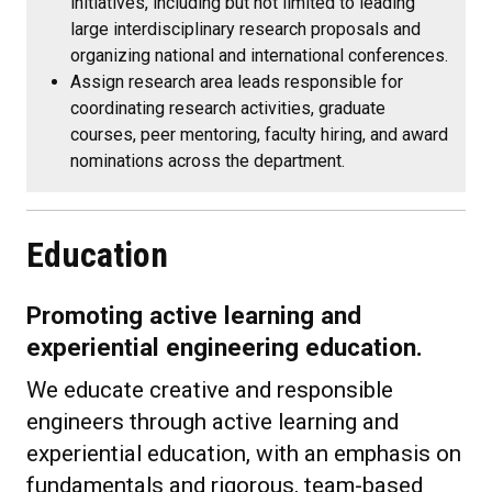
initiatives, including but not limited to leading
large interdisciplinary research proposals and
organizing national and international conferences.
Assign research area leads responsible for
coordinating research activities, graduate
courses, peer mentoring, faculty hiring, and award
nominations across the department.
Education
Promoting active learning and
experiential engineering education.
We educate creative and responsible
engineers through active learning and
experiential education, with an emphasis on
fundamentals and rigorous, team-based