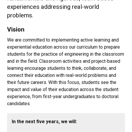
experiences addressing real-world
problems.
Vision
We are committed to implementing active learning and
experiential education across our curriculum to prepare
students for the practice of engineering in the classroom
and in the field. Classroom activities and project-based
learning encourage students to think, collaborate, and
connect their education with real-world problems and
their future careers. With this focus, students see the
impact and value of their education across the student
experience, from first-year undergraduates to doctoral
candidates.
In the next five years, we will: