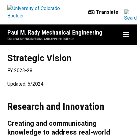
Skip to main content
Paul M. Rady Mechanical Engineering
COLLEGE OF ENGINEERING AND APPLIED SCIENCE
Strategic Vision
Strategic Vision
FY 2023-28
Updated: 5/2024
Research and Innovation
Creating and communicating
knowledge to address real-world