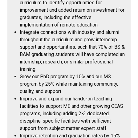
curriculum to identify opportunities for
improvement and added return on investment for
graduates, including the effective
implementation of remote education.
Integrate connections with industry and alumni
throughout the curriculum and grow internship
support and opportunities, such that 70% of BS &
BAM graduating students will have completed an
internship, research, or similar professional
training.
Grow our PhD program by 10% and our MS
program by 25% while maintaining community,
quality, and support.
Improve and expand our hands-on teaching
facilities to support ME and other growing CEAS
programs, including adding 2-3 dedicated,
discipline-specific facilities with sufficient
support from subject matter expert staff.
Improve retention and graduation rates by 15%