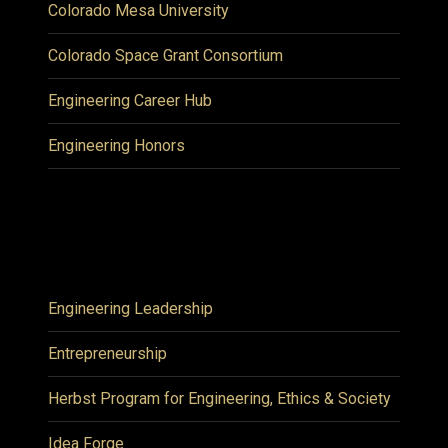
Colorado Mesa University
Colorado Space Grant Consortium
Engineering Career Hub
Engineering Honors
Engineering Leadership
Entrepreneurship
Herbst Program for Engineering, Ethics & Society
Idea Forge