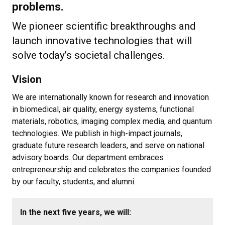
problems.
We pioneer scientific breakthroughs and
launch innovative technologies that will
solve today’s societal challenges.
Vision
We are internationally known for research and innovation
in biomedical, air quality, energy systems, functional
materials, robotics, imaging complex media, and quantum
technologies. We publish in high-impact journals,
graduate future research leaders, and serve on national
advisory boards. Our department embraces
entrepreneurship and celebrates the companies founded
by our faculty, students, and alumni.
In the next five years, we will: