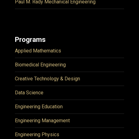
Paul M. Rady Mechanical Engineering
Programs
Applied Mathematics
Biomedical Engineering
Creative Technology & Design
Data Science
Engineering Education
Engineering Management
Engineering Physics