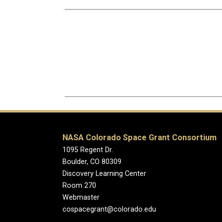
NASA Colorado Space Grant Consortium
1095 Regent Dr.
Boulder, CO 80309
Discovery Learning Center
Room 270
Webmaster
cospacegrant@colorado.edu