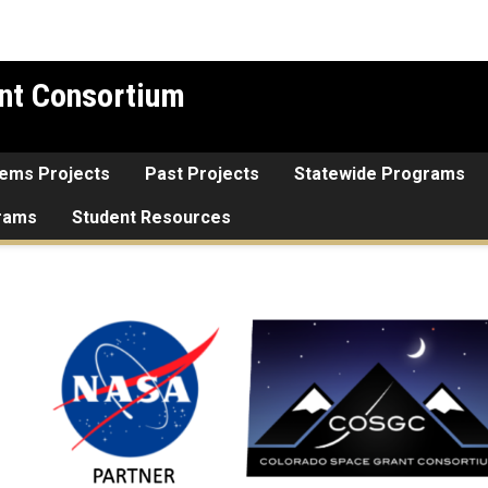
nt Consortium
tems Projects
Past Projects
Statewide Programs
grams
Student Resources