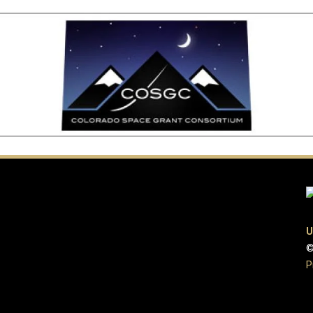
U
©
P