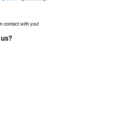
n contact with you!
 us?