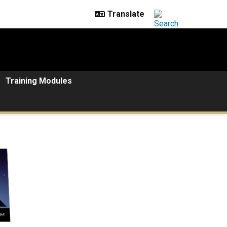
Training Modules