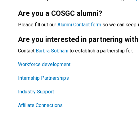
Are you a COSGC alumni?
Please fill out our
Alumni Contact form
so we can keep i
Are you interested in partnering with
Contact
Barbra Sobhani
to establish a partnership for:
Workforce development
Internship Partnerships
Industry Support
Affiliate Connections