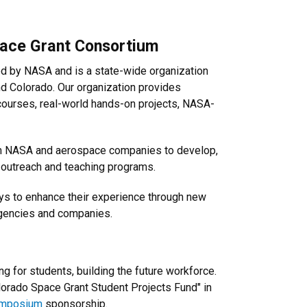
pace Grant Consortium
d by NASA and is a state-wide organization
und Colorado. Our organization provides
courses, real-world hands-on projects, NASA-
rom NASA and aerospace companies to develop,
r outreach and teaching programs.
ys to enhance their experience through new
agencies and companies.
 for students, building the future workforce.
olorado Space Grant Student Projects Fund" in
mposium
sponsorship.