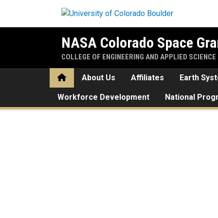
Skip to main content
NASA Colorado Space Gra
COLLEGE OF ENGINEERING AND APPLIED SCIENCE
Home
About Us
Affiliates
Earth Sys
Workforce Development
National Pro
Home