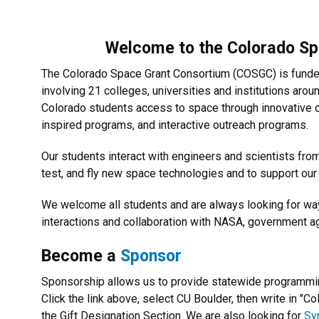
Welcome to the Colorado S
The Colorado Space Grant Consortium (COSGC) is funde
involving 21 colleges, universities and institutions aro
Colorado students access to space through innovative 
inspired programs, and interactive outreach programs.
Our students interact with engineers and scientists f
test, and fly new space technologies and to support ou
We welcome all students and are always looking for wa
interactions and collaboration with NASA, government 
Become a
Sponsor
Sponsorship allows us to provide statewide programming
Click the link above, s
elect CU Boulder, then write in "C
the Gift Designation Section.
We are also looking for
Sy