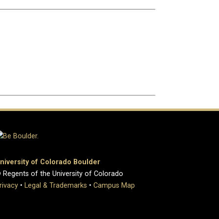
niversity of Colorado Boulder
 Regents of the University of Colorado
rivacy
•
Legal & Trademarks
•
Campus Map