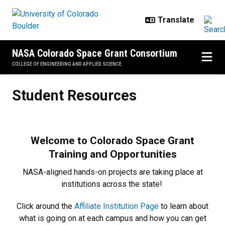
Skip to main content
NASA Colorado Space Grant Consortium
COLLEGE OF ENGINEERING AND APPLIED SCIENCE
Student Resources
Student Resources
Welcome to Colorado Space Grant
Training and Opportunities
NASA-aligned hands-on projects are taking place at
institutions across the state!
Click around the
Affiliate Institution Page
to learn about
what is going on at each campus and how you can get