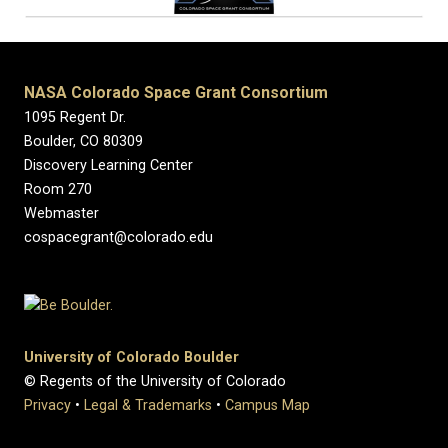
NASA Colorado Space Grant Consortium
1095 Regent Dr.
Boulder, CO 80309
Discovery Learning Center
Room 270
Webmaster
cospacegrant@colorado.edu
University of Colorado Boulder
© Regents of the University of Colorado
Privacy
•
Legal & Trademarks
•
Campus Map