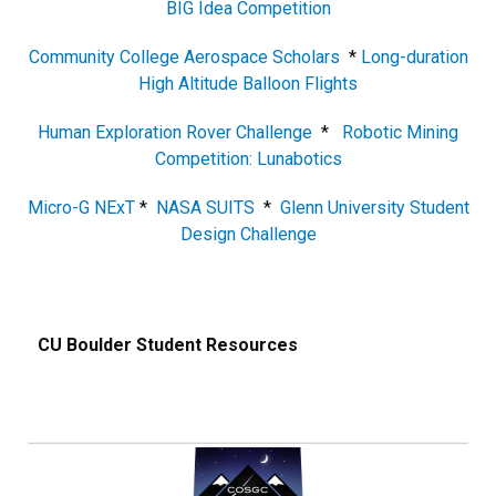
BIG Idea Competition
Community College Aerospace Scholars
*
Long-duration
High Altitude Balloon Flights
Human Exploration Rover Challenge
*
Robotic Mining
Competition: Lunabotics
Micro-G NExT
*
NASA SUITS
*
Glenn University Student
Design Challenge
CU Boulder Student Resources