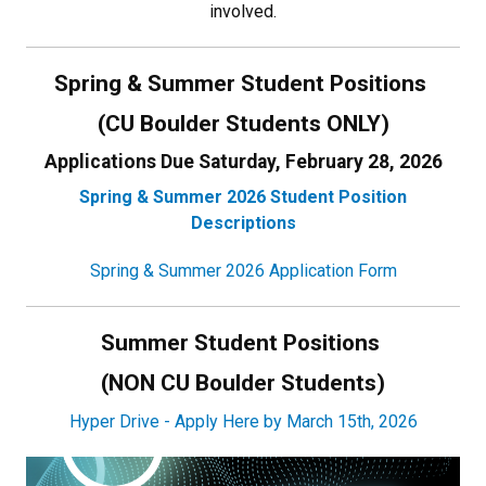
involved.
Spring & Summer Student Positions
(CU Boulder Students ONLY)
Applications Due Saturday, February 28, 2026
Spring & Summer 2026 Student Position
Descriptions
Spring & Summer 2026 Application Form
Summer Student Positions
(NON CU Boulder Students)
Hyper Drive - Apply Here by March 15th, 2026