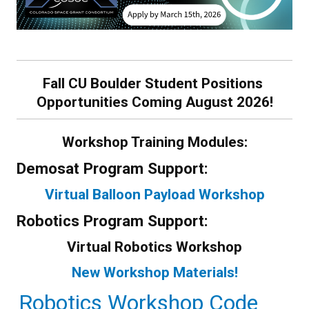
Fall CU Boulder Student Positions
Opportunities Coming August 2026!
Workshop Training Modules:
Demosat Program Support:
Virtual Balloon Payload Workshop
Robotics Program Support:
Virtual Robotics Workshop
New Workshop Materials!
Robotics Workshop Code