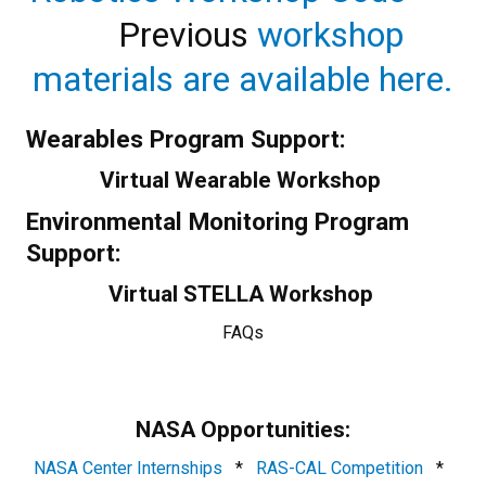
Previous
workshop
materials are available here.
Wearables Program Support:
Virtual Wearable Workshop
Environmental Monitoring Program
Support:
Virtual STELLA Workshop
FAQs
NASA Opportunities:
NASA Center Internships
*
RAS-CAL Competition
*