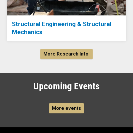
Structural Engineering & Structural
Mechanics
More Research Info
Upcoming Events
More events