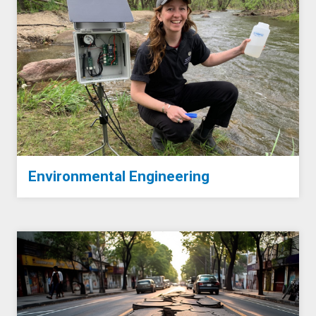
Environmental Engineering