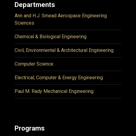
Departments
Ann and H.J. Smead Aerospace Engineering
Sciences
Chemical & Biological Engineering
Civil, Environmental & Architectural Engineering
Computer Science
Electrical, Computer & Energy Engineering
Paul M. Rady Mechanical Engineering
Programs