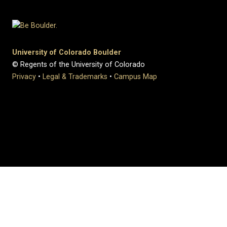
University of Colorado Boulder
© Regents of the University of Colorado
Privacy
•
Legal & Trademarks
•
Campus Map