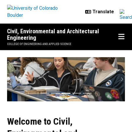
Skip to main content
Civil, Environmental and Architectural
Engineering
COLLEGE OF ENGINEERING AND APPLIED SCIENCE
CU Boulder CEAE
Previous
Next
Welcome to Civil,