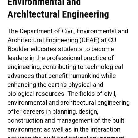
Environmental and
Architectural Engineering
The Department of Civil, Environmental and
Architectural Engineering (CEAE) at CU
Boulder educates students to become
leaders in the professional practice of
engineering, contributing to technological
advances that benefit humankind while
enhancing the earth’s physical and
biological resources. The fields of civil,
environmental and architectural engineering
offer careers in planning, design,
construction and management of the built
environment as well as in the interaction