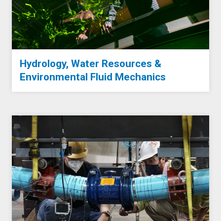
Hydrology, Water Resources &
Environmental Fluid Mechanics