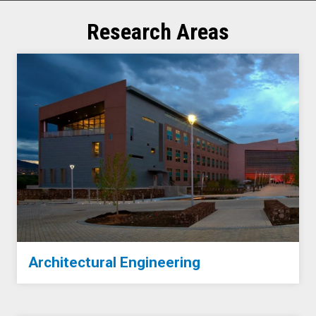
Research Areas
Architectural Engineering