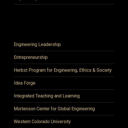
Engineering Leadership
Entrepreneurship
Herbst Program for Engineering, Ethics & Society
Idea Forge
Integrated Teaching and Learning
Mortenson Center for Global Engineering
Western Colorado University