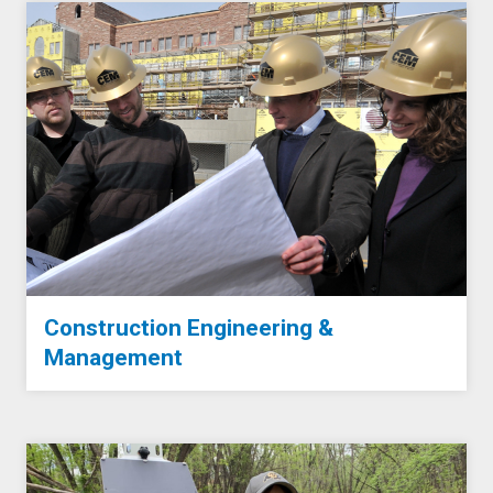
Construction Engineering &
Management