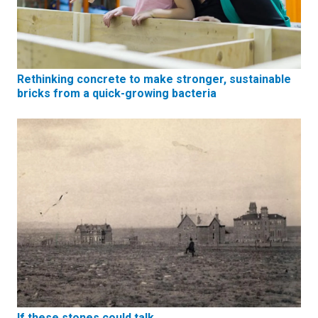
Rethinking concrete to make stronger, sustainable
bricks from a quick-growing bacteria
If these stones could talk…