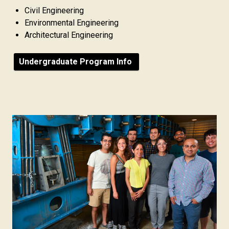
Civil Engineering
Environmental Engineering
Architectural Engineering
Undergraduate Program Info