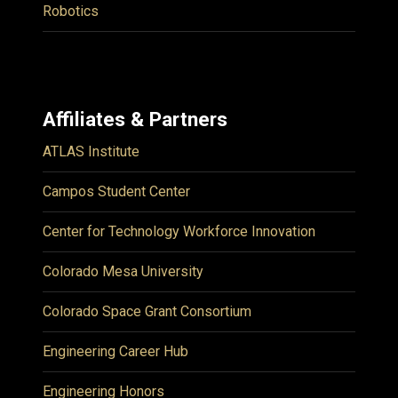
Robotics
Affiliates & Partners
ATLAS Institute
Campos Student Center
Center for Technology Workforce Innovation
Colorado Mesa University
Colorado Space Grant Consortium
Engineering Career Hub
Engineering Honors