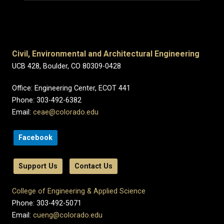
Civil, Environmental and Architectural Engineering
UCB 428, Boulder, CO 80309-0428
Office: Engineering Center, ECOT 441
Phone: 303-492-6382
Email:
ceae@colorado.edu
Facebook
Support Us
Contact Us
College of Engineering & Applied Science
Phone: 303-492-5071
Email:
cueng@colorado.edu