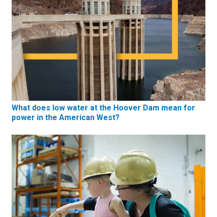
What does low water at the Hoover Dam mean for
power in the American West?