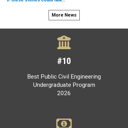
More News
#10
Best Public Civil Engineering
Undergraduate Program
2026