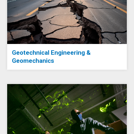
Geotechnical Engineering &
Geomechanics