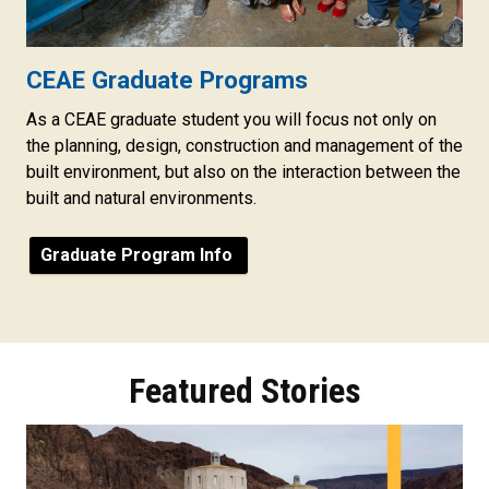
CEAE Graduate Programs
As a CEAE graduate student you will focus not only on
the planning, design, construction and management of the
built environment, but also on the interaction between the
built and natural environments.
Graduate Program Info
Featured Stories