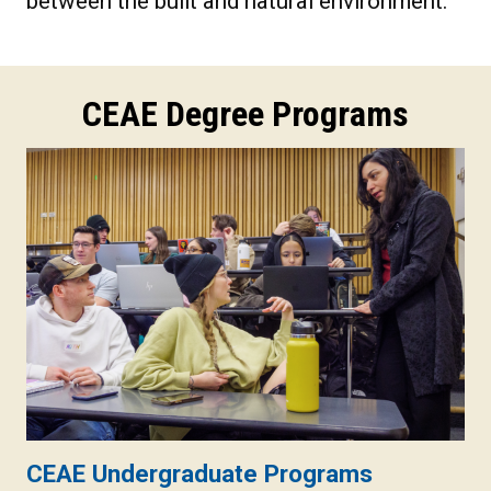
between the built and natural environment.
CEAE Degree Programs
CEAE Undergraduate Programs