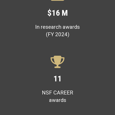
$16 M
In research awards
(FY 2024)
11
NSF CAREER
awards