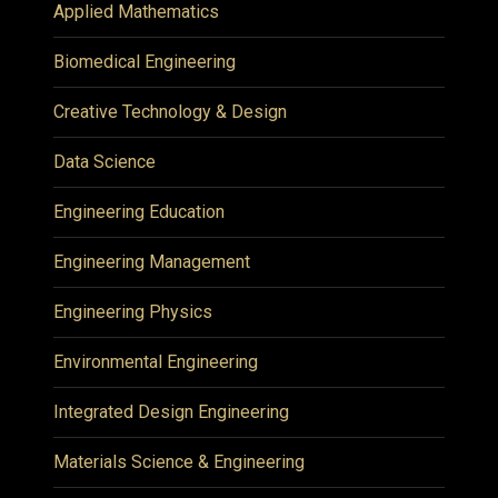
Applied Mathematics
Biomedical Engineering
Creative Technology & Design
Data Science
Engineering Education
Engineering Management
Engineering Physics
Environmental Engineering
Integrated Design Engineering
Materials Science & Engineering