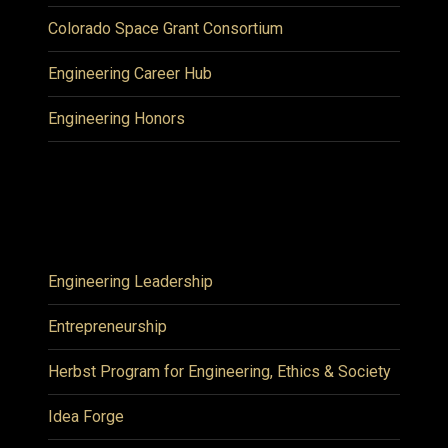
Colorado Space Grant Consortium
Engineering Career Hub
Engineering Honors
Engineering Leadership
Entrepreneurship
Herbst Program for Engineering, Ethics & Society
Idea Forge