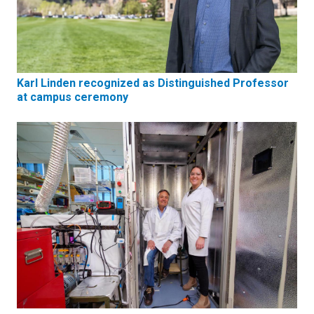
Karl Linden recognized as Distinguished Professor
at campus ceremony