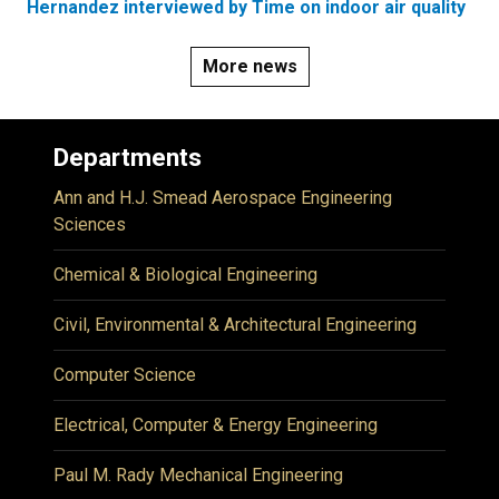
Hernandez interviewed by Time on indoor air quality
More news
Departments
Ann and H.J. Smead Aerospace Engineering
Sciences
Chemical & Biological Engineering
Civil, Environmental & Architectural Engineering
Computer Science
Electrical, Computer & Energy Engineering
Paul M. Rady Mechanical Engineering