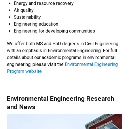
Energy and resource recovery
Air quality
Sustainability
Engineering education
Engineering for developing communities
We offer both MS and PhD degrees in Civil Engineering
with an emphasis in Environmental Engineering. For full
details about our academic programs in environmental
engineering, please visit the
Environmental Engineering
Program website
.
Environmental Engineering Research
and News