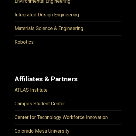
Environmental Engineering
Integrated Design Engineering
Materials Science & Engineering
Robotics
Affiliates & Partners
ATLAS Institute
Campos Student Center
Center for Technology Workforce Innovation
Colorado Mesa University