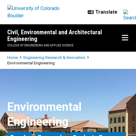
Skip to main content
Civil, Environmental and Architectural
Engineering
COLLEGE OF ENGINEERING AND APPLIED SCIENCE
Breadcrumb
Home
Engineering Research & Innovation
Environmental Engineering
Environmental Engineering
Environmental
Engineering