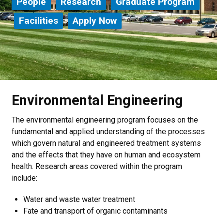
People
Research
Graduate Program
Facilities
Apply Now
Environmental Engineering
The environmental engineering program focuses on the
fundamental and applied understanding of the processes
which govern natural and engineered treatment systems
and the effects that they have on human and ecosystem
health. Research areas covered within the program
include:
Water and waste water treatment
Fate and transport of organic contaminants