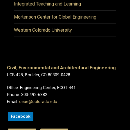
Integrated Teaching and Learning
Mortenson Center for Global Engineering
Western Colorado University
Civil, Environmental and Architectural Engineering
UCB 428, Boulder, CO 80309-0428
Office: Engineering Center, ECOT 441
Phone: 303-492-6382
Email:
ceae@colorado.edu
Facebook