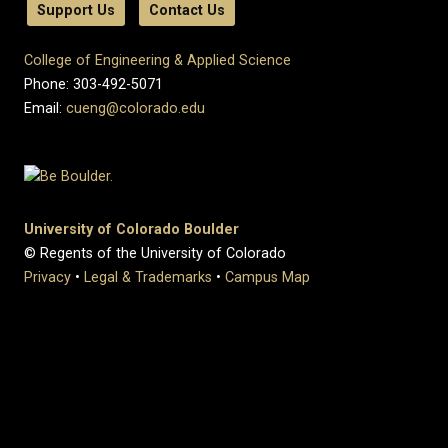
Support Us
Contact Us
College of Engineering & Applied Science
Phone: 303-492-5071
Email:
cueng@colorado.edu
University of Colorado Boulder
© Regents of the University of Colorado
Privacy
•
Legal & Trademarks
•
Campus Map