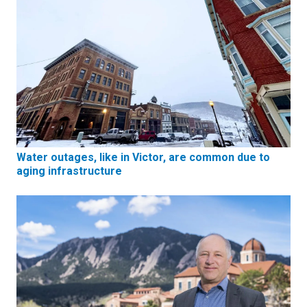
Water outages, like in Victor, are common due to
aging infrastructure