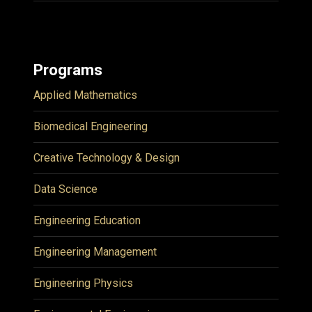
Programs
Applied Mathematics
Biomedical Engineering
Creative Technology & Design
Data Science
Engineering Education
Engineering Management
Engineering Physics