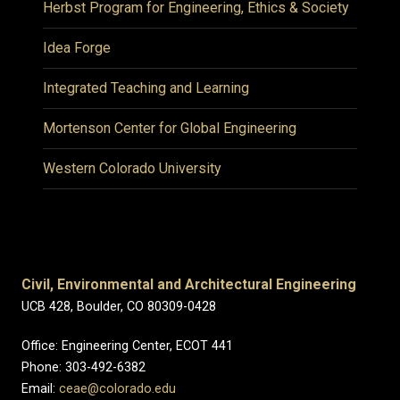
Herbst Program for Engineering, Ethics & Society
Idea Forge
Integrated Teaching and Learning
Mortenson Center for Global Engineering
Western Colorado University
Civil, Environmental and Architectural Engineering
UCB 428, Boulder, CO 80309-0428
Office: Engineering Center, ECOT 441
Phone: 303-492-6382
Email:
ceae@colorado.edu