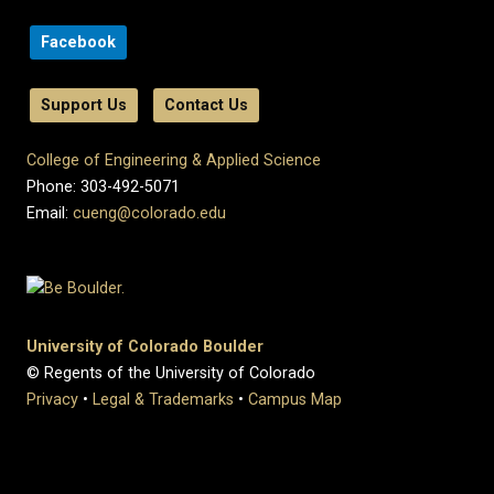
Facebook
Support Us
Contact Us
College of Engineering & Applied Science
Phone: 303-492-5071
Email:
cueng@colorado.edu
University of Colorado Boulder
© Regents of the University of Colorado
Privacy
•
Legal & Trademarks
•
Campus Map