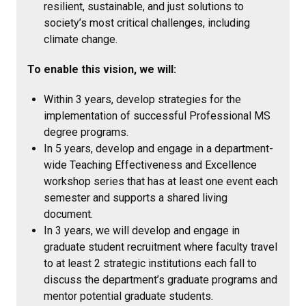
resilient, sustainable, and just solutions to
society’s most critical challenges, including
climate change.
To enable this vision, we will:
Within 3 years, develop strategies for the
implementation of successful Professional MS
degree programs.
In 5 years, develop and engage in a department-
wide Teaching Effectiveness and Excellence
workshop series that has at least one event each
semester and supports a shared living
document.
In 3 years, we will develop and engage in
graduate student recruitment where faculty travel
to at least 2 strategic institutions each fall to
discuss the department’s graduate programs and
mentor potential graduate students.