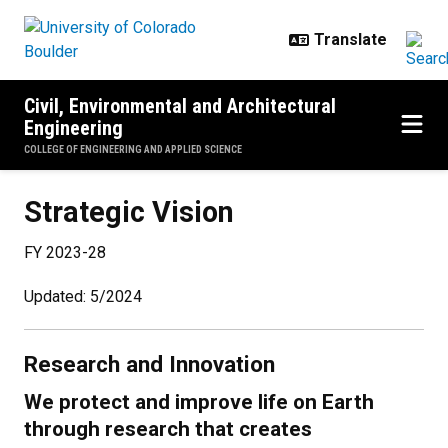
Skip to main content
Civil, Environmental and Architectural
Engineering
COLLEGE OF ENGINEERING AND APPLIED SCIENCE
Strategic Vision
Strategic Vision
FY 2023-28
Updated: 5/2024
Research and Innovation
We protect and improve life on Earth
through research that creates