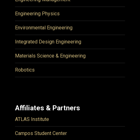
Engineering Physics
Environmental Engineering
Integrated Design Engineering
Materials Science & Engineering
Robotics
Affiliates & Partners
ATLAS Institute
Campos Student Center