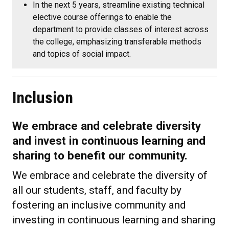
In the next 5 years, streamline existing technical
elective course offerings to enable the
department to provide classes of interest across
the college, emphasizing transferable methods
and topics of social impact.
Inclusion
We embrace and celebrate diversity
and invest in continuous learning and
sharing to benefit our community.
We embrace and celebrate the diversity of
all our students, staff, and faculty by
fostering an inclusive community and
investing in continuous learning and sharing