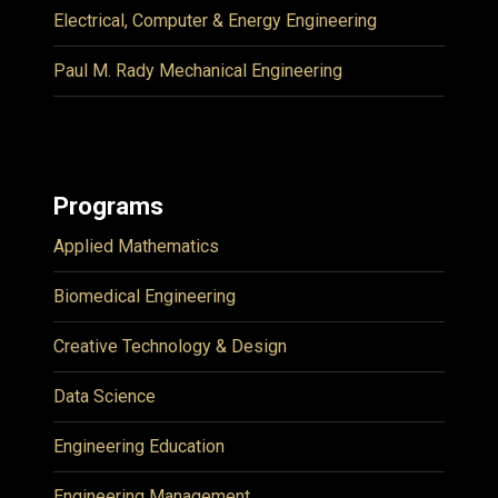
Electrical, Computer & Energy Engineering
Paul M. Rady Mechanical Engineering
Programs
Applied Mathematics
Biomedical Engineering
Creative Technology & Design
Data Science
Engineering Education
Engineering Management