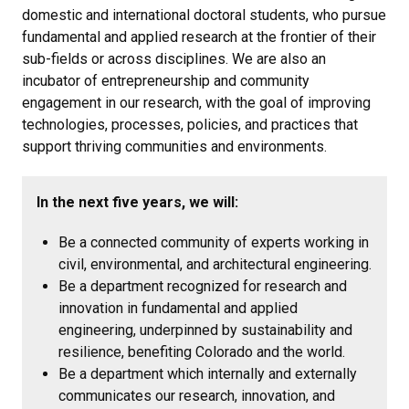
domestic and international doctoral students, who pursue
fundamental and applied research at the frontier of their
sub-fields or across disciplines. We are also an
incubator of entrepreneurship and community
engagement in our research, with the goal of improving
technologies, processes, policies, and practices that
support thriving communities and environments.
In the next five years, we will:
Be a connected community of experts working in
civil, environmental, and architectural engineering.
Be a department recognized for research and
innovation in fundamental and applied
engineering, underpinned by sustainability and
resilience, benefiting Colorado and the world.
Be a department which internally and externally
communicates our research, innovation, and