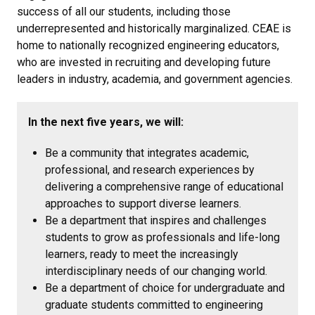
success of all our students, including those
underrepresented and historically marginalized. CEAE is
home to nationally recognized engineering educators,
who are invested in recruiting and developing future
leaders in industry, academia, and government agencies.
In the next five years, we will:
Be a community that integrates academic,
professional, and research experiences by
delivering a comprehensive range of educational
approaches to support diverse learners.
Be a department that inspires and challenges
students to grow as professionals and life-long
learners, ready to meet the increasingly
interdisciplinary needs of our changing world.
Be a department of choice for undergraduate and
graduate students committed to engineering