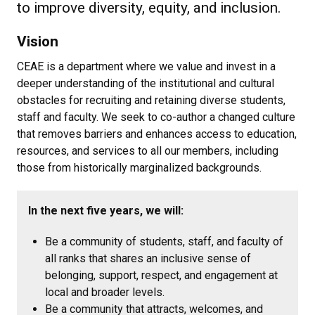
to improve diversity, equity, and inclusion.
Vision
CEAE is a department where we value and invest in a
deeper understanding of the institutional and cultural
obstacles for recruiting and retaining diverse students,
staff and faculty. We seek to co-author a changed culture
that removes barriers and enhances access to education,
resources, and services to all our members, including
those from historically marginalized backgrounds.
In the next five years, we will:
Be a community of students, staff, and faculty of
all ranks that shares an inclusive sense of
belonging, support, respect, and engagement at
local and broader levels.
Be a community that attracts, welcomes, and