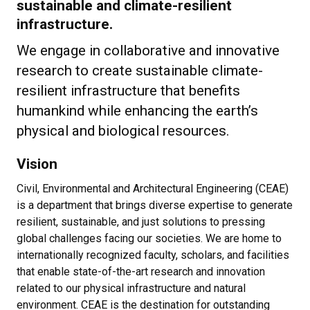
sustainable and climate-resilient
infrastructure.
We engage in collaborative and innovative
research to create sustainable climate-
resilient infrastructure that benefits
humankind while enhancing the earth’s
physical and biological resources.
Vision
Civil, Environmental and Architectural Engineering (CEAE)
is a department that brings diverse expertise to generate
resilient, sustainable, and just solutions to pressing
global challenges facing our societies. We are home to
internationally recognized faculty, scholars, and facilities
that enable state-of-the-art research and innovation
related to our physical infrastructure and natural
environment. CEAE is the destination for outstanding