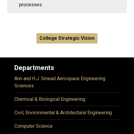
processes.
College Strategic Vision
Departments
Ann and H.J. Smead Aerospace Engineering
Sciences
Chemical & Biological Engineering
Civil, Environmental & Architectural Engineering
Computer Science