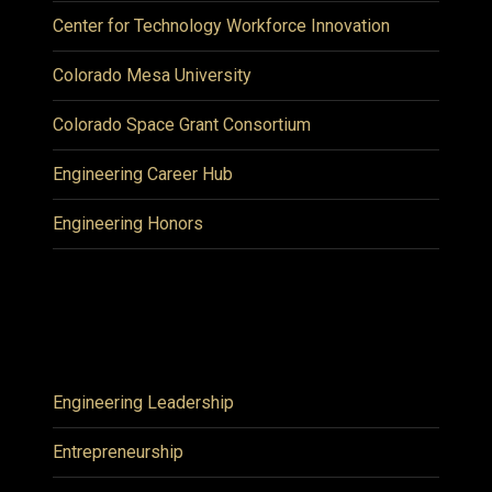
Center for Technology Workforce Innovation
Colorado Mesa University
Colorado Space Grant Consortium
Engineering Career Hub
Engineering Honors
Engineering Leadership
Entrepreneurship