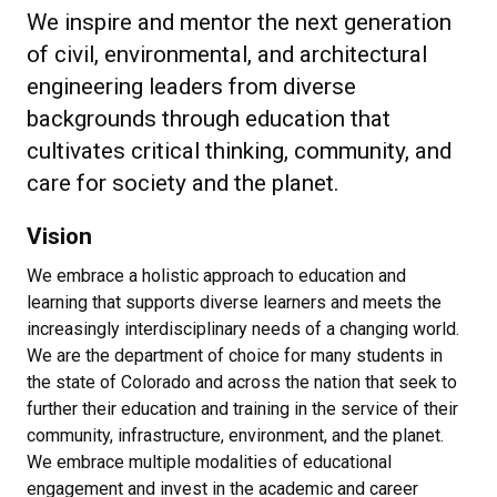
We inspire and mentor the next generation
of civil, environmental, and architectural
engineering leaders from diverse
backgrounds through education that
cultivates critical thinking, community, and
care for society and the planet.
Vision
We embrace a holistic approach to education and
learning that supports diverse learners and meets the
increasingly interdisciplinary needs of a changing world.
We are the department of choice for many students in
the state of Colorado and across the nation that seek to
further their education and training in the service of their
community, infrastructure, environment, and the planet.
We embrace multiple modalities of educational
engagement and invest in the academic and career