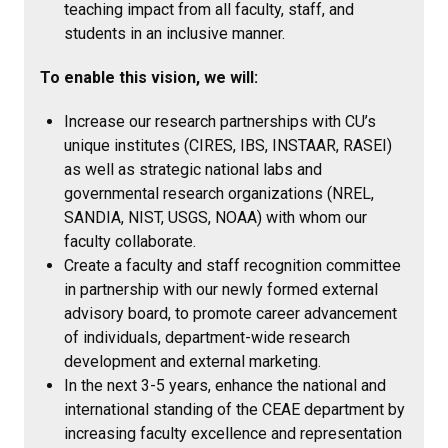
teaching impact from all faculty, staff, and
students in an inclusive manner.
To enable this vision, we will:
Increase our research partnerships with CU’s
unique institutes (CIRES, IBS, INSTAAR, RASEI)
as well as strategic national labs and
governmental research organizations (NREL,
SANDIA, NIST, USGS, NOAA) with whom our
faculty collaborate.
Create a faculty and staff recognition committee
in partnership with our newly formed external
advisory board, to promote career advancement
of individuals, department-wide research
development and external marketing.
In the next 3-5 years, enhance the national and
international standing of the CEAE department by
increasing faculty excellence and representation