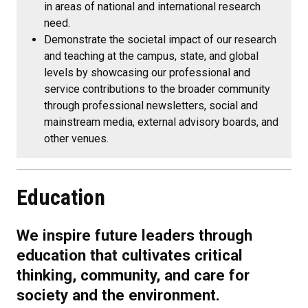
in areas of national and international research
need.
Demonstrate the societal impact of our research
and teaching at the campus, state, and global
levels by showcasing our professional and
service contributions to the broader community
through professional newsletters, social and
mainstream media, external advisory boards, and
other venues.
Education
We inspire future leaders through
education that cultivates critical
thinking, community, and care for
society and the environment.