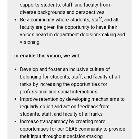
supports students, staff, and faculty from
diverse backgrounds and perspectives.
Be a community where students, staff, and all
faculty are given the opportunity to have their
voices heard in department decision-making and
visioning.
To enable this vision, we will:
Develop and foster an inclusive culture of
belonging for students, staff, and faculty of all
ranks by increasing the opportunities for
professional and social interactions.
Improve retention by developing mechanisms to
regularly solicit and act on feedback from
students, staff, and faculty of all ranks.
Increase transparency by creating more
opportunities for our CEAE community to provide
their input throughout decision-making