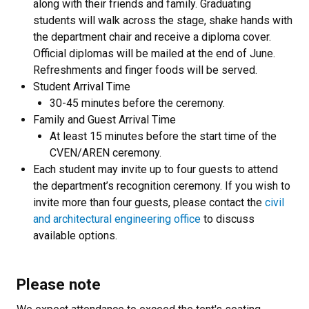
along with their friends and family. Graduating
students will walk across the stage, shake hands with
the department chair and receive a diploma cover.
Official diplomas will be mailed at the end of June.
Refreshments and finger foods will be served.
Student Arrival Time
30-45 minutes before the ceremony.
Family and Guest Arrival Time
At least 15 minutes before the start time of the
CVEN/AREN ceremony.
Each student may invite up to four guests to attend
the department’s recognition ceremony. If you wish to
invite more than four guests, please contact the
civil
and architectural engineering office
to discuss
available options.
Please note