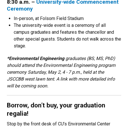
8:30 a.m. –
University-wide Commencement
Ceremony
In-person, at Folsom Field Stadium
The university-wide event is a ceremony of all
campus graduates and features the chancellor and
other special guests. Students do not walk across the
stage.
*Environmental Engineering
graduates (BS, MS, PhD)
should attend the Environmental Engineering program
ceremony Saturday, May 2, 4 - 7 p.m., held at the
JSCCBB west lawn tent. A link with more detailed info
will be coming soon.
Borrow, don’t buy, your graduation
regalia!
Stop by the front desk of CU’s Environmental Center