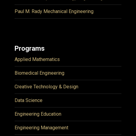
Paul M. Rady Mechanical Engineering
Programs
Applied Mathematics
Biomedical Engineering
Creative Technology & Design
Data Science
Engineering Education
Engineering Management