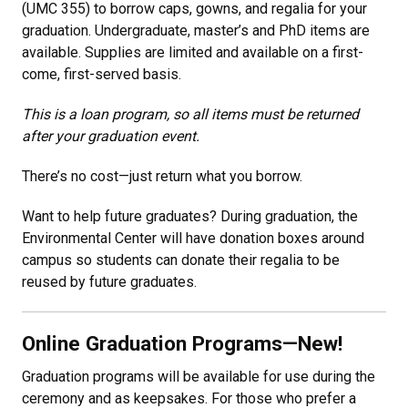
(UMC 355) to borrow caps, gowns, and regalia for your
graduation. Undergraduate, master’s and PhD items are
available. Supplies are limited and available on a first-
come, first-served basis.
This is a loan program, so all items must be returned
after your graduation event.
There’s no cost—just return what you borrow.
Want to help future graduates? During graduation, the
Environmental Center will have donation boxes around
campus so students can donate their regalia to be
reused by future graduates.
Online Graduation Programs—New!
Graduation programs will be available for use during the
ceremony and as keepsakes. For those who prefer a