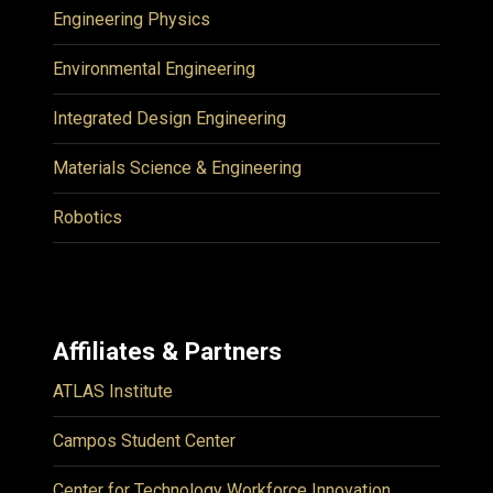
Engineering Physics
Environmental Engineering
Integrated Design Engineering
Materials Science & Engineering
Robotics
Affiliates & Partners
ATLAS Institute
Campos Student Center
Center for Technology Workforce Innovation