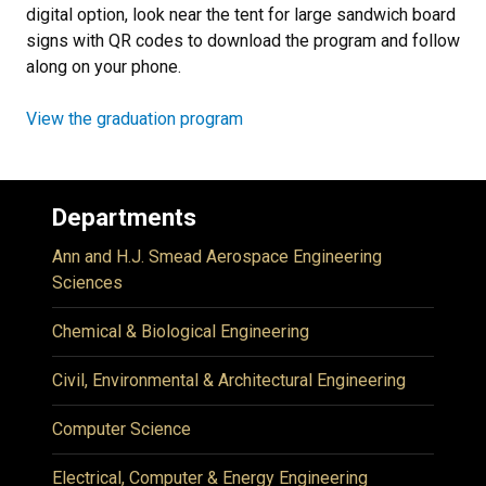
digital option, look near the tent for large sandwich board
signs with QR codes to download the program and follow
along on your phone.
View the graduation program
Departments
Ann and H.J. Smead Aerospace Engineering
Sciences
Chemical & Biological Engineering
Civil, Environmental & Architectural Engineering
Computer Science
Electrical, Computer & Energy Engineering