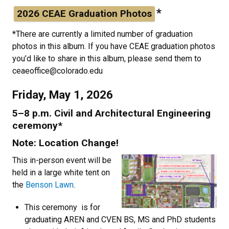
*
2026 CEAE Graduation Photos
*There are currently a limited number of graduation
photos in this album. If you have CEAE graduation photos
you’d like to share in this album, please send them to
ceaeoffice@colorado.edu
Friday, May 1, 2026
5–8 p.m. Civil and Architectural Engineering
ceremony*
Note: Location Change!
This in-person event will be
held in a large white tent on
the
Benson Lawn
.
This ceremony is for
graduating AREN and CVEN BS, MS and PhD students