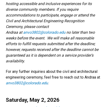
hosting accessible and inclusive experiences for its
diverse community members. If you require
accommodations to participate, engage or attend the
Civil and Architectural Engineering Recognition
Ceremony, please contact
Andraa at
anvo3802@colorado.edu
no later than two
weeks before the event. We will make all reasonable
efforts to fulfill requests submitted after the deadline;
however, requests received after the deadline cannot be
guaranteed as it is dependent on a service provider’s
availability.
For any further inquiries about the civil and architectural
engineering ceremony, feel free to reach out to Andraa at
anvo3802@colorado.edu
.
Saturday, May 2, 2026