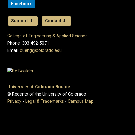
Facebook
Support Us
Contact Us
College of Engineering & Applied Science
Phone: 303-492-5071
Email:
cueng@colorado.edu
University of Colorado Boulder
© Regents of the University of Colorado
Privacy
•
Legal & Trademarks
•
Campus Map