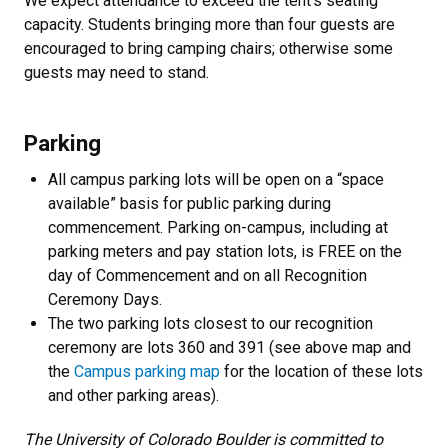
We expect attendance to exceed the tent's seating
capacity. Students bringing more than four guests are
encouraged to bring camping chairs; otherwise some
guests may need to stand.
Parking
All campus parking lots will be open on a “space
available” basis for public parking during
commencement. Parking on-campus, including at
parking meters and pay station lots, is FREE on the
day of Commencement and on all Recognition
Ceremony Days.
The two parking lots closest to our recognition
ceremony are lots 360 and 391 (see above map and
the
Campus parking map
for the location of these lots
and other parking areas).
The University of Colorado Boulder is committed to