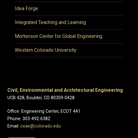
Idea Forge
Integrated Teaching and Learning
Mortenson Center for Global Engineering
Western Colorado University
Civil, Environmental and Architectural Engineering
UCB 428, Boulder, CO 80309-0428
Office: Engineering Center, ECOT 441
Phone: 303-492-6382
Email:
ceae@colorado.edu