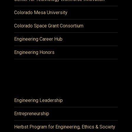
Colorado Mesa University
Colorado Space Grant Consortium
Engineering Career Hub
Engineering Honors
Engineering Leadership
Entrepreneurship
Herbst Program for Engineering, Ethics & Society