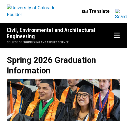
Skip to main content
Civil, Environmental and Architectural
Engineering
COLLEGE OF ENGINEERING AND APPLIED SCIENCE
Spring 2026 Graduation Informati
Spring 2026 Graduation
Information