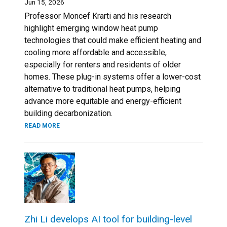
Jun 15, 2026
Professor Moncef Krarti and his research
highlight emerging window heat pump
technologies that could make efficient heating and
cooling more affordable and accessible,
especially for renters and residents of older
homes. These plug-in systems offer a lower-cost
alternative to traditional heat pumps, helping
advance more equitable and energy-efficient
building decarbonization.
READ MORE
Zhi Li develops AI tool for building-level