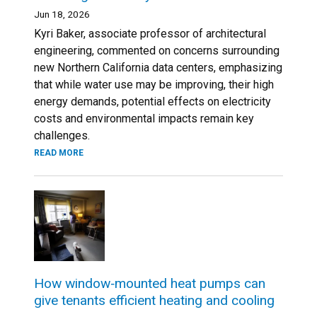
Jun 18, 2026
Kyri Baker, associate professor of architectural
engineering, commented on concerns surrounding
new Northern California data centers, emphasizing
that while water use may be improving, their high
energy demands, potential effects on electricity
costs and environmental impacts remain key
challenges.
READ MORE
How window‑mounted heat pumps can
give tenants efficient heating and cooling