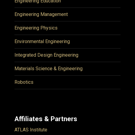
Engineering Education
Engineering Management
Engineering Physics
Environmental Engineering
Integrated Design Engineering
Materials Science & Engineering
Robotics
Affiliates & Partners
ATLAS Institute