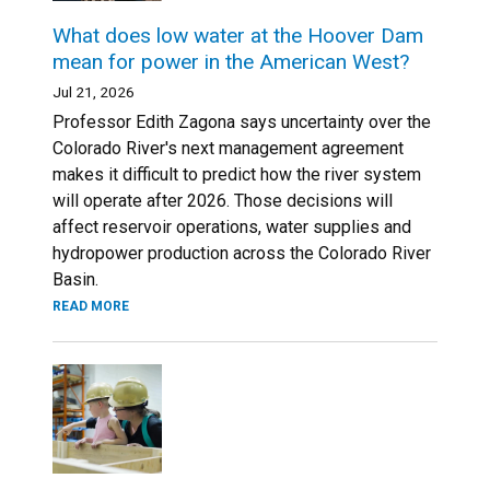
What does low water at the Hoover Dam
mean for power in the American West?
Jul 21, 2026
Professor Edith Zagona says uncertainty over the
Colorado River's next management agreement
makes it difficult to predict how the river system
will operate after 2026. Those decisions will
affect reservoir operations, water supplies and
hydropower production across the Colorado River
Basin.
READ MORE