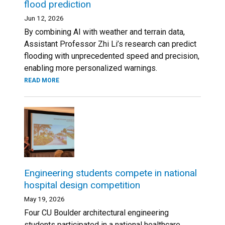
flood prediction
Jun 12, 2026
By combining AI with weather and terrain data,
Assistant Professor Zhi Li’s research can predict
flooding with unprecedented speed and precision,
enabling more personalized warnings.
READ MORE
Engineering students compete in national
hospital design competition
May 19, 2026
Four CU Boulder architectural engineering
students participated in a national healthcare