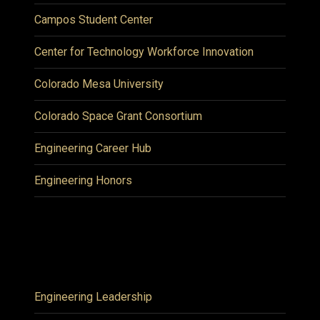
Campos Student Center
Center for Technology Workforce Innovation
Colorado Mesa University
Colorado Space Grant Consortium
Engineering Career Hub
Engineering Honors
Engineering Leadership