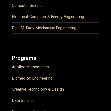
Computer Science
Electrical, Computer & Energy Engineering
Paul M. Rady Mechanical Engineering
Programs
Applied Mathematics
Biomedical Engineering
Creative Technology & Design
Data Science