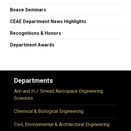
Boase Seminars
CEAE Department News Highlights
Recognitions & Honors
Department Awards
Departments
Ann and H.J. Smead Aerospace Engineering
Sciences
Chemical & Biological Engineering
Civil, Environmental & Architectural Engineering