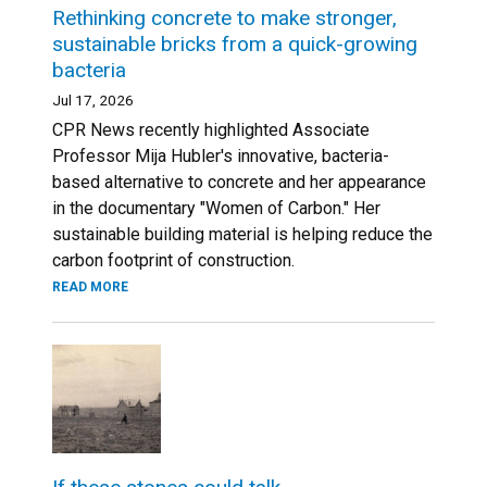
Rethinking concrete to make stronger,
sustainable bricks from a quick-growing
bacteria
Jul 17, 2026
CPR News recently highlighted Associate
Professor Mija Hubler's innovative, bacteria-
based alternative to concrete and her appearance
in the documentary "Women of Carbon." Her
sustainable building material is helping reduce the
carbon footprint of construction.
READ MORE