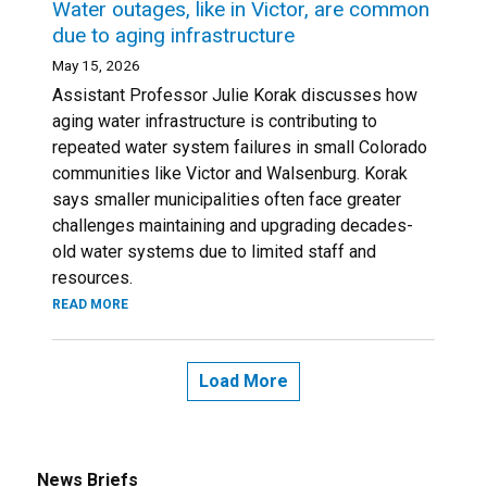
Water outages, like in Victor, are common
due to aging infrastructure
May 15, 2026
Assistant Professor Julie Korak discusses how
aging water infrastructure is contributing to
repeated water system failures in small Colorado
communities like Victor and Walsenburg. Korak
says smaller municipalities often face greater
challenges maintaining and upgrading decades-
old water systems due to limited staff and
resources.
READ MORE
Load More
News Briefs