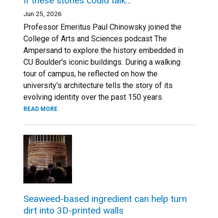
If these stones could talk…
Jun 25, 2026
Professor Emeritus Paul Chinowsky joined the
College of Arts and Sciences podcast The
Ampersand to explore the history embedded in
CU Boulder's iconic buildings. During a walking
tour of campus, he reflected on how the
university's architecture tells the story of its
evolving identity over the past 150 years.
READ MORE
Seaweed-based ingredient can help turn
dirt into 3D-printed walls