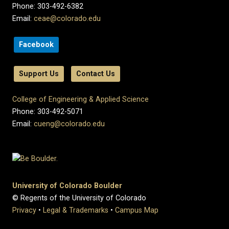
Phone: 303-492-6382
Email:
ceae@colorado.edu
Facebook
Support Us
Contact Us
College of Engineering & Applied Science
Phone: 303-492-5071
Email:
cueng@colorado.edu
University of Colorado Boulder
© Regents of the University of Colorado
Privacy
•
Legal & Trademarks
•
Campus Map