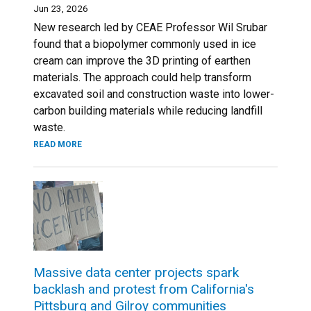
Jun 23, 2026
New research led by CEAE Professor Wil Srubar
found that a biopolymer commonly used in ice
cream can improve the 3D printing of earthen
materials. The approach could help transform
excavated soil and construction waste into lower-
carbon building materials while reducing landfill
waste.
READ MORE
Massive data center projects spark
backlash and protest from California's
Pittsburg and Gilroy communities