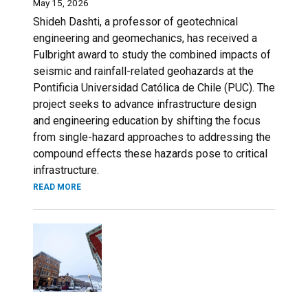
May 15, 2026
Shideh Dashti, a professor of geotechnical
engineering and geomechanics, has received a
Fulbright award to study the combined impacts of
seismic and rainfall-related geohazards at the
Pontificia Universidad Católica de Chile (PUC). The
project seeks to advance infrastructure design
and engineering education by shifting the focus
from single-hazard approaches to addressing the
compound effects these hazards pose to critical
infrastructure.
READ MORE