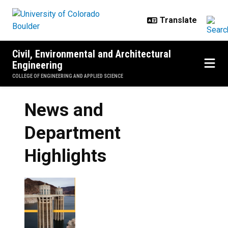
Skip to main content
Civil, Environmental and Architectural
Engineering
COLLEGE OF ENGINEERING AND APPLIED SCIENCE
News and
Department
Highlights