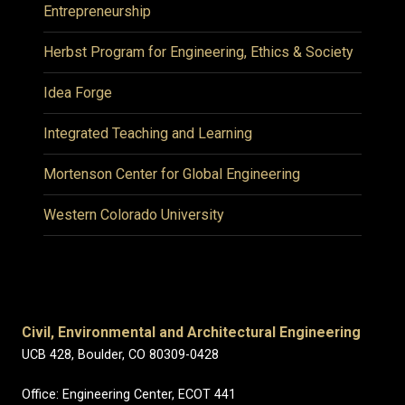
Entrepreneurship
Herbst Program for Engineering, Ethics & Society
Idea Forge
Integrated Teaching and Learning
Mortenson Center for Global Engineering
Western Colorado University
Civil, Environmental and Architectural Engineering
UCB 428, Boulder, CO 80309-0428
Office: Engineering Center, ECOT 441