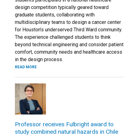
design competition typically geared toward
graduate students, collaborating with
multidisciplinary teams to design a cancer center
for Houston’s underserved Third Ward community.
The experience challenged students to think
beyond technical engineering and consider patient
comfort, community needs and healthcare access
in the design process.
READ MORE
Professor receives Fulbright award to
study combined natural hazards in Chile