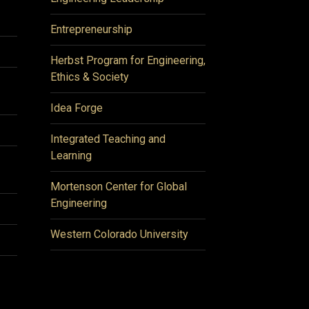
Entrepreneurship
Herbst Program for Engineering,
Ethics & Society
Idea Forge
Integrated Teaching and
Learning
Mortenson Center for Global
Engineering
Western Colorado University