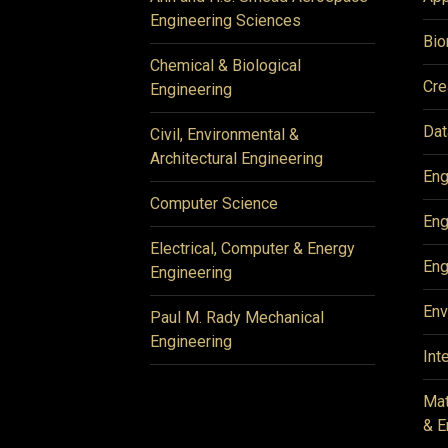
Engineering Sciences
Bio
Chemical & Biological
Cre
Engineering
Dat
Civil, Environmental &
Architectural Engineering
Eng
Computer Science
Eng
Electrical, Computer & Energy
Eng
Engineering
Env
Paul M. Rady Mechanical
Engineering
Int
Mat
& E