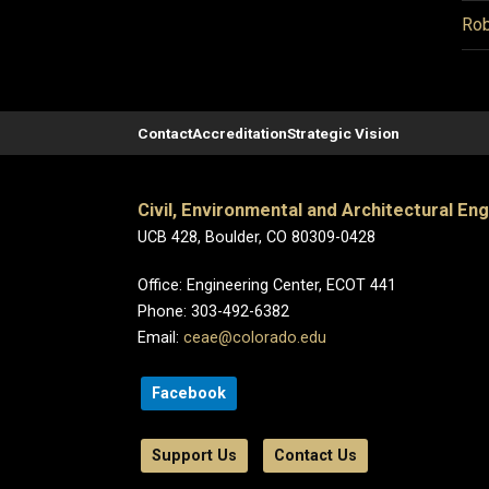
Rob
Contact
Accreditation
Strategic Vision
Civil, Environmental and Architectural En
UCB 428, Boulder, CO 80309-0428
Office: Engineering Center, ECOT 441
Phone: 303-492-6382
Email:
ceae@colorado.edu
Facebook
Support Us
Contact Us