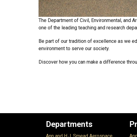
The Department of Civil, Environmental, and Arc
one of the leading teaching and research depar
Be part of our tradition of excellence as we e
environment to serve our society.
Discover how you can make a difference throug
Departments
P
Ann and H.J. Smead Aerospace
App