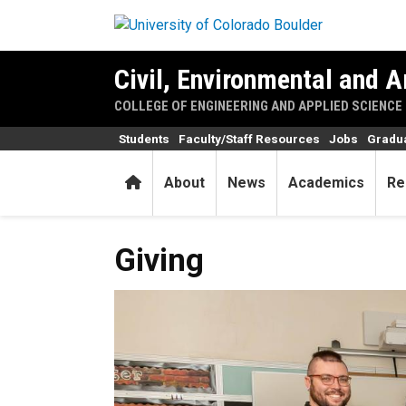
Skip to main content
Civil, Environmental and A
COLLEGE OF ENGINEERING AND APPLIED SCIENCE
Students
Faculty/Staff Resources
Jobs
Gradu
Home
About
News
Academics
Re
Giving
Giving