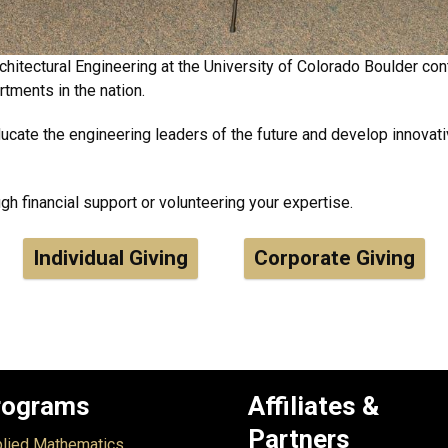
hitectural Engineering at the University of Colorado Boulder cont
tments in the nation.
ducate the engineering leaders of the future and develop innovativ
h financial support or volunteering your expertise.
Individual Giving
Corporate Giving
rograms
Affiliates &
Partners
lied Mathematics