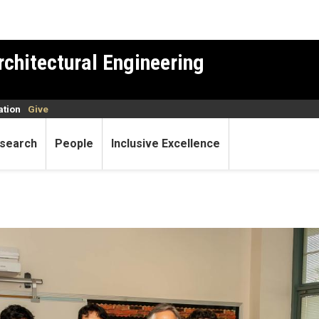
rchitectural Engineering
ation
Give
search
People
Inclusive Excellence