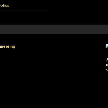
otics
gineering
U
©
P