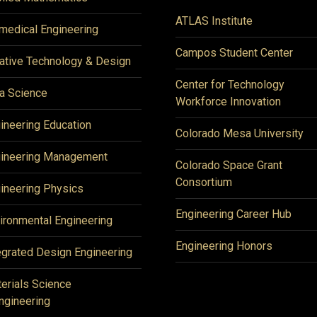
ATLAS Institute
medical Engineering
Campos Student Center
ative Technology & Design
Center for Technology
a Science
Workforce Innovation
ineering Education
Colorado Mesa University
ineering Management
Colorado Space Grant
Consortium
ineering Physics
Engineering Career Hub
ironmental Engineering
Engineering Honors
egrated Design Engineering
erials Science
ngineering