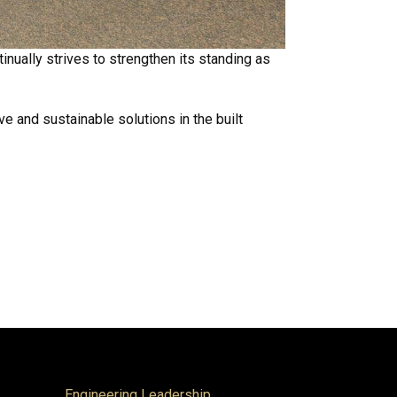
inually strives to strengthen its standing as
e and sustainable solutions in the built
Engineering Leadership