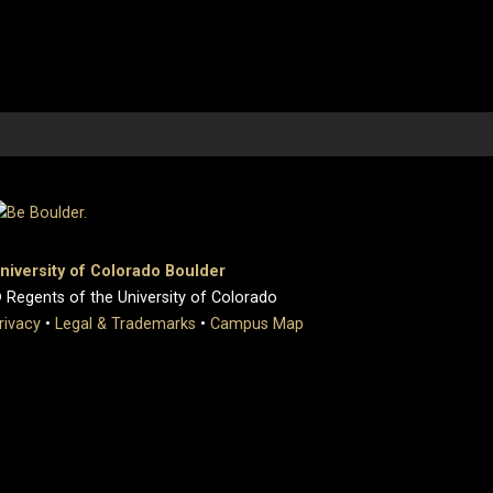
niversity of Colorado Boulder
 Regents of the University of Colorado
rivacy
•
Legal & Trademarks
•
Campus Map