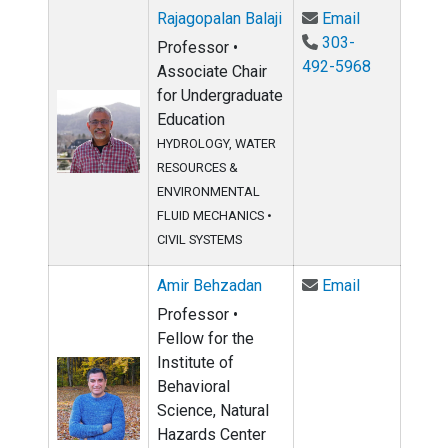
Email Rajago
Rajagopalan Balaji
Email
303-
Professor •
492-5968
Associate Chair
for Undergraduate
Education
HYDROLOGY, WATER
RESOURCES &
ENVIRONMENTAL
FLUID MECHANICS
•
CIVIL SYSTEMS
Email Amir 
Amir Behzadan
Email
Professor •
Fellow for the
Institute of
Behavioral
Science, Natural
Hazards Center