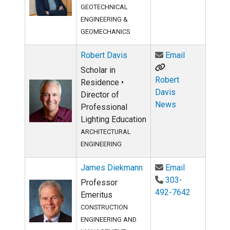
GEOTECHNICAL
ENGINEERING &
GEOMECHANICS
Email Robert
Robert Davis
Email
Scholar in
Robert
Residence •
Davis
Director of
News
Professional
Lighting Education
ARCHITECTURAL
ENGINEERING
Email James
James Diekmann
Email
303-
Professor
492-7642
Emeritus
CONSTRUCTION
ENGINEERING AND