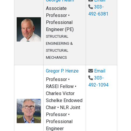
303-
Associate
492-6381
Professor •
Professional
Engineer (PE)
STRUCTURAL
ENGINEERING &
STRUCTURAL
MECHANICS
Email Gregor
Gregor P. Henze
Email
303-
Professor •
492-1094
RASEI Fellow •
Charles Victor
Schelke Endowed
Chair • NLR Joint
Professor •
Professional
Engineer