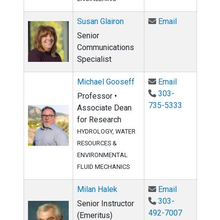
Email Susan 
Susan Glairon
Email
Senior
Communications
Specialist
Email Micha
Michael Gooseff
Email
303-
Professor •
735-5333
Associate Dean
for Research
HYDROLOGY, WATER
RESOURCES &
ENVIRONMENTAL
FLUID MECHANICS
Email Milan 
Milan Halek
Email
303-
Senior Instructor
492-7007
(Emeritus)