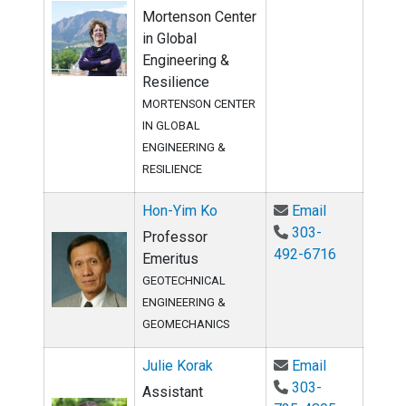
Mortenson Center
in Global
Engineering &
Resilience
MORTENSON CENTER
IN GLOBAL
ENGINEERING &
RESILIENCE
Email Hon-Y
Hon-Yim Ko
Email
303-
Professor
492-6716
Emeritus
GEOTECHNICAL
ENGINEERING &
GEOMECHANICS
Email Julie 
Julie Korak
Email
303-
Assistant