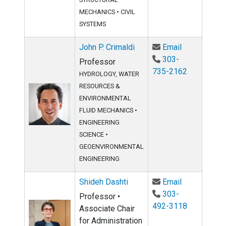
MECHANICS
•
CIVIL
SYSTEMS
Email John P
John P. Crimaldi
Email
303-
Professor
735-2162
HYDROLOGY, WATER
RESOURCES &
ENVIRONMENTAL
FLUID MECHANICS
•
ENGINEERING
SCIENCE
•
GEOENVIRONMENTAL
ENGINEERING
Email Shideh
Shideh Dashti
Email
303-
Professor •
492-3118
Associate Chair
for Administration