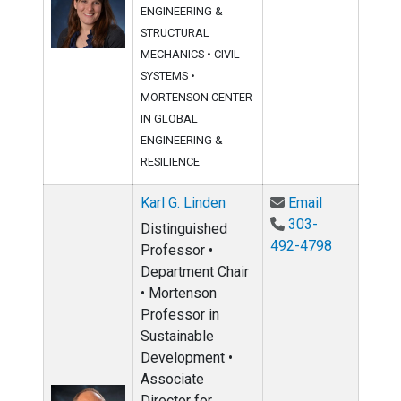
ENGINEERING &
STRUCTURAL
MECHANICS
•
CIVIL
SYSTEMS
•
MORTENSON CENTER
IN GLOBAL
ENGINEERING &
RESILIENCE
Email Karl G
Karl G. Linden
Email
303-
Distinguished
492-4798
Professor •
Department Chair
• Mortenson
Professor in
Sustainable
Development •
Associate
Director for