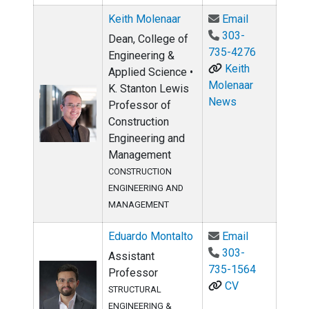
Email Keith
Keith Molenaar
Email
303-
Dean, College of
735-4276
Engineering &
Keith
Applied Science •
Molenaar
K. Stanton Lewis
News
Professor of
Construction
Engineering and
Management
CONSTRUCTION
ENGINEERING AND
MANAGEMENT
Email Eduar
Eduardo Montalto
Email
303-
Assistant
735-1564
Professor
CV
STRUCTURAL
ENGINEERING &