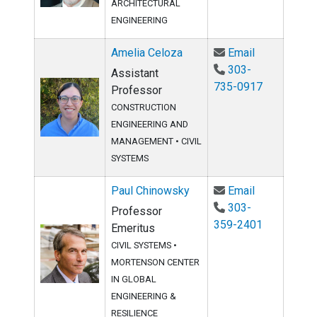
ARCHITECTURAL
ENGINEERING
Email Ameli
Amelia Celoza
Email
303-
Assistant
735-0917
Professor
CONSTRUCTION
ENGINEERING AND
MANAGEMENT
•
CIVIL
SYSTEMS
Email Paul 
Paul Chinowsky
Email
303-
Professor
359-2401
Emeritus
CIVIL SYSTEMS
•
MORTENSON CENTER
IN GLOBAL
ENGINEERING &
RESILIENCE