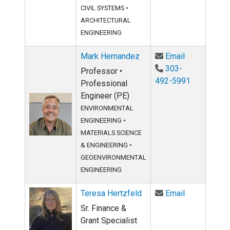
CIVIL SYSTEMS
•
ARCHITECTURAL
ENGINEERING
Email Mark 
Mark Hernandez
Email
303-
Professor •
492-5991
Professional
Engineer (PE)
ENVIRONMENTAL
ENGINEERING
•
MATERIALS SCIENCE
& ENGINEERING
•
GEOENVIRONMENTAL
ENGINEERING
Email Teresa
Teresa Hertzfeld
Email
Sr. Finance &
Grant Specialist