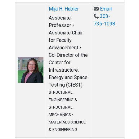
Email Mija H
Mija H. Hubler
Email
303-
Associate
735-1098
Professor •
Associate Chair
for Faculty
Advancement •
Co-Director of the
Center for
Infrastructure,
Energy and Space
Testing (CIEST)
STRUCTURAL
ENGINEERING &
STRUCTURAL
MECHANICS
•
MATERIALS SCIENCE
& ENGINEERING