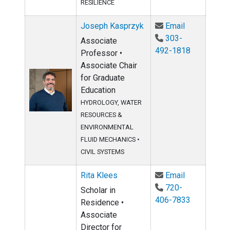
RESILIENCE
Email Josep
Joseph Kasprzyk
Email
303-
Associate
492-1818
Professor •
Associate Chair
for Graduate
Education
HYDROLOGY, WATER
RESOURCES &
ENVIRONMENTAL
FLUID MECHANICS
•
CIVIL SYSTEMS
Email Rita K
Rita Klees
Email
720-
Scholar in
406-7833
Residence •
Associate
Director for