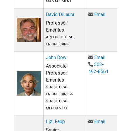
MANAGEMENT
Email David 
David DiLaura
Email
Professor
Emeritus
ARCHITECTURAL
ENGINEERING
Email John 
John Dow
Email
303-
Associate
492-8561
Professor
Emeritus
STRUCTURAL
ENGINEERING &
STRUCTURAL
MECHANICS
Email Lizi F
Lizi Fapp
Email
Senior