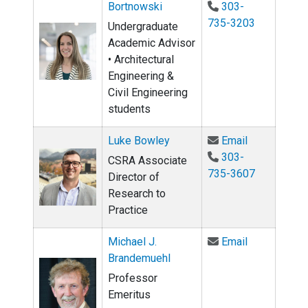
Bortnowski
303-
735-3203
Undergraduate
Academic Advisor
• Architectural
Engineering &
Civil Engineering
students
Email Luke 
Luke Bowley
Email
303-
CSRA Associate
735-3607
Director of
Research to
Practice
Email Micha
Michael J.
Email
Brandemuehl
Professor
Emeritus