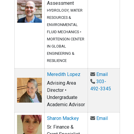
Assessment
HYDROLOGY, WATER
RESOURCES &
ENVIRONMENTAL
FLUID MECHANICS
•
MORTENSON CENTER
IN GLOBAL
ENGINEERING &
RESILIENCE
Email Mered
Meredith Lopez
Email
303-
Advising Area
492-3345
Director •
Undergraduate
Academic Advisor
Email Sharo
Sharon Mackey
Email
Sr. Finance &