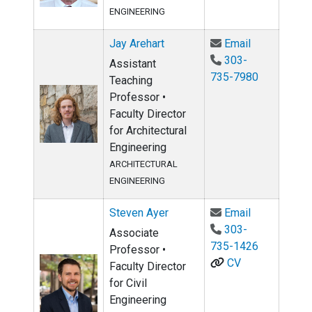
ENGINEERING
Email Jay Ar
Jay Arehart
Email
303-
Assistant
735-7980
Teaching
Professor •
Faculty Director
for Architectural
Engineering
ARCHITECTURAL
ENGINEERING
Email Steve
Steven Ayer
Email
303-
Associate
735-1426
Professor •
CV
Faculty Director
for Civil
Engineering