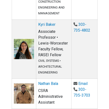
CONSTRUCTION
ENGINEERING AND
MANAGEMENT
Kyri Baker
303-
735-4802
Associate
Professor •
Lewis-Worcester
Faculty Fellow,
RASEI Fellow
CIVIL SYSTEMS
•
ARCHITECTURAL
ENGINEERING
Email Nathan
Nathan Bala
Email
303-
CSRA
735-3703
Administrative
Assistant