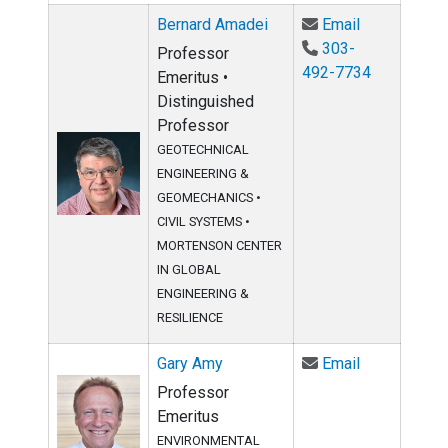
Email Berna
Bernard Amadei
Email
303-
Professor
492-7734
Emeritus •
Distinguished
Professor
GEOTECHNICAL
ENGINEERING &
GEOMECHANICS
•
CIVIL SYSTEMS
•
MORTENSON CENTER
IN GLOBAL
ENGINEERING &
RESILIENCE
Email Gary 
Gary Amy
Email
Professor
Emeritus
ENVIRONMENTAL