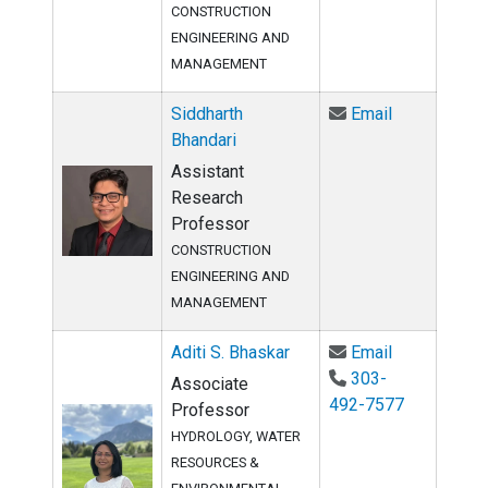
CONSTRUCTION
ENGINEERING AND
MANAGEMENT
Email Siddha
Siddharth
Email
Bhandari
Assistant
Research
Professor
CONSTRUCTION
ENGINEERING AND
MANAGEMENT
Email Aditi 
Aditi S. Bhaskar
Email
303-
Associate
492-7577
Professor
HYDROLOGY, WATER
RESOURCES &