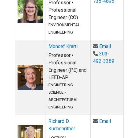
735-4895
Professor •
Professional
Engineer (CO)
ENVIRONMENTAL
ENGINEERING
Email Moncef
Moncef Krarti
Email
303-
Professor •
492-3389
Professional
Engineer (PE) and
LEED-AP
ENGINEERING
SCIENCE
•
ARCHITECTURAL
ENGINEERING
Email Richar
Richard D.
Email
Kuchenrither
Lecturer