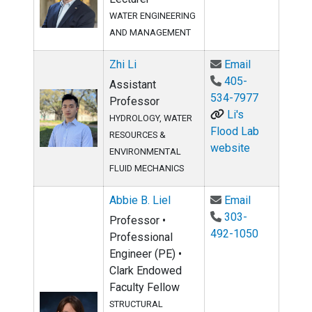
WATER ENGINEERING
AND MANAGEMENT
Email Zhi Li
Zhi Li
Email
405-
Assistant
534-7977
Professor
Li's
HYDROLOGY, WATER
Flood Lab
RESOURCES &
website
ENVIRONMENTAL
FLUID MECHANICS
Email Abbie 
Abbie B. Liel
Email
303-
Professor •
492-1050
Professional
Engineer (PE) •
Clark Endowed
Faculty Fellow
STRUCTURAL