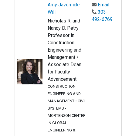
Email Amy Ja
Amy Javernick-
Email
Will
303-
492-6769
Nicholas R. and
Nancy D. Petry
Professor in
Construction
Engineering and
Management •
Associate Dean
for Faculty
Advancement
CONSTRUCTION
ENGINEERING AND
MANAGEMENT
•
CIVIL
SYSTEMS
•
MORTENSON CENTER
IN GLOBAL
ENGINEERING &