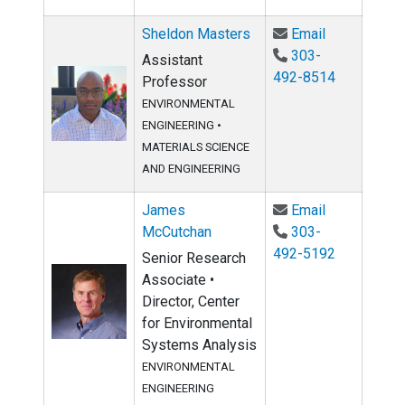
Email Sheld
Sheldon Masters
Email
303-
Assistant
492-8514
Professor
ENVIRONMENTAL
ENGINEERING
•
MATERIALS SCIENCE
AND ENGINEERING
Email James
James
Email
McCutchan
303-
492-5192
Senior Research
Associate •
Director, Center
for Environmental
Systems Analysis
ENVIRONMENTAL
ENGINEERING