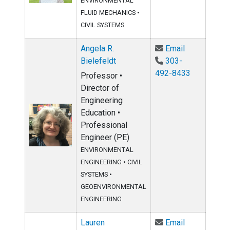
ENVIRONMENTAL
FLUID MECHANICS
•
CIVIL SYSTEMS
Email Angela
Angela R.
Email
Bielefeldt
303-
492-8433
Professor •
Director of
Engineering
Education •
Professional
Engineer (PE)
ENVIRONMENTAL
ENGINEERING
•
CIVIL
SYSTEMS
•
GEOENVIRONMENTAL
ENGINEERING
Email Lauren
Lauren
Email