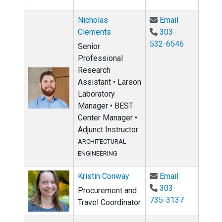
Email Nicho
Nicholas
Email
Clements
303-
532-6546
Senior
Professional
Research
Assistant • Larson
Laboratory
Manager • BEST
Center Manager •
Adjunct Instructor
ARCHITECTURAL
ENGINEERING
Email Kristi
Kristin Conway
Email
303-
Procurement and
735-3137
Travel Coordinator