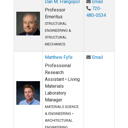
Email Dan M.
Dan M. Frangopol
Email
720-
Professor
480-0534
Emeritus
STRUCTURAL
ENGINEERING &
STRUCTURAL
MECHANICS
Email Matth
Matthew Fyfe
Email
Professional
Research
Assistant • Living
Materials
Laboratory
Manager
MATERIALS SCIENCE
& ENGINEERING
•
ARCHITECTURAL
ENGINEERING