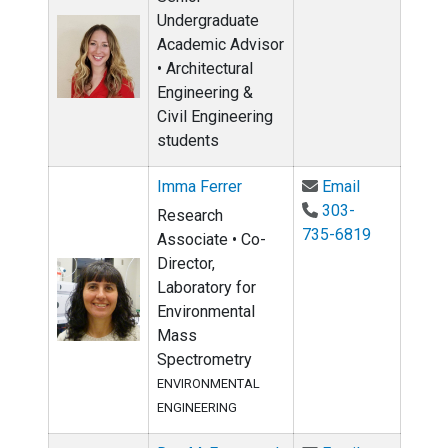
Undergraduate
Academic Advisor
• Architectural
Engineering &
Civil Engineering
students
Email Imma 
Imma Ferrer
Email
303-
Research
735-6819
Associate • Co-
Director,
Laboratory for
Environmental
Mass
Spectrometry
ENVIRONMENTAL
ENGINEERING