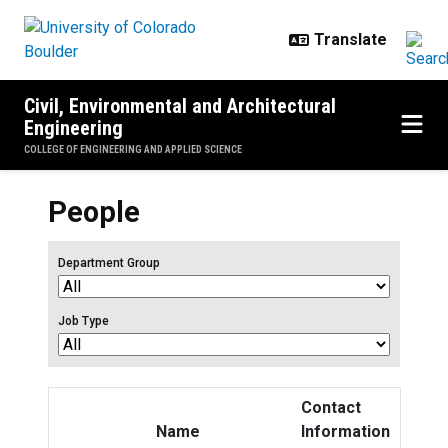
Skip to main content
Civil, Environmental and Architectural
Engineering
COLLEGE OF ENGINEERING AND APPLIED SCIENCE
People
Department Group
Job Type
Contact
Name
Information