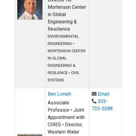
Mortenson Center
in Global
Engineering &
Resilience
ENVIRONMENTAL
ENGINEERING
•
MORTENSON CENTER
IN GLOBAL
ENGINEERING &
RESILIENCE
•
CIVIL
SYSTEMS
Email Ben Li
Ben Livneh
Email
303-
Associate
735-0288
Professor • Joint
Appointment with
CIRES • Director,
Western Water