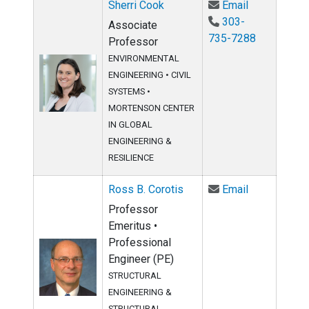
Email Sherri
Sherri Cook
Email
303-
Associate
735-7288
Professor
ENVIRONMENTAL
ENGINEERING
•
CIVIL
SYSTEMS
•
MORTENSON CENTER
IN GLOBAL
ENGINEERING &
RESILIENCE
Email Ross B
Ross B. Corotis
Email
Professor
Emeritus •
Professional
Engineer (PE)
STRUCTURAL
ENGINEERING &
STRUCTURAL