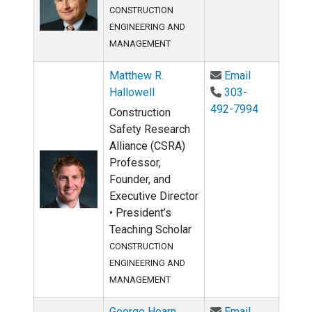
CONSTRUCTION
ENGINEERING AND
MANAGEMENT
Email Matthe
Matthew R.
Email
Hallowell
303-
492-7994
Construction
Safety Research
Alliance (CSRA)
Professor,
Founder, and
Executive Director
• President’s
Teaching Scholar
CONSTRUCTION
ENGINEERING AND
MANAGEMENT
Email Georg
George Hearn
Email