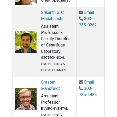
Grant Specialist
Email Srikan
Srikanth S. C.
Email
Madabhushi
303-
735-0262
Assistant
Professor •
Faculty Director
of Centrifuge
Laboratory
GEOTECHNICAL
ENGINEERING &
GEOMECHANICS
Email Crest
Cresten
Email
Mansfeldt
303-
735-4484
Assistant
Professor
ENVIRONMENTAL
ENGINEERING