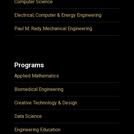
Computer Science
Electrical, Computer & Energy Engineering
Paul M. Rady Mechanical Engineering
Programs
Applied Mathematics
Biomedical Engineering
Creative Technology & Design
Data Science
Engineering Education