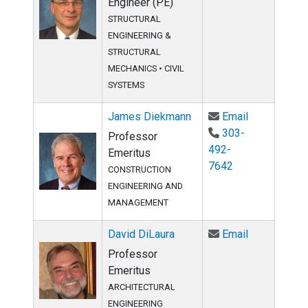
Engineer (PE)
STRUCTURAL
ENGINEERING &
STRUCTURAL
MECHANICS
•
CIVIL
SYSTEMS
Email James
James Diekmann
Email
303-
Professor
492-
Emeritus
7642
CONSTRUCTION
ENGINEERING AND
MANAGEMENT
Email David 
David DiLaura
Email
Professor
Emeritus
ARCHITECTURAL
ENGINEERING