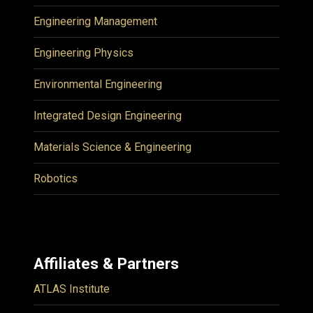
Engineering Management
Engineering Physics
Environmental Engineering
Integrated Design Engineering
Materials Science & Engineering
Robotics
Affiliates & Partners
ATLAS Institute