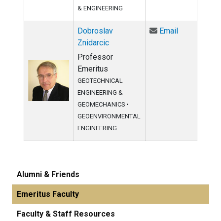
& ENGINEERING
Email Dobros
Dobroslav
Email
Znidarcic
Professor
Emeritus
GEOTECHNICAL
ENGINEERING &
GEOMECHANICS
•
GEOENVIRONMENTAL
ENGINEERING
Alumni & Friends
Emeritus Faculty
Faculty & Staff Resources