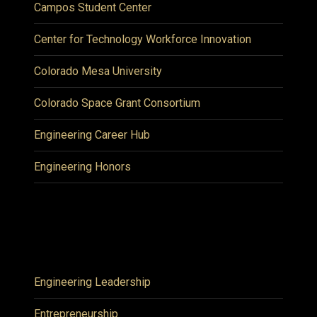
Campos Student Center
Center for Technology Workforce Innovation
Colorado Mesa University
Colorado Space Grant Consortium
Engineering Career Hub
Engineering Honors
Engineering Leadership
Entrepreneurship