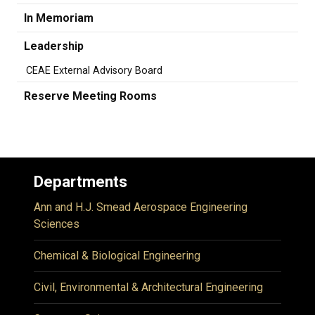
In Memoriam
Leadership
CEAE External Advisory Board
Reserve Meeting Rooms
Departments
Ann and H.J. Smead Aerospace Engineering
Sciences
Chemical & Biological Engineering
Civil, Environmental & Architectural Engineering