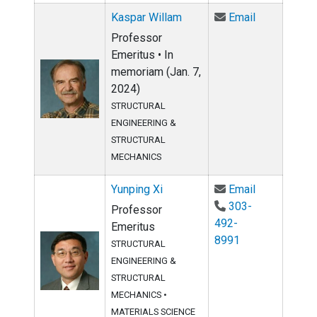
Email Kaspa
Kaspar Willam
Email
Professor
Emeritus • In
memoriam (Jan. 7,
2024)
STRUCTURAL
ENGINEERING &
STRUCTURAL
MECHANICS
Email Yunpin
Yunping Xi
Email
303-
Professor
492-
Emeritus
8991
STRUCTURAL
ENGINEERING &
STRUCTURAL
MECHANICS
•
MATERIALS SCIENCE