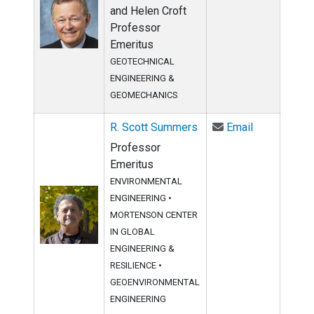
and Helen Croft
Professor
Emeritus
GEOTECHNICAL
ENGINEERING &
GEOMECHANICS
Email R. Sc
R. Scott Summers
Email
Professor
Emeritus
ENVIRONMENTAL
ENGINEERING
•
MORTENSON CENTER
IN GLOBAL
ENGINEERING &
RESILIENCE
•
GEOENVIRONMENTAL
ENGINEERING