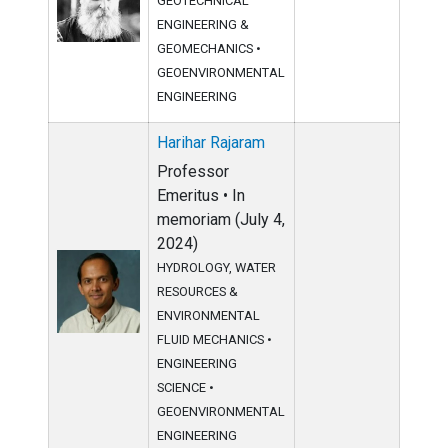
GEOTECHNICAL
ENGINEERING &
GEOMECHANICS
•
GEOENVIRONMENTAL
ENGINEERING
Harihar Rajaram
Professor
Emeritus • In
memoriam (July 4,
2024)
HYDROLOGY, WATER
RESOURCES &
ENVIRONMENTAL
FLUID MECHANICS
•
ENGINEERING
SCIENCE
•
GEOENVIRONMENTAL
ENGINEERING