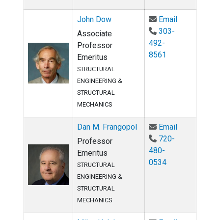
Email John 
John Dow
Email
303-
Associate
492-
Professor
8561
Emeritus
STRUCTURAL
ENGINEERING &
STRUCTURAL
MECHANICS
Email Dan M
Dan M. Frangopol
Email
720-
Professor
480-
Emeritus
0534
STRUCTURAL
ENGINEERING &
STRUCTURAL
MECHANICS