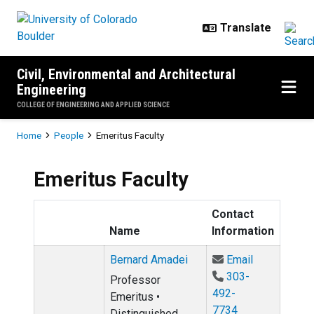
Skip to main content
Civil, Environmental and Architectural
Engineering
COLLEGE OF ENGINEERING AND APPLIED SCIENCE
Breadcrumb
Home
People
Emeritus Faculty
Emeritus Faculty
Contact
Name
Information
Email Berna
Bernard Amadei
Email
303-
Professor
492-
Emeritus •
7734
Distinguished