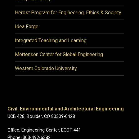
Herbst Program for Engineering, Ethics & Society
Idea Forge
Integrated Teaching and Learning
Mortenson Center for Global Engineering
Western Colorado University
Civil, Environmental and Architectural Engineering
UCB 428, Boulder, CO 80309-0428
Office: Engineering Center, ECOT 441
Phone: 303-492-6382