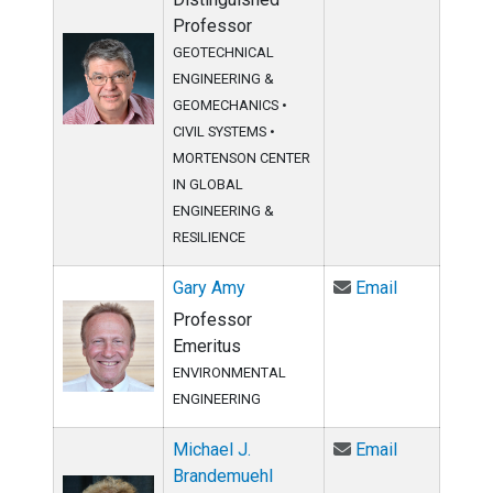
Professor
GEOTECHNICAL
ENGINEERING &
GEOMECHANICS
•
CIVIL SYSTEMS
•
MORTENSON CENTER
IN GLOBAL
ENGINEERING &
RESILIENCE
Email Gary 
Gary Amy
Email
Professor
Emeritus
ENVIRONMENTAL
ENGINEERING
Email Micha
Michael J.
Email
Brandemuehl