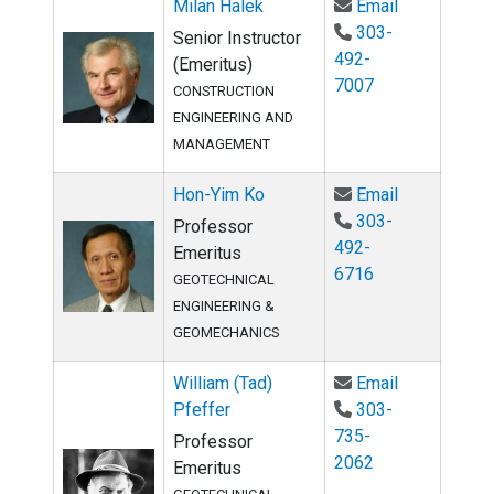
Email Milan 
Milan Halek
Email
303-
Senior Instructor
492-
(Emeritus)
7007
CONSTRUCTION
ENGINEERING AND
MANAGEMENT
Email Hon-Y
Hon-Yim Ko
Email
303-
Professor
492-
Emeritus
6716
GEOTECHNICAL
ENGINEERING &
GEOMECHANICS
Email Willia
William (Tad)
Email
Pfeffer
303-
735-
Professor
2062
Emeritus