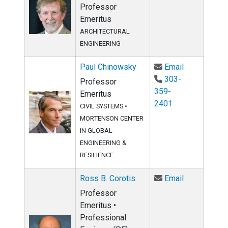
Professor
Emeritus
ARCHITECTURAL
ENGINEERING
Email Paul 
Paul Chinowsky
Email
303-
Professor
359-
Emeritus
2401
CIVIL SYSTEMS
•
MORTENSON CENTER
IN GLOBAL
ENGINEERING &
RESILIENCE
Email Ross B
Ross B. Corotis
Email
Professor
Emeritus •
Professional