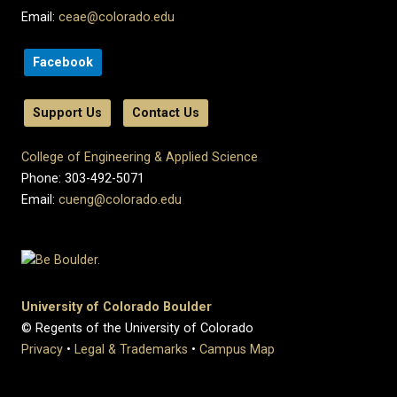
Email:
ceae@colorado.edu
Facebook
Support Us
Contact Us
College of Engineering & Applied Science
Phone: 303-492-5071
Email:
cueng@colorado.edu
University of Colorado Boulder
© Regents of the University of Colorado
Privacy
•
Legal & Trademarks
•
Campus Map