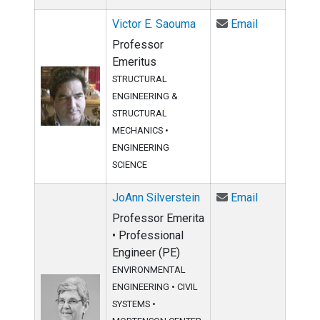
Email Victor
Victor E. Saouma
Email
Professor
Emeritus
STRUCTURAL
ENGINEERING &
STRUCTURAL
MECHANICS
•
ENGINEERING
SCIENCE
Email JoAnn 
JoAnn Silverstein
Email
Professor Emerita
• Professional
Engineer (PE)
ENVIRONMENTAL
ENGINEERING
•
CIVIL
SYSTEMS
•