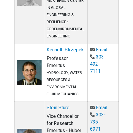
MORTENSON CENTER
IN GLOBAL
ENGINEERING &
RESILIENCE
•
GEOENVIRONMENTAL
ENGINEERING
Email Kenne
Kenneth Strzepek
Email
303-
Professor
492-
Emeritus
7111
HYDROLOGY, WATER
RESOURCES &
ENVIRONMENTAL
FLUID MECHANICS
Email Stein 
Stein Sture
Email
303-
Vice Chancellor
735-
for Research
6971
Emeritus • Huber