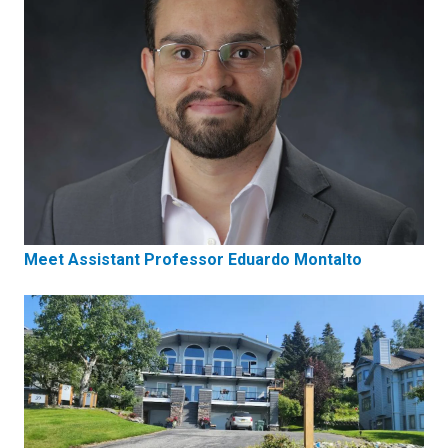
Meet Assistant Professor Eduardo Montalto