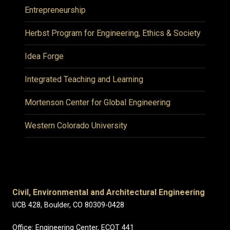
Entrepreneurship
Herbst Program for Engineering, Ethics & Society
Idea Forge
Integrated Teaching and Learning
Mortenson Center for Global Engineering
Western Colorado University
Civil, Environmental and Architectural Engineering
UCB 428, Boulder, CO 80309-0428
Office: Engineering Center, ECOT 441