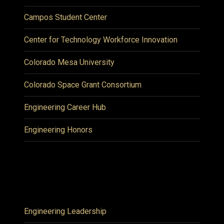
Campos Student Center
Center for Technology Workforce Innovation
Colorado Mesa University
Colorado Space Grant Consortium
Engineering Career Hub
Engineering Honors
Engineering Leadership