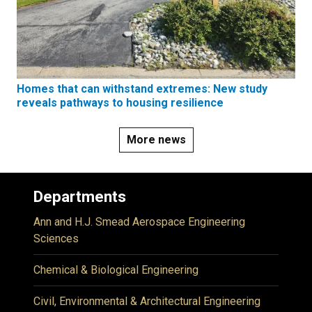
Homes that can withstand extremes: New study
reveals pathways to housing resilience
More news
Departments
Ann and H.J. Smead Aerospace Engineering
Sciences
Chemical & Biological Engineering
Civil, Environmental & Architectural Engineering