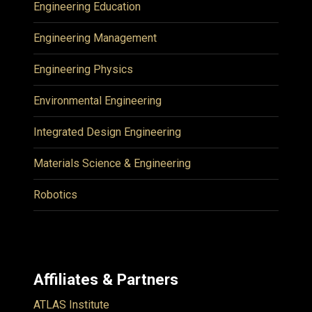
Engineering Education
Engineering Management
Engineering Physics
Environmental Engineering
Integrated Design Engineering
Materials Science & Engineering
Robotics
Affiliates & Partners
ATLAS Institute