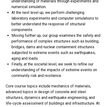
understanding of materials through experiments and
numerical simulation.
At the next level up, we perform challenging
laboratory experiments and computer simulations to
better understand the response of structural
components.
Moving further up, our group examines the safety and
performance of complex structures such as building,
bridges, dams and nuclear containment structures
subjected to extreme events such as earthquakes,
aging and loads.
Finally, at the societal level, we seek to refine our
understanding of the impacts of extreme events on
community risk and resilience.
Core course topics include mechanics of materials,
advanced topics in design of concrete and steel
structures, dynamics and earthquake engineering, and
life-cycle assessment of buildings and infrastructure. At