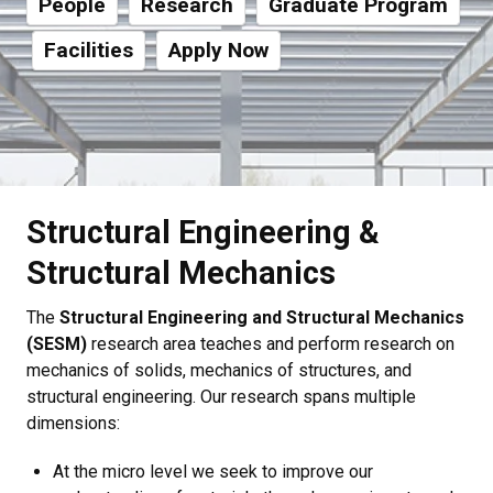
People
Research
Graduate Program
Facilities
Apply Now
Structural Engineering &
Structural Mechanics
The
Structural Engineering and Structural Mechanics
(SESM)
research area teaches and perform research on
mechanics of solids, mechanics of structures, and
structural engineering. Our research spans multiple
dimensions:
At the micro level we seek to improve our