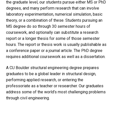
the graduate level, our students pursue either MS or PhD
degrees, and many perform research that can involve
laboratory experimentation, numerical simulation, basic
theory, or a combination of these. Students pursuing an
MS degree do so through 30 semester hours of
coursework, and optionally can substitute a research
report or a longer thesis for some of those semester
hours. The report or thesis work is usually publishable as
a conference paper or a journal article. The PhD degree
requires additional coursework as well as a dissertation.
A CU Boulder structural engineering degree prepares
graduates to be a global leader in structural design,
performing applied research, or entering the
professoriate as a teacher or researcher. Our graduates
address some of the world’s most challenging problems
through civil engineering.