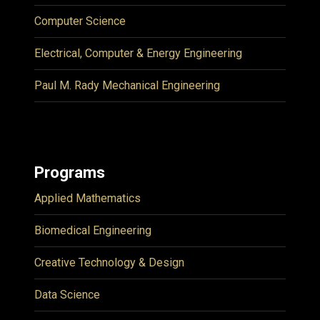
Computer Science
Electrical, Computer & Energy Engineering
Paul M. Rady Mechanical Engineering
Programs
Applied Mathematics
Biomedical Engineering
Creative Technology & Design
Data Science