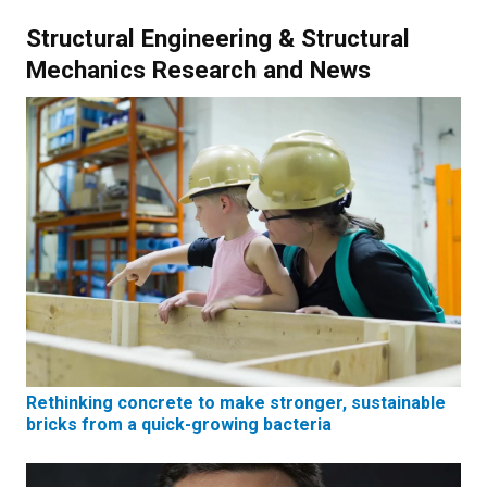
Structural Engineering & Structural
Mechanics Research and News
Rethinking concrete to make stronger, sustainable
bricks from a quick-growing bacteria