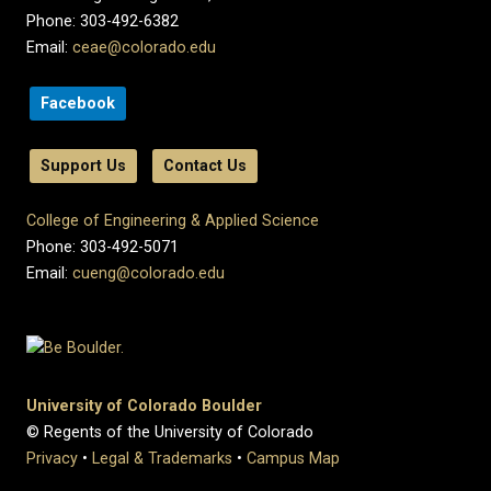
Phone: 303-492-6382
Email:
ceae@colorado.edu
Facebook
Support Us
Contact Us
College of Engineering & Applied Science
Phone: 303-492-5071
Email:
cueng@colorado.edu
University of Colorado Boulder
© Regents of the University of Colorado
Privacy
•
Legal & Trademarks
•
Campus Map