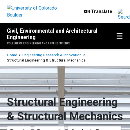
Skip to main content
Civil, Environmental and Architectural
Engineering
COLLEGE OF ENGINEERING AND APPLIED SCIENCE
Breadcrumb
Home
Engineering Research & Innovation
Structural Engineering & Structural Mechanics
Structural Engineering & Structur
Structural Engineering
& Structural Mechanics