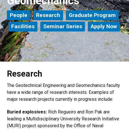
Geomechanics
People
Research
Graduate Program
Facilities
Seminar Series
Apply Now
Research
The Geotechnical Engineering and Geomechanics faculty
have a wide range of research interests. Examples of
major research projects currently in progress include:
Buried explosives:
Rich Regueiro and Ron Pak are
leading a Multidisciplinary University Research Initiative
(MURI) project sponsored by the Office of Naval