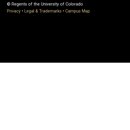
© Regents of the University of Colorado
Privacy
•
Legal & Trademarks
•
Campus Map