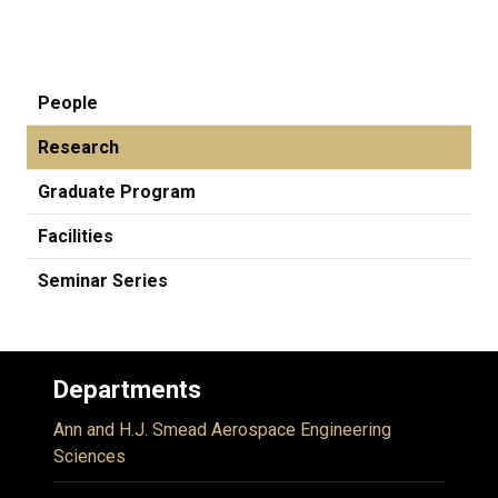
People
Research
Graduate Program
Facilities
Seminar Series
Departments
Ann and H.J. Smead Aerospace Engineering
Sciences