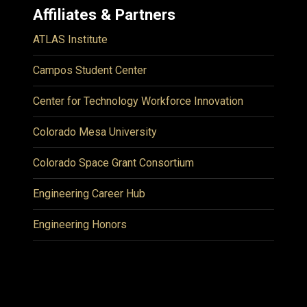
Affiliates & Partners
ATLAS Institute
Campos Student Center
Center for Technology Workforce Innovation
Colorado Mesa University
Colorado Space Grant Consortium
Engineering Career Hub
Engineering Honors