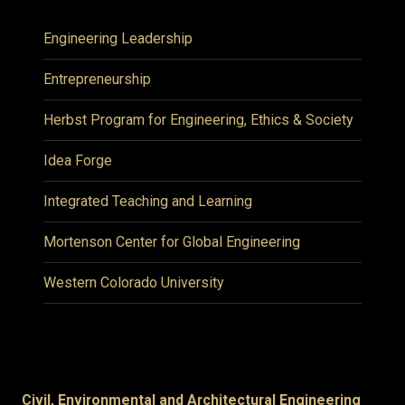
Engineering Leadership
Entrepreneurship
Herbst Program for Engineering, Ethics & Society
Idea Forge
Integrated Teaching and Learning
Mortenson Center for Global Engineering
Western Colorado University
Civil, Environmental and Architectural Engineering