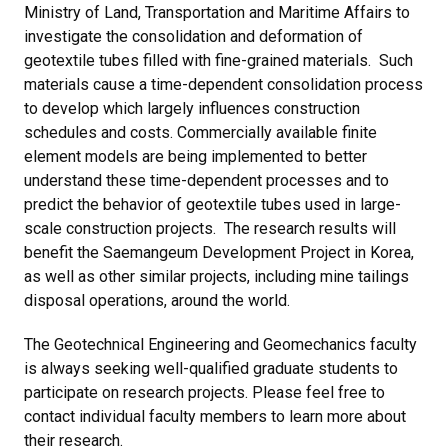
Ministry of Land, Transportation and Maritime Affairs to
investigate the consolidation and deformation of
geotextile tubes filled with fine-grained materials. Such
materials cause a time-dependent consolidation process
to develop which largely influences construction
schedules and costs. Commercially available finite
element models are being implemented to better
understand these time-dependent processes and to
predict the behavior of geotextile tubes used in large-
scale construction projects. The research results will
benefit the Saemangeum Development Project in Korea,
as well as other similar projects, including mine tailings
disposal operations, around the world.
The Geotechnical Engineering and Geomechanics faculty
is always seeking well-qualified graduate students to
participate on research projects. Please feel free to
contact individual faculty members to learn more about
their research.