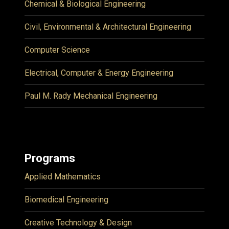
Chemical & Biological Engineering
Civil, Environmental & Architectural Engineering
Computer Science
Electrical, Computer & Energy Engineering
Paul M. Rady Mechanical Engineering
Programs
Applied Mathematics
Biomedical Engineering
Creative Technology & Design