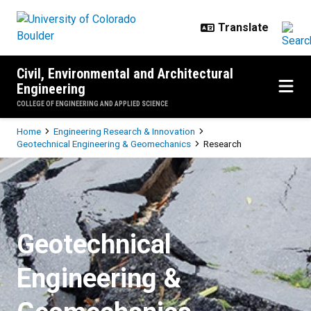
Skip to main content
Civil, Environmental and Architectural
Engineering
COLLEGE OF ENGINEERING AND APPLIED SCIENCE
Breadcrumb
Home
Engineering Research & Innovation
Geotechnical Engineering & Geomechanics
Research
Research
Geotechnical
Engineering &