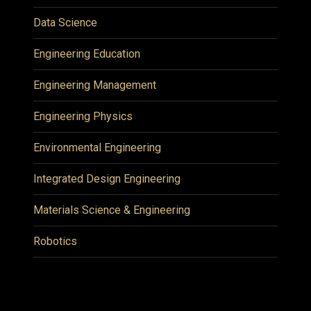
Data Science
Engineering Education
Engineering Management
Engineering Physics
Environmental Engineering
Integrated Design Engineering
Materials Science & Engineering
Robotics