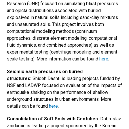
Research (ONR) focused on simulating blast pressures
and ejecta distributions associated with buried
explosives in natural soils including sand-clay mixtures
and unsaturated soils. This project involves both
computational modeling methods (continuum
approaches, discrete element modeling, computational
fluid dynamics, and combined approaches) as well as
experimental testing (centrifuge modeling and element-
scale testing). More information can be found
here
.
Seismic earth pressures on buried
structures:
Shideh Dashti is leading projects funded by
NSF and LADWP focused on evaluation of the impacts of
earthquake shaking on the performance of shallow
underground structures in urban environments. More
details can be found
here
.
Consolidation of Soft Soils with Geotubes:
Dobroslav
Znidarcic is leading a project sponsored by the Korean