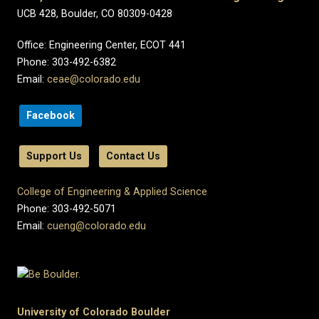
UCB 428, Boulder, CO 80309-0428
Office: Engineering Center, ECOT 441
Phone: 303-492-6382
Email:
ceae@colorado.edu
Facebook
Support Us
Contact Us
College of Engineering & Applied Science
Phone: 303-492-5071
Email:
cueng@colorado.edu
University of Colorado Boulder