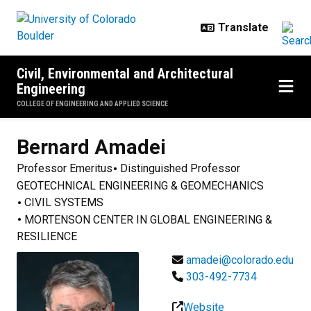
Skip to main content
Civil, Environmental and Architectural
Engineering
COLLEGE OF ENGINEERING AND APPLIED SCIENCE
Bernard
Amadei
Professor Emeritus
Distinguished Professor
GEOTECHNICAL ENGINEERING & GEOMECHANICS
CIVIL SYSTEMS
MORTENSON CENTER IN GLOBAL ENGINEERING &
RESILIENCE
amadei@colorado.edu
303-492-7734
Website