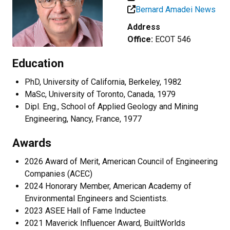
Bernard Amadei News
Address
Office:
ECOT 546
Education
PhD, University of California, Berkeley, 1982
MaSc, University of Toronto, Canada, 1979
Dipl. Eng., School of Applied Geology and Mining
Engineering, Nancy, France, 1977
Awards
2026
Award of Merit, American Council of Engineering
Companies (ACEC)
2024 Honorary Member, American Academy of
Environmental Engineers and Scientists.
2023 ASEE Hall of Fame Inductee
2021 Maverick Influencer Award, BuiltWorlds