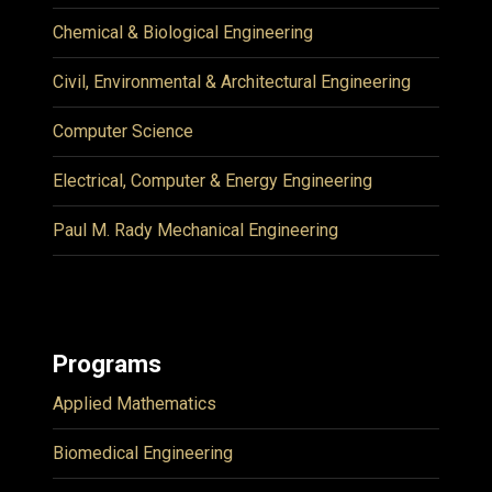
Chemical & Biological Engineering
Civil, Environmental & Architectural Engineering
Computer Science
Electrical, Computer & Energy Engineering
Paul M. Rady Mechanical Engineering
Programs
Applied Mathematics
Biomedical Engineering