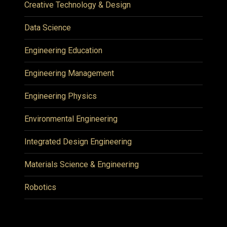
Creative Technology & Design
Data Science
Engineering Education
Engineering Management
Engineering Physics
Environmental Engineering
Integrated Design Engineering
Materials Science & Engineering
Robotics