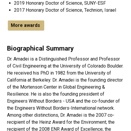
2019 Honorary Doctor of Science, SUNY-ESF
2017 Honorary Doctor of Science, Technion, Israel
More awards
Biographical Summary
Dr. Amadei is a Distinguished Professor and Professor
of Civil Engineering at the University of Colorado Boulder.
He received his PhD in 1982 from the University of
California at Berkeley. Dr. Amadei is the founding director
of the Mortenson Center in Global Engineering &
Resilience. He is also the founding president of
Engineers Without Borders - USA and the co-founder of
the Engineers Without Borders-International network.
Among other distinctions, Dr. Amadei is the 2007 co-
recipient of the Heinz Award for the Environment; the
recipient of the 2008 ENR Award of Excellence; the