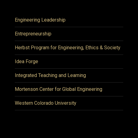
Engineering Leadership
Entrepreneurship
Herbst Program for Engineering, Ethics & Society
Idea Forge
Integrated Teaching and Learning
Mortenson Center for Global Engineering
Western Colorado University