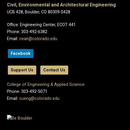
Civil, Environmental and Architectural Engineering
UCB 428, Boulder, CO 80309-0428
Office: Engineering Center, ECOT 441
Phone: 303-492-6382
Email:
ceae@colorado.edu
Facebook
Support Us
Contact Us
College of Engineering & Applied Science
Phone: 303-492-5071
Email:
cueng@colorado.edu