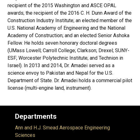
recipient of the 2015 Washington and ASCE OPAL
awards; the recipient of the 2016 C. H. Dunn Award of the
Construction Industry Institute; an elected member of the
U.S. National Academy of Engineering and the National
Academy of Construction; and an elected Senior Ashoka
Fellow. He holds seven honorary doctoral degrees
(UMass Lowell; Carroll College; Clarkson; Drexel; SUNY-
ESF; Worcester Polytechnic Institute; and Technion in
Israel). In 2013 and 2014, Dr. Amadei served as a
science envoy to Pakistan and Nepal for the U.S.
Department of State. Dr. Amadei holds a commercial pilot
license (multi-engine land, instrument).
Departments
Ann and H.J. Smead Aerospace Engineering
Sciences