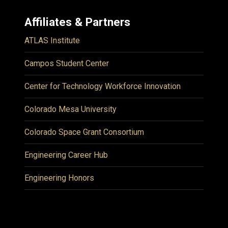
Affiliates & Partners
ATLAS Institute
Campos Student Center
Center for Technology Workforce Innovation
Colorado Mesa University
Colorado Space Grant Consortium
Engineering Career Hub
Engineering Honors