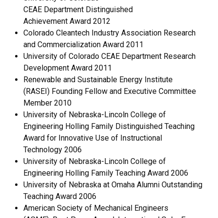
CEAE Department Distinguished
Achievement Award 2012
Colorado Cleantech Industry Association Research
and Commercialization Award 2011
University of Colorado CEAE Department Research
Development Award 2011
Renewable and Sustainable Energy Institute
(RASEI) Founding Fellow and Executive Committee
Member 2010
University of Nebraska-Lincoln College of
Engineering Holling Family Distinguished Teaching
Award for Innovative Use of Instructional
Technology 2006
University of Nebraska-Lincoln College of
Engineering Holling Family Teaching Award 2006
University of Nebraska at Omaha Alumni Outstanding
Teaching Award 2006
American Society of Mechanical Engineers