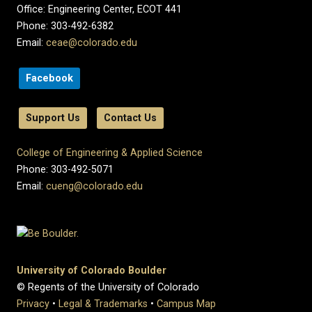
Office: Engineering Center, ECOT 441
Phone: 303-492-6382
Email:
ceae@colorado.edu
Facebook
Support Us
Contact Us
College of Engineering & Applied Science
Phone: 303-492-5071
Email:
cueng@colorado.edu
University of Colorado Boulder
© Regents of the University of Colorado
Privacy
•
Legal & Trademarks
•
Campus Map