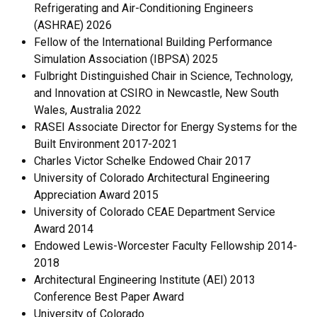
Refrigerating and Air-Conditioning Engineers
(ASHRAE) 2026
Fellow of the International Building Performance
Simulation Association (IBPSA) 2025
Fulbright Distinguished Chair in Science, Technology,
and Innovation at CSIRO in Newcastle, New South
Wales, Australia 2022
RASEI Associate Director for Energy Systems for the
Built Environment 2017-2021
Charles Victor Schelke Endowed Chair 2017
University of Colorado Architectural Engineering
Appreciation Award 2015
University of Colorado CEAE Department Service
Award 2014
Endowed Lewis-Worcester Faculty Fellowship 2014-
2018
Architectural Engineering Institute (AEI) 2013
Conference Best Paper Award
University of Colorado