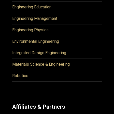
Engineering Education
Engineering Management
Engineering Physics
Environmental Engineering
Integrated Design Engineering
Materials Science & Engineering
Robotics
Affiliates & Partners