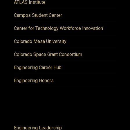
ATLAS Institute
Campos Student Center
Center for Technology Workforce Innovation
Colorado Mesa University
Colorado Space Grant Consortium
Engineering Career Hub
Engineering Honors
Engineering Leadership