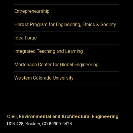
Entrepreneurship
Herbst Program for Engineering, Ethics & Society
Idea Forge
Integrated Teaching and Learning
Mortenson Center for Global Engineering
Western Colorado University
Civil, Environmental and Architectural Engineering
UCB 428, Boulder, CO 80309-0428