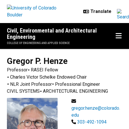
Skip to main content
Civil, Environmental and Architectural
Engineering
COLLEGE OF ENGINEERING AND APPLIED SCIENCE
Gregor P.
Henze
Professor
RASEI Fellow
Charles Victor Schelke Endowed Chair
NLR Joint Professor
Professional Engineer
CIVIL SYSTEMS
ARCHITECTURAL ENGINEERING
gregor.henze@colorado.
edu
303-492-1094