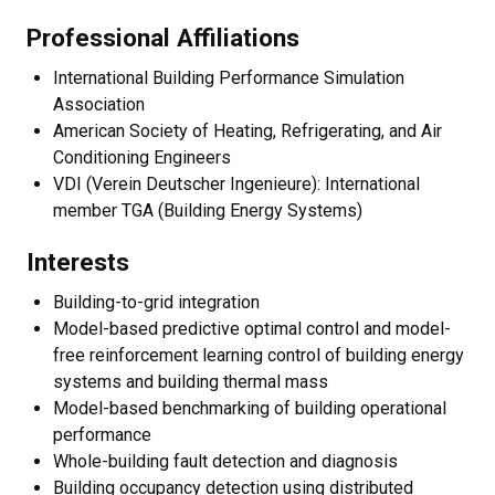
Professional Affiliations
International Building Performance Simulation
Association
American Society of Heating, Refrigerating, and Air
Conditioning Engineers
VDI (Verein Deutscher Ingenieure): International
member TGA (Building Energy Systems)
Interests
Building-to-grid integration
Model-based predictive optimal control and model-
free reinforcement learning control of building energy
systems and building thermal mass
Model-based benchmarking of building operational
performance
Whole-building fault detection and diagnosis
Building occupancy detection using distributed