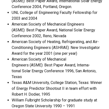
(ASME): Best Paper Award, Interna­tional Solar Energy
Conference 2004, Portland, Oregon.
UNL College of Engineering Faculty Fellowship for
2003 and 2004
American Society of Mechanical Engineers
(ASME): Best Paper Award, Na­tional Solar Energy
Conference 2002, Reno, Nevada
American Society of Heating, Refrigerating, and Air-
Conditioning Engineers (ASHRAE): New Investiga­tor
Award for the year 2001 (one per year)
American Society of Mechanical
Engineers (ASME): Best Paper Award, Interna­
tional Solar Energy Conference 1996, San Antonio,
Texas
Texas A&M University, College Station, Texas: Winner
of Energy Predictor Shootout II in team ef­fort with
Robert H. Dodier, 1995
William Fulbright Scholarship for graduate study at
Oregon State University 1990 – 1991