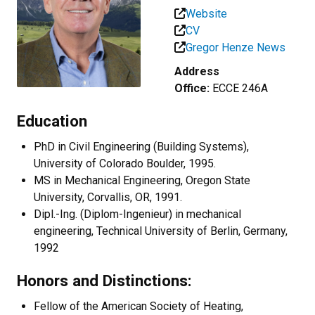
Website
CV
Gregor Henze News
Address
Office:
ECCE 246A
Education
PhD in Civil Engineering (Building Systems),
University of Colorado Boulder, 1995.
MS in Mechanical Engineering, Oregon State
University, Corvallis, OR, 1991.
Dipl.-Ing. (Diplom-Ingenieur) in mechanical
engineering, Technical University of Berlin, Germany,
1992
Honors and Distinctions:
Fellow of the American Society of Heating,