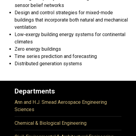
sensor belief networks
Design and control strategies for mixed-mode
buildings that incorporate both natural and mechanical
ventilation
Low-exergy building energy systems for continental
climates
Zero energy buildings
Time series prediction and forecasting
Distributed generation systems
Departments
Ann and H.J. Smead Aerospace Engineering
Sciences
Chemical & Biological Engineering