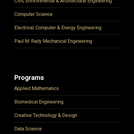
Civil, Environmental & Architectural Engineering
Computer Science
Electrical, Computer & Energy Engineering
Paul M. Rady Mechanical Engineering
Programs
Applied Mathematics
Biomedical Engineering
Creative Technology & Design
Data Science