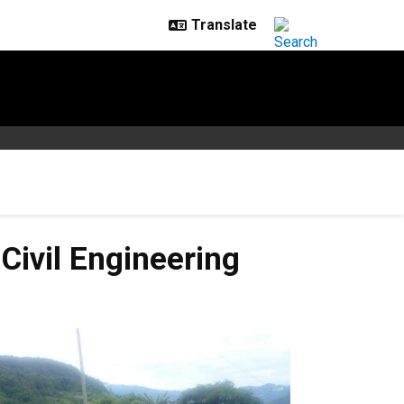
ivil Engineering