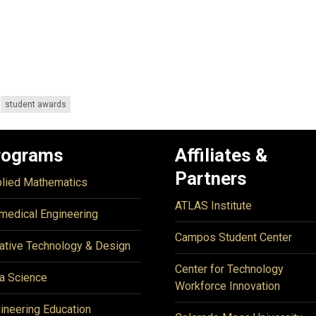
student awards
rograms
Affiliates &
Partners
lied Mathematics
ATLAS Institute
medical Engineering
Campos Student Center
ative Technology & Design
Center for Technology
a Science
Workforce Innovation
ineering Education