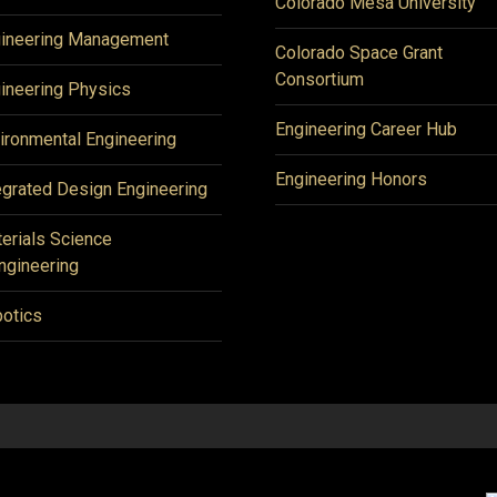
Colorado Mesa University
ineering Management
Colorado Space Grant
Consortium
ineering Physics
Engineering Career Hub
ironmental Engineering
Engineering Honors
egrated Design Engineering
erials Science
ngineering
otics