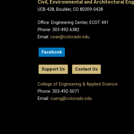
Civil, Environmental and Architectural En
UCB 428, Boulder, CO 80309-0428
Office: Engineering Center, ECOT 441
Phone: 303-492-6382
Email:
ceae@colorado.edu
Facebook
Support Us
Contact Us
College of Engineering & Applied Science
Phone: 303-492-5071
Email:
cueng@colorado.edu