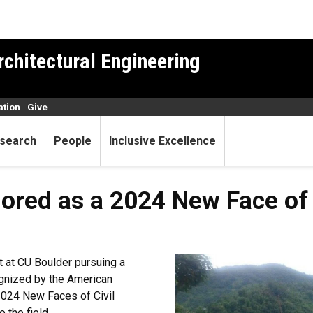
rchitectural Engineering
ation
Give
search
People
Inclusive Excellence
red as a 2024 New Face of C
t at CU Boulder pursuing a
ognized by the American
2024 New Faces of Civil
 the field.