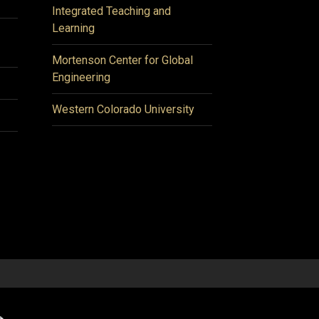
Integrated Teaching and
Learning
Mortenson Center for Global
Engineering
Western Colorado University