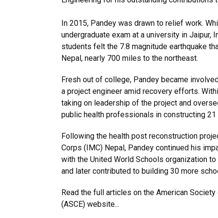
In 2015, Pandey was drawn to relief work. Whil
undergraduate exam at a university in Jaipur, I
students felt the 7.8 magnitude earthquake tha
Nepal, nearly 700 miles to the northeast.
Fresh out of college, Pandey became involved 
a project engineer amid recovery efforts. Wit
taking on leadership of the project and overs
public health professionals in constructing 21
Following the health post reconstruction proje
Corps (IMC) Nepal, Pandey continued his impa
with the United World Schools organization to
and later contributed to building 30 more schoo
Read the full articles on the American Society 
(ASCE) website...