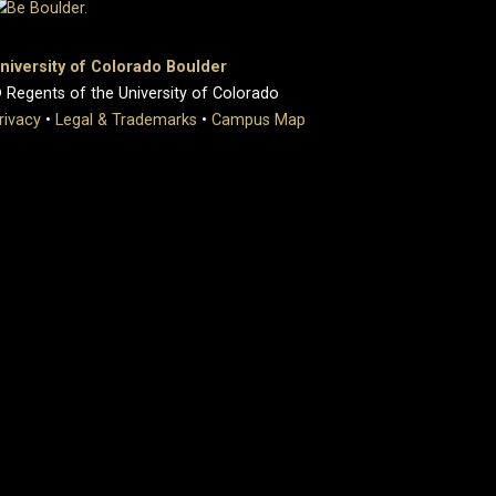
niversity of Colorado Boulder
 Regents of the University of Colorado
rivacy
•
Legal & Trademarks
•
Campus Map