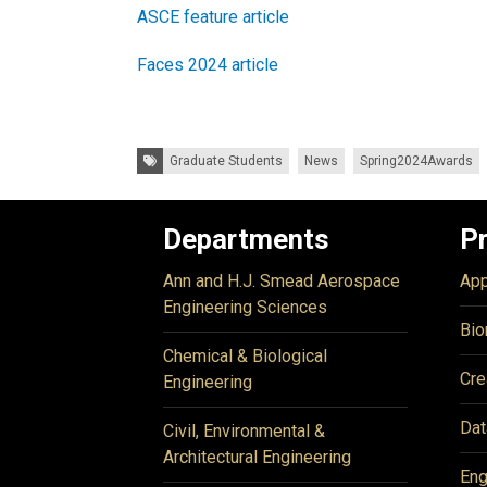
ASCE feature article
Faces 2024 article
Tags:
Graduate Students
News
Spring2024Awards
Departments
P
Ann and H.J. Smead Aerospace
App
Engineering Sciences
Bio
Chemical & Biological
Cre
Engineering
Dat
Civil, Environmental &
Architectural Engineering
Eng