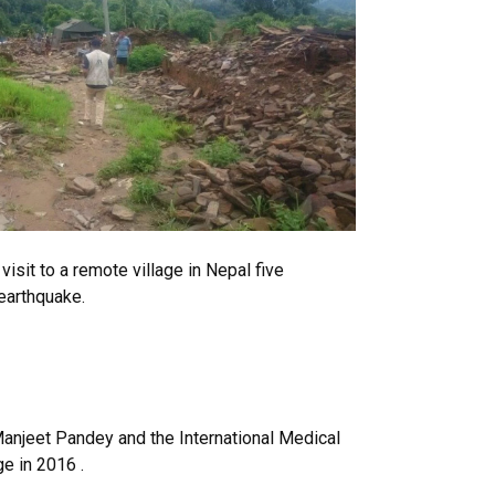
sit to a remote village in Nepal five
earthquake.
anjeet Pandey and the International Medical
ge in 2016 .