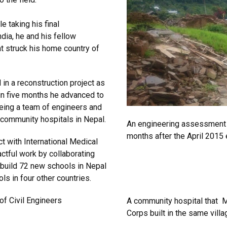
e taking his final
ndia, he and his fellow
t struck his home country of
in a reconstruction project as
hin five months he advanced to
eeing a team of engineers and
 community hospitals in Nepal.
An engineering assessment vi
months after the April 2015 
ct with International Medical
ctful work by collaborating
 build 72 new schools in Nepal
ls in four other countries.
of Civil Engineers
A community hospital that M
Corps built in the same villa