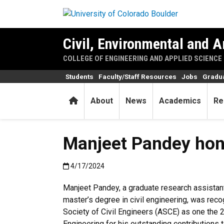
Skip to main content
Civil, Environmental and A
COLLEGE OF ENGINEERING AND APPLIED SCIENCE
Students
Faculty/Staff Resources
Jobs
Gradu
Home
About
News
Academics
Re
Manjeet Pandey hono
Published:4/17/2024
4/17/2024
Manjeet Pandey, a graduate research assistan
master’s degree in civil engineering, was rec
Society of Civil Engineers (ASCE) as one the 
Engineering for his outstanding contributions to