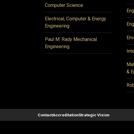
Computer Science
Eng
Electrical, Computer & Energy
Eng
Engineering
Env
Paul M. Rady Mechanical
Engineering
Int
Mat
& E
Rob
Contact
Accreditation
Strategic Vision