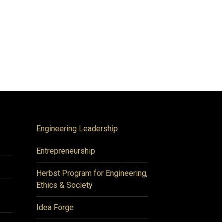
Engineering Leadership
Entrepreneurship
Herbst Program for Engineering,
Ethics & Society
Idea Forge