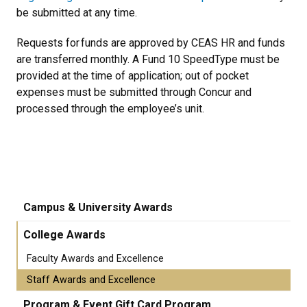
be submitted at any time.
Requests for funds are approved by CEAS HR and funds
are transferred monthly. A Fund 10 SpeedType must be
provided at the time of application; out of pocket
expenses must be submitted through Concur and
processed through the employee’s unit.
Campus & University Awards
College Awards
Faculty Awards and Excellence
Staff Awards and Excellence
Program & Event Gift Card Program