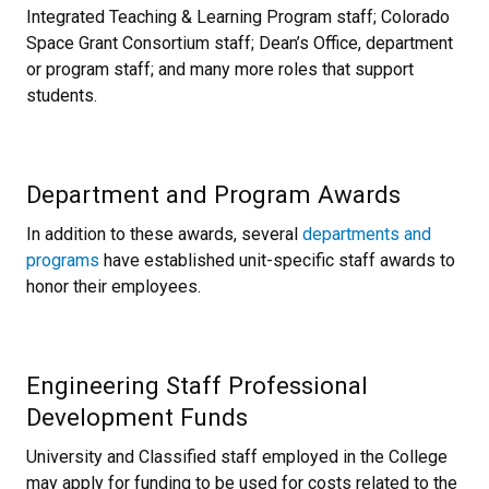
Integrated Teaching & Learning Program staff; Colorado
Space Grant Consortium staff; Dean’s Office, department
or program staff; and many more roles that support
students.
Department and Program Awards
In addition to these awards, several
departments and
programs
have established unit-specific staff awards to
honor their employees.
Engineering Staff Professional
Development Funds
University and Classified staff employed in the College
may apply for funding to be used for costs related to the