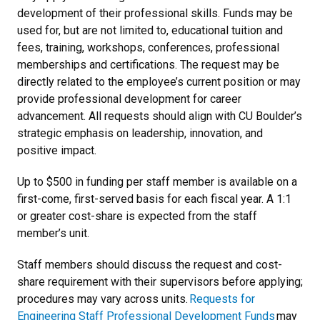
development of their professional skills. Funds may be
used for, but are not limited to, educational tuition and
fees, training, workshops, conferences, professional
memberships and certifications. The request may be
directly related to the employee’s current position or may
provide professional development for career
advancement. All requests should align with CU Boulder’s
strategic emphasis on leadership, innovation, and
positive impact.
Up to $500 in funding per staff member is available on a
first-come, first-served basis for each fiscal year. A 1:1
or greater cost-share is expected from the staff
member’s unit.
Staff members should discuss the request and cost-
share requirement with their supervisors before applying;
procedures may vary across units.
Requests for
Engineering Staff Professional Development Funds
may