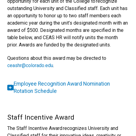
opportunity for each unit of the College to recognize
outstanding University and Classified staff. Each unit has
an opportunity to honor up to two staff members each
academic year during the unit’s designated month with an
award of $500. Designated months are specified in the
table below, and CEAS HR will notify units the month
prior. Awards are funded by the designated units.
Questions about this award may be directed to
ceashr@colorado.edu
.
Employee Recognition Award Nomination
Rotation Schedule
Staff Incentive Award
The Staff Incentive Award recognizes University and
Classified staff for their innovative ideas, creativity or