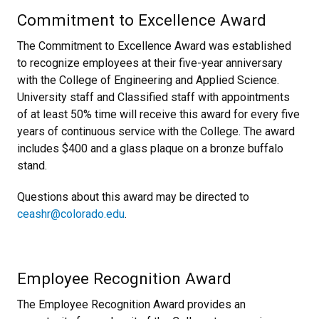
Commitment to Excellence Award
The Commitment to Excellence Award was established
to recognize employees at their five-year anniversary
with the College of Engineering and Applied Science.
University staff and Classified staff with appointments
of at least 50% time will receive this award for every five
years of continuous service with the College. The award
includes $400 and a glass plaque on a bronze buffalo
stand.
Questions about this award may be directed to
ceashr@colorado.edu
.
Employee Recognition Award
The Employee Recognition Award provides an