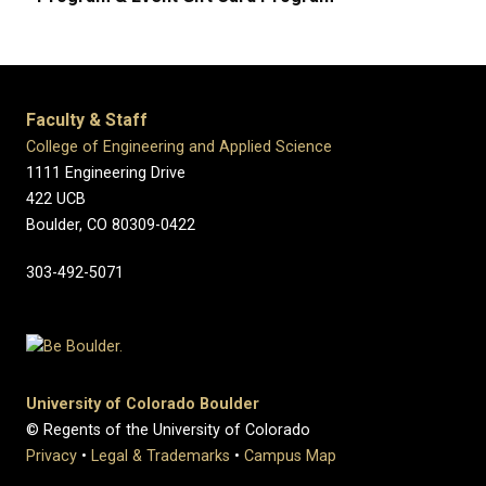
Faculty & Staff
College of Engineering and Applied Science
1111 Engineering Drive
422 UCB
Boulder, CO 80309-0422
303-492-5071
University of Colorado Boulder
© Regents of the University of Colorado
Privacy
•
Legal & Trademarks
•
Campus Map