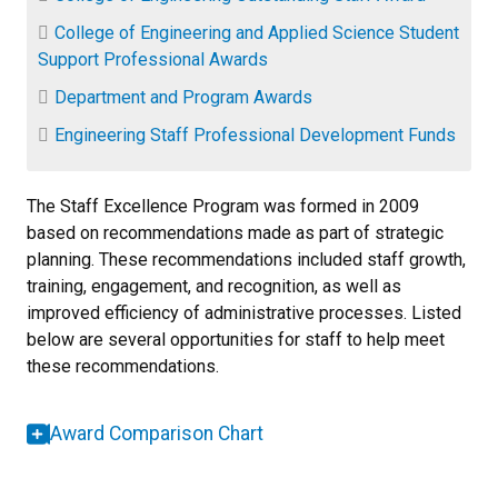
College of Engineering and Applied Science Student
Support Professional Awards
Department and Program Awards
Engineering Staff Professional Development Funds
The Staff Excellence Program was formed in 2009
based on recommendations made as part of strategic
planning. These recommendations included staff growth,
training, engagement, and recognition, as well as
improved efficiency of administrative processes. Listed
below are several opportunities for staff to help meet
these recommendations.
Award Comparison Chart