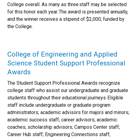
College overall. As many as three staff may be selected
for this honor each year. The award is presented annually,
and the winner receives a stipend of $2,000, funded by
the College.
College of Engineering and Applied
Science Student Support Professional
Awards
The Student Support Professional Awards recognize
college staff who assist our undergraduate and graduate
students throughout their educational journeys. Eligible
staff include undergraduate or graduate program
administrators; academic advisors for majors and minors;
academic success staff; career advisors; academic
coaches; scholarship advisors; Campos Center staff;
Career Hub staff; Engineering Connections staff;