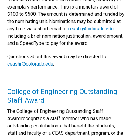
exemplary performance. This is a monetary award of
$100 to $500. The amount is determined and funded by
the nominating unit. Nominations may be submitted at
any time via a short email to
ceashr@colorado.edu
,
including a brief nomination justification, award amount,
and a SpeedType to pay for the award.
Questions about this award may be directed to
ceashr@colorado.edu
.
College of Engineering Outstanding
Staff Award
The College of Engineering Outstanding Staff
Award recognizes a staff member who has made
outstanding contributions that benefit the students,
staff and faculty of a CEAS department, program, or the