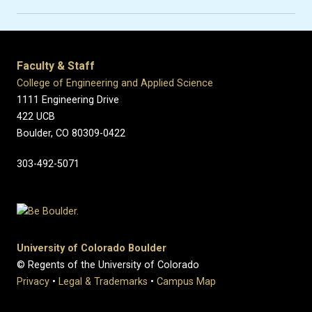
Faculty & Staff
College of Engineering and Applied Science
1111 Engineering Drive
422 UCB
Boulder, CO 80309-0422
303-492-5071
University of Colorado Boulder
© Regents of the University of Colorado
Privacy
•
Legal & Trademarks
•
Campus Map