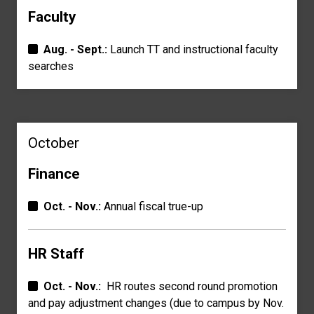
Faculty
Aug. - Sept.:
Launch TT and instructional faculty
searches
October
Finance
Oct. - Nov.:
Annual fiscal true-up
HR Staff
Oct. - Nov.:
HR routes second round promotion
and pay a
djustment changes
(due to campus by Nov.