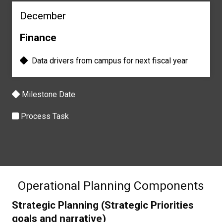
December
Finance
Data drivers from c
ampus for next f
iscal year
Milestone Date
Process Task
Operational Planning Components
Strategic Planning (Strategic Priorities
goals and narrative)