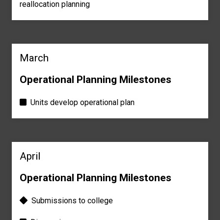
reallocation planning
March
Operational Planning Milestones
Units develop operational plan
April
Operational Planning Milestones
Submissions to college