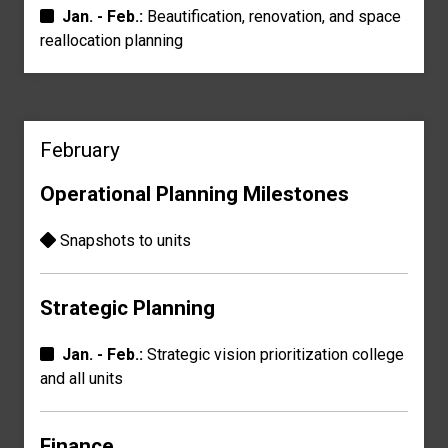
Jan. - Feb.:
Beautification, renovation, and
space
reallocation planning
February
Operational Planning Milestones
Snapshots to units
Strategic Planning
Jan. - Feb.:
Strategic vision prioritization
college
and all units
Finance