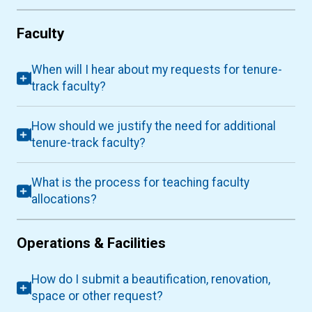
Faculty
When will I hear about my requests for tenure-
track faculty?
How should we justify the need for additional
tenure-track faculty?
What is the process for teaching faculty
allocations?
Operations & Facilities
How do I submit a beautification, renovation,
space or other request?