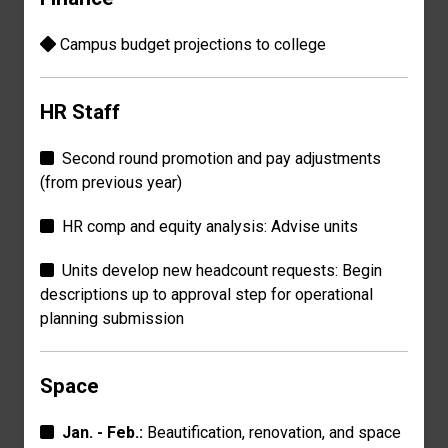
Campus budget p
rojections
to college
HR Staff
Second round promotion and pay adjustments
(from previous year)
HR comp and equity analysis: Advise units
Units develop new headcount requests: Begin
descriptions up
to approval step for
operational
planning submission
Space
Jan. - Feb.:
Beautification, renovation, and
space