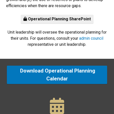
efficiencies when there are resource gaps.
Operational Planning SharePoint
Unit leadership will oversee the operational planning for
their units. For questions, consult your
admin council
representative or unit leadership.
Download Operational Planning
Calendar