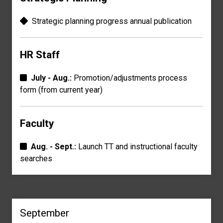
Strategic planning progress a
nnual publication
HR Staff
July - Aug.:
Promotion/adjustments process
form
(from current year)
Faculty
Aug. - Sept.:
Launch TT and instructional faculty
searches
September