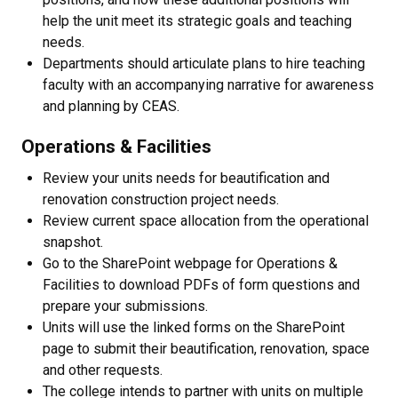
help the unit meet its strategic goals and teaching
needs.
Departments should articulate plans to hire teaching
faculty with an accompanying narrative for awareness
and planning by CEAS.
Operations & Facilities
Review your units needs for beautification and
renovation construction project needs.
Review current space allocation from the operational
snapshot.
Go to the SharePoint webpage for Operations &
Facilities to download PDFs of form questions and
prepare your submissions.
Units will use the linked forms on the SharePoint
page to submit their beautification, renovation, space
and other requests.
The college intends to partner with units on multiple