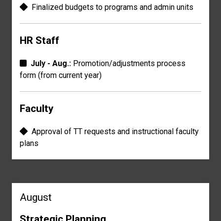
Finalized budgets to p
rograms and admin
units
HR Staff
July - Aug.:
Promotion/adjustments process
form
(from current year)
Faculty
Approval of TT r
equests and instructional f
aculty
plans
August
Strategic Planning