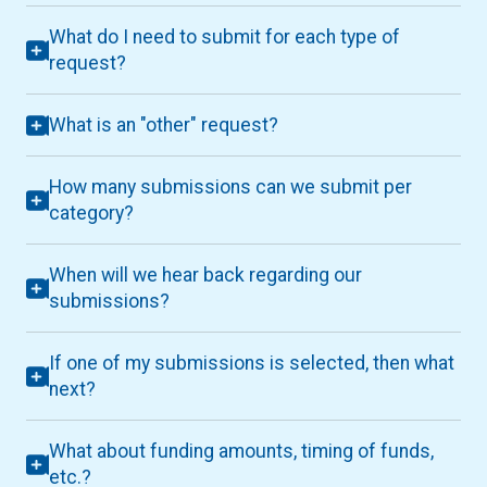
What do I need to submit for each type of
request?
What is an "other" request?
How many submissions can we submit per
category?
When will we hear back regarding our
submissions?
If one of my submissions is selected, then what
next?
What about funding amounts, timing of funds,
etc.?