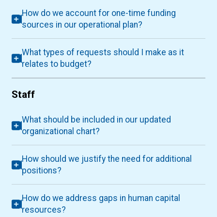
How do we account for one-time funding
sources in our operational plan?
What types of requests should I make as it
relates to budget?
Staff
What should be included in our updated
organizational chart?
How should we justify the need for additional
positions?
How do we address gaps in human capital
resources?