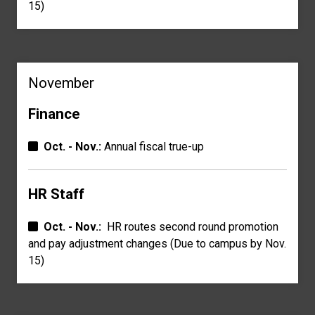
15)
November
Finance
Oct. - Nov.:
Annual fiscal true-up
HR Staff
Oct. - Nov.:
HR routes second round promotion
and pay a
djustment changes
(Due to campus by Nov.
15)