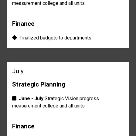
measurement
college and all units
Finance
Finalized
budgets
to departments
July
Strategic Planning
June - July:
Strategic Vision progress
measurement
college and all units
Finance