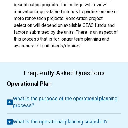
beautification projects. The college will review
renovation requests and intends to partner on one or
more renovation projects. Renovation project
selection will depend on available CEAS funds and
factors submitted by the units. There is an aspect of
this process that is for longer term planning and
awareness of unit needs/desires.
Frequently Asked Questions
Operational Plan
What is the purpose of the operational planning
process?
What is the operational planning snapshot?