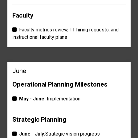
Faculty
Faculty metrics review, TT hiring requests, and
instructional faculty plans
June
Operational Planning Milestones
May - June:
Implementation
Strategic Planning
June - July:
Strategic vision progress