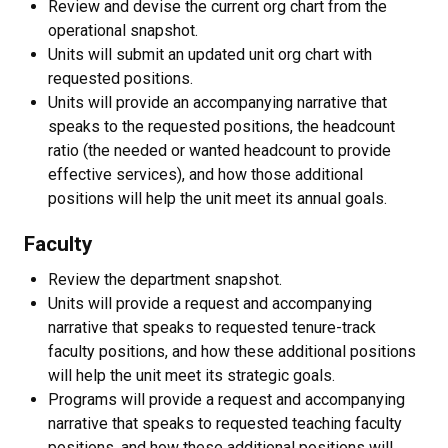
Review and devise the current org chart from the
operational snapshot.
Units will submit an updated unit org chart with
requested positions.
Units will provide an accompanying narrative that
speaks to the requested positions, the headcount
ratio (the needed or wanted headcount to provide
effective services), and how those additional
positions will help the unit meet its annual goals.
Faculty
Review the department snapshot.
Units will provide a request and accompanying
narrative that speaks to requested tenure-track
faculty positions, and how these additional positions
will help the unit meet its strategic goals.
Programs will provide a request and accompanying
narrative that speaks to requested teaching faculty
positions, and how these additional positions will