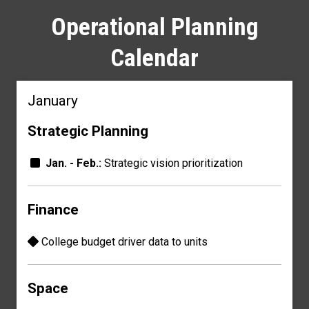
Operational Planning
Calendar
January
Strategic Planning
Jan. - Feb.:
Strategic vision prioritization
Finance
College budget driver
data to units
Space