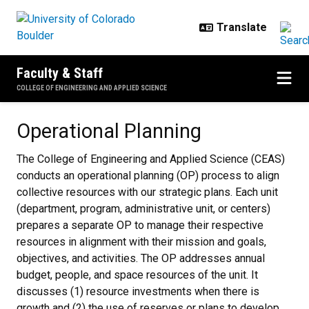
Skip to main content
Faculty & Staff
COLLEGE OF ENGINEERING AND APPLIED SCIENCE
Operational Planning
Operational Planning
The College of Engineering and Applied Science (CEAS)
conducts an operational planning (OP) process to align
collective resources with our strategic plans. Each unit
(department, program, administrative unit, or centers)
prepares a separate OP to manage their respective
resources in alignment with their mission and goals,
objectives, and activities. The OP addresses annual
budget, people, and space resources of the unit. It
discusses (1) resource investments when there is
growth and (2) the use of reserves or plans to develop