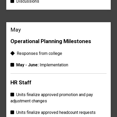
Discussions
May
Operational Planning Milestones
Responses
from college
May - June:
Implementation
HR Staff
Units finalize approved promotion and pay
adjustment changes
Units finalize approved
headcount requests