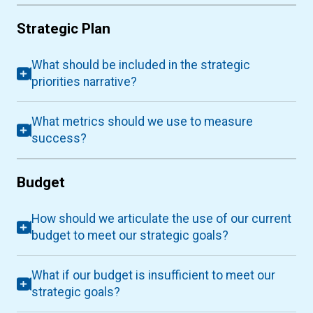
Strategic Plan
What should be included in the strategic
priorities narrative?
What metrics should we use to measure
success?
Budget
How should we articulate the use of our current
budget to meet our strategic goals?
What if our budget is insufficient to meet our
strategic goals?