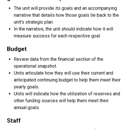
The unit will provide its goals and an accompanying
narrative that details how those goals tie back to the
unit’s strategic plan.
In the narrative, the unit should indicate how it will
measure success for each respective goal.
Budget
Review data from the financial section of the
operational snapshot.
Units articulate how they will use their current and
anticipated continuing budget to help them meet their
yearly goals.
Units will indicate how the utilization of reserves and
other funding sources will help them meet their
annual goals.
Staff