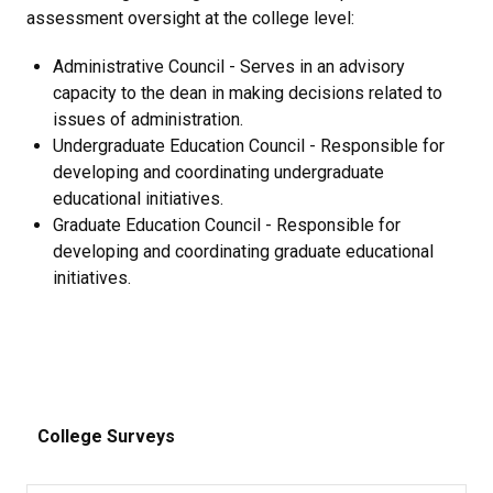
assessment oversight at the college level:
Administrative Council - Serves in an advisory
capacity to the dean in making decisions related to
issues of administration.
Undergraduate Education Council - Responsible for
developing and coordinating undergraduate
educational initiatives.
Graduate Education Council - Responsible for
developing and coordinating graduate educational
initiatives.
College Surveys