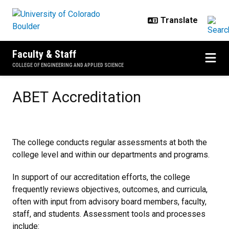
Skip to main content
Faculty & Staff
COLLEGE OF ENGINEERING AND APPLIED SCIENCE
ABET Accreditation
ABET Accreditation
The college conducts regular assessments at both the
college level and within our departments and programs.
In support of our accreditation efforts, the college
frequently reviews objectives, outcomes, and curricula,
often with input from advisory board members, faculty,
staff, and students. Assessment tools and processes
include: