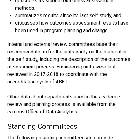
describes its student outcomes assessment
methods,
summarizes results since its last self study, and
discusses how outcomes assessment results have
been used in program planning and change.
Internal and external review committees base their
recommendations for the units partly on the material in
the self study, including the description of the outcomes
assessment process. Engineering units were last
reviewed in 2017-2018 to coordinate with the
accreditation cycle of ABET.
Other data about departments used in the academic
review and planning process is available from the
campus Office of Data Analytics.
Standing Committees
The following standing committees also provide