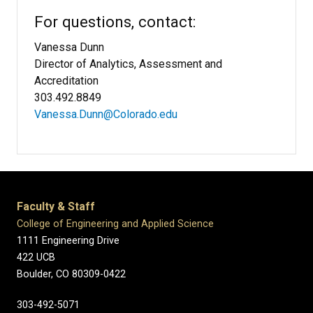
For questions, contact:
Vanessa Dunn
Director of Analytics, Assessment and
Accreditation
303.492.8849
Vanessa.Dunn@Colorado.edu​
Faculty & Staff
College of Engineering and Applied Science
1111 Engineering Drive
422 UCB
Boulder, CO 80309-0422
303-492-5071