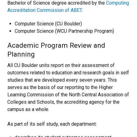
Bachelor of Science degree accredited by the
Computing
Accreditation Commission of ABET
.
Computer Science (CU Boulder)
Computer Science (WCU Partnership Program)
Academic Program Review and
Planning
All CU Boulder units report on their assessment of
outcomes related to education and research goals in self
studies that are developed every seven years. This
serves as the basis of our reporting to the Higher
Learning Commission of the North Central Association of
Colleges and Schools, the accrediting agency for the
campus as a whole.
As part of its self study, each department: