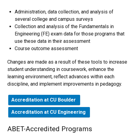
Administration, data collection, and analysis of
several college and campus surveys
Collection and analysis of the Fundamentals in
Engineering (FE) exam data for those programs that
use these data in their assessment
Course outcome assessment
Changes are made as a result of these tools to increase
student understanding in coursework, enhance the
learning environment, reflect advances within each
discipline, and implement improvements in pedagogy.
Accreditation at CU Boulder
Accreditation at CU Engineering
ABET-Accredited Programs