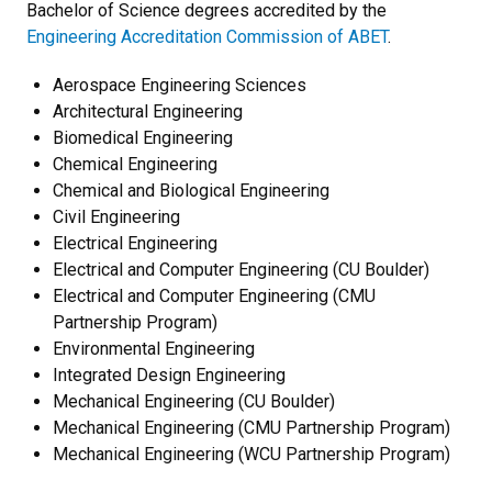
Bachelor of Science degrees accredited by the
Engineering Accreditation Commission of ABET
.
Aerospace Engineering Sciences
Architectural Engineering
Biomedical Engineering
Chemical Engineering
Chemical and Biological Engineering
Civil Engineering
Electrical Engineering
Electrical and Computer Engineering (CU Boulder)
Electrical and Computer Engineering (CMU
Partnership Program)
Environmental Engineering
Integrated Design Engineering
Mechanical Engineering (CU Boulder)
Mechanical Engineering (CMU Partnership Program)
Mechanical Engineering (WCU Partnership Program)