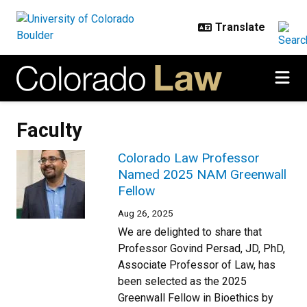
Skip to main content
Faculty
Colorado Law Professor
Named 2025 NAM Greenwall
Fellow
Aug 26, 2025
We are delighted to share that
Professor Govind Persad, JD, PhD,
Associate Professor of Law, has
been selected as the 2025
Greenwall Fellow in Bioethics by