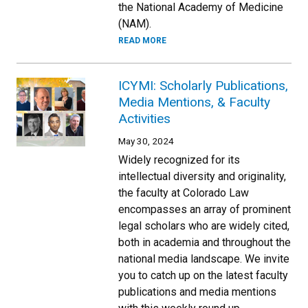
the National Academy of Medicine
(NAM).
READ MORE
ICYMI: Scholarly Publications,
Media Mentions, & Faculty
Activities
May 30, 2024
Widely recognized for its
intellectual diversity and originality,
the faculty at Colorado Law
encompasses an array of prominent
legal scholars who are widely cited,
both in academia and throughout the
national media landscape. We invite
you to catch up on the latest faculty
publications and media mentions