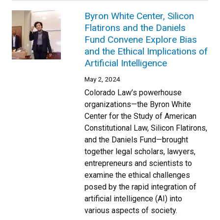
Byron White Center, Silicon
Flatirons and the Daniels
Fund Convene Explore Bias
and the Ethical Implications of
Artificial Intelligence
May 2, 2024
Colorado Law’s powerhouse
organizations—the Byron White
Center for the Study of American
Constitutional Law, Silicon Flatirons,
and the Daniels Fund—brought
together legal scholars, lawyers,
entrepreneurs and scientists to
examine the ethical challenges
posed by the rapid integration of
artificial intelligence (AI) into
various aspects of society.