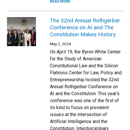
READ MORE
The 32nd Annual Rothgerber
Conference on AI and The
Constitution Makes History
May 2, 2024
On April 19, the Byron White Center
for the Study of American
Constitutional Law and the Silicon
Flatirons Center for Law, Policy and
Entrepreneurship hosted the 32nd
Annual Rothgerber Conference on
AI and the Constitution. This year’s
conference was one of the first of
its kind to focus on prevalent
issues at the intersection of
Artificial Intelligence and the
Constitution. Interdisciplinary