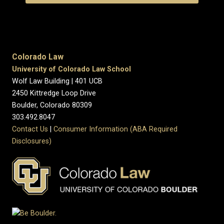
Colorado Law
University of Colorado Law School
Wolf Law Building | 401 UCB
2450 Kittredge Loop Drive
Boulder, Colorado 80309
303.492.8047
Contact Us
|
Consumer Information (ABA Required
Disclosures)