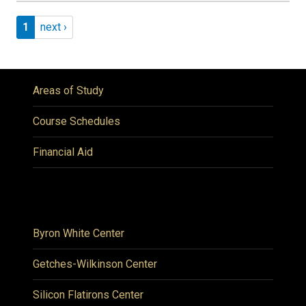
Pagination
Page 1
Next page
1
next ›
Areas of Study
Course Schedules
Financial Aid
Byron White Center
Getches-Wilkinson Center
Silicon Flatirons Center