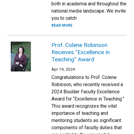
both in academia and throughout the
national media landscape. We invite
you to catch
READ MORE
Prof. Colene Robinson
Receives “Excellence in
Teaching” Award
Apr 19, 2024
Congratulations to Prof. Colene
Robinson, who recently received a
2024 Boulder Faculty Excellence
Award for “Excellence in Teaching.”
This award recognizes the vital
importance of teaching and
mentoring students as significant
components of faculty duties that