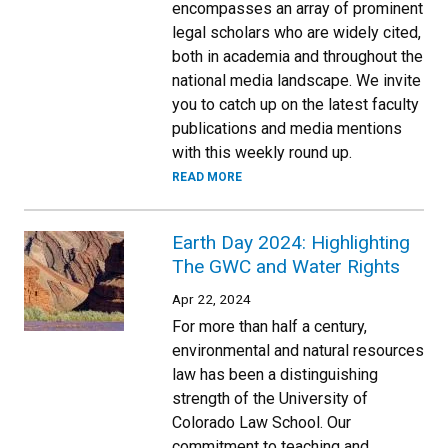
encompasses an array of prominent
legal scholars who are widely cited,
both in academia and throughout the
national media landscape. We invite
you to catch up on the latest faculty
publications and media mentions
with this weekly round up.
READ MORE
Earth Day 2024: Highlighting
The GWC and Water Rights
Apr 22, 2024
For more than half a century,
environmental and natural resources
law has been a distinguishing
strength of the University of
Colorado Law School. Our
commitment to teaching and