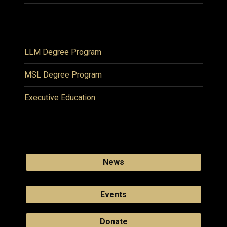
LLM Degree Program
MSL Degree Program
Executive Education
News
Events
Donate