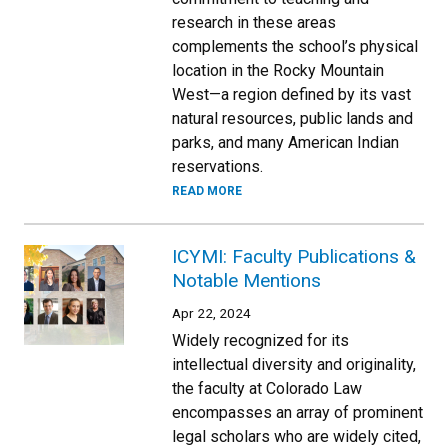
research in these areas
complements the school’s physical
location in the Rocky Mountain
West—a region defined by its vast
natural resources, public lands and
parks, and many American Indian
reservations.
READ MORE
ICYMI: Faculty Publications &
Notable Mentions
Apr 22, 2024
Widely recognized for its
intellectual diversity and originality,
the faculty at Colorado Law
encompasses an array of prominent
legal scholars who are widely cited,