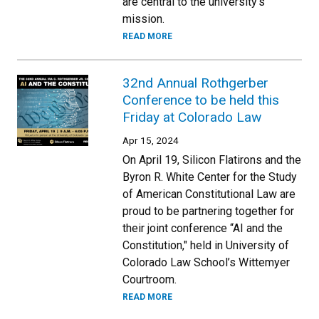
are central to the university’s
mission.
READ MORE
32nd Annual Rothgerber
Conference to be held this
Friday at Colorado Law
Apr 15, 2024
On April 19, Silicon Flatirons and the
Byron R. White Center for the Study
of American Constitutional Law are
proud to be partnering together for
their joint conference “AI and the
Constitution," held in University of
Colorado Law School’s Wittemyer
Courtroom.
READ MORE