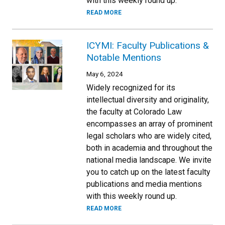
with this weekly round up.
READ MORE
ICYMI: Faculty Publications &
Notable Mentions
May 6, 2024
Widely recognized for its
intellectual diversity and originality,
the faculty at Colorado Law
encompasses an array of prominent
legal scholars who are widely cited,
both in academia and throughout the
national media landscape. We invite
you to catch up on the latest faculty
publications and media mentions
with this weekly round up.
READ MORE