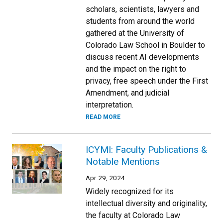
scholars, scientists, lawyers and
students from around the world
gathered at the University of
Colorado Law School in Boulder to
discuss recent AI developments
and the impact on the right to
privacy, free speech under the First
Amendment, and judicial
interpretation.
READ MORE
ICYMI: Faculty Publications &
Notable Mentions
Apr 29, 2024
Widely recognized for its
intellectual diversity and originality,
the faculty at Colorado Law