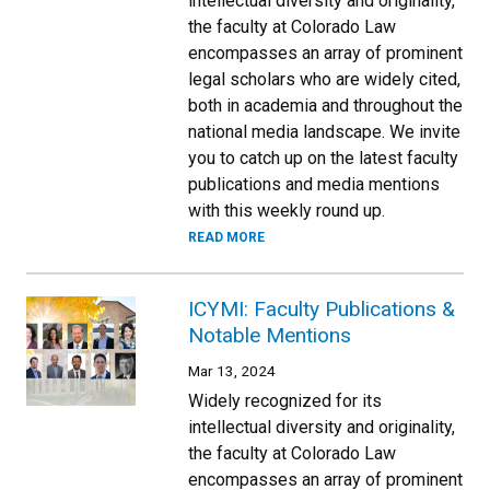
intellectual diversity and originality,
the faculty at Colorado Law
encompasses an array of prominent
legal scholars who are widely cited,
both in academia and throughout the
national media landscape. We invite
you to catch up on the latest faculty
publications and media mentions
with this weekly round up.
READ MORE
ICYMI: Faculty Publications &
Notable Mentions
Mar 13, 2024
Widely recognized for its
intellectual diversity and originality,
the faculty at Colorado Law
encompasses an array of prominent