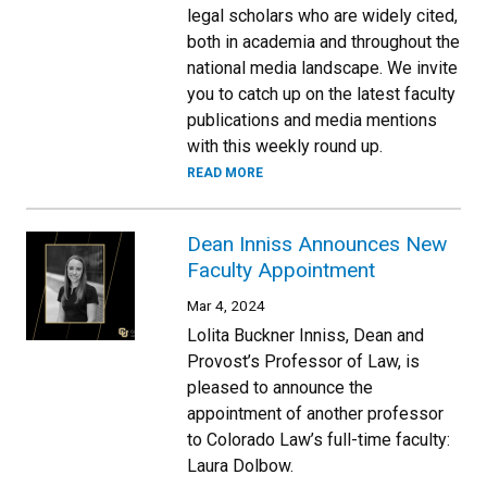
legal scholars who are widely cited,
both in academia and throughout the
national media landscape. We invite
you to catch up on the latest faculty
publications and media mentions
with this weekly round up.
READ MORE
Dean Inniss Announces New
Faculty Appointment
Mar 4, 2024
Lolita Buckner Inniss, Dean and
Provost’s Professor of Law, is
pleased to announce the
appointment of another professor
to Colorado Law’s full-time faculty:
Laura Dolbow.