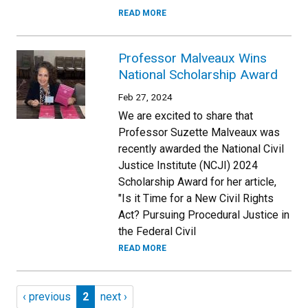
READ MORE
Professor Malveaux Wins
National Scholarship Award
Feb 27, 2024
We are excited to share that
Professor Suzette Malveaux was
recently awarded the National Civil
Justice Institute (NCJI) 2024
Scholarship Award for her article,
"Is it Time for a New Civil Rights
Act? Pursuing Procedural Justice in
the Federal Civil
READ MORE
Pagination
Previous page
Page 2
Next page
‹ previous
2
next ›