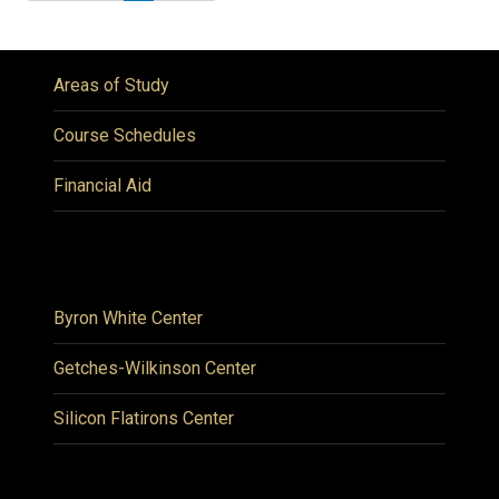
Areas of Study
Course Schedules
Financial Aid
Byron White Center
Getches-Wilkinson Center
Silicon Flatirons Center