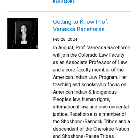
READ MORE
Getting to Know Prof.
Vanessa Racehorse
Feb 28, 2024
In August, Prof. Vanessa Racehorse
will join the Colorado Law Faculty
as an Associate Professor of Law
and a core faculty member of the
American Indian Law Program. Her
teaching and scholarship focus on
American Indian & Indigenous
Peoples law, human rights,
international law, and environmental
justice. Racehorse is a member of
the Shoshone-Bannock Tribes and a
descendant of the Cherokee Nation
and Shoshone-Paiute Tribes.