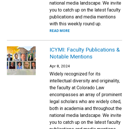
national media landscape. We invite
you to catch up on the latest faculty
publications and media mentions
with this weekly round up.
READ MORE
ICYMI: Faculty Publications &
Notable Mentions
Apr 8, 2024
Widely recognized for its
intellectual diversity and originality,
the faculty at Colorado Law
encompasses an array of prominent
legal scholars who are widely cited,
both in academia and throughout the
national media landscape. We invite
you to catch up on the latest faculty