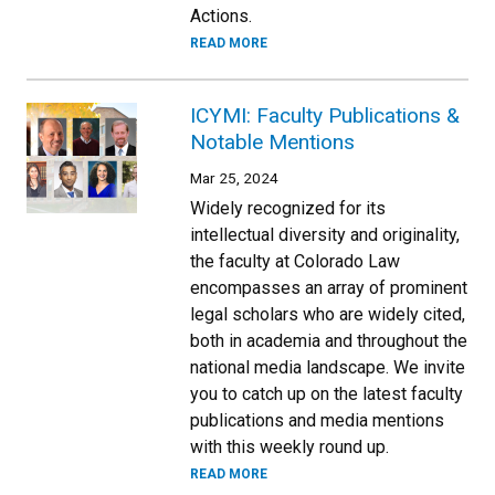
Actions.
READ MORE
ICYMI: Faculty Publications &
Notable Mentions
Mar 25, 2024
Widely recognized for its
intellectual diversity and originality,
the faculty at Colorado Law
encompasses an array of prominent
legal scholars who are widely cited,
both in academia and throughout the
national media landscape. We invite
you to catch up on the latest faculty
publications and media mentions
with this weekly round up.
READ MORE