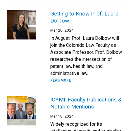
Getting to Know Prof. Laura
Dolbow
Mar 20, 2024
In August, Prof. Laura Dolbow will
join the Colorado Law Faculty as
Associate Professor. Prof. Dolbow
researches the intersection of
patent law, health law, and
administrative law.
READ MORE
ICYMI: Faculty Publications &
Notable Mentions
Mar 18, 2024
Widely recognized for its