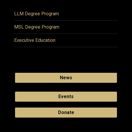
LLM Degree Program
MSL Degree Program
Executive Education
News
Events
Donate