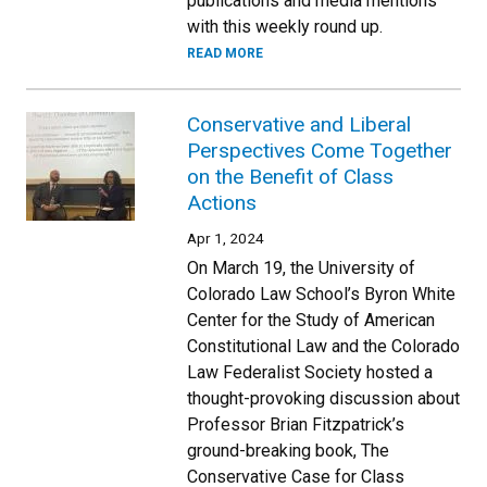
publications and media mentions
with this weekly round up.
READ MORE
Conservative and Liberal
Perspectives Come Together
on the Benefit of Class
Actions
Apr 1, 2024
On March 19, the University of
Colorado Law School’s Byron White
Center for the Study of American
Constitutional Law and the Colorado
Law Federalist Society hosted a
thought-provoking discussion about
Professor Brian Fitzpatrick’s
ground-breaking book, The
Conservative Case for Class