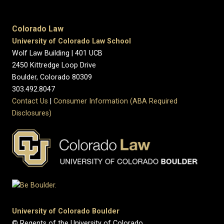
Colorado Law
University of Colorado Law School
Wolf Law Building | 401 UCB
2450 Kittredge Loop Drive
Boulder, Colorado 80309
303.492.8047
Contact Us
|
Consumer Information (ABA Required
Disclosures)
University of Colorado Boulder
© Regents of the University of Colorado