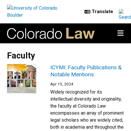
Skip to main content
Faculty
ICYMI: Faculty Publications &
Notable Mentions
Apr 15, 2024
Widely recognized for its
intellectual diversity and originality,
the faculty at Colorado Law
encompasses an array of prominent
legal scholars who are widely cited,
both in academia and throughout the