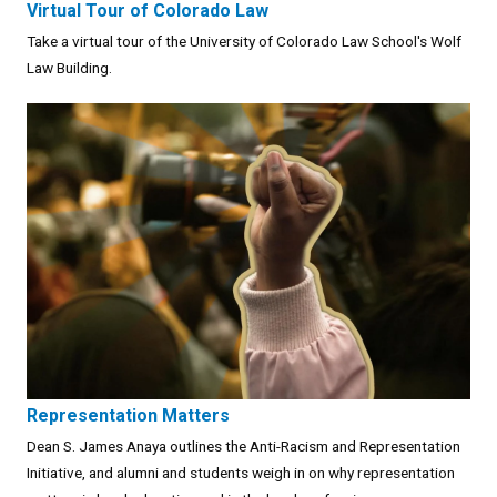
Virtual Tour of Colorado Law
Take a virtual tour of the University of Colorado Law School's Wolf
Law Building.
Representation Matters
Dean S. James Anaya outlines the Anti-Racism and Representation
Initiative, and alumni and students weigh in on why representation