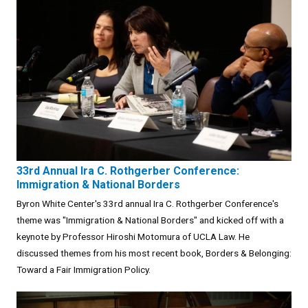
33rd Annual Ira C. Rothgerber Conference:
Immigration & National Borders
Byron White Center's 33rd annual Ira C. Rothgerber Conference's
theme was "Immigration & National Borders" and kicked off with a
keynote by Professor Hiroshi Motomura of UCLA Law. He
discussed themes from his most recent book, Borders & Belonging:
Toward a Fair Immigration Policy.