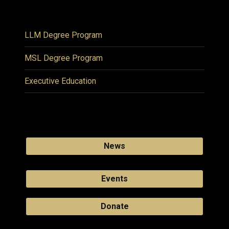
LLM Degree Program
MSL Degree Program
Executive Education
News
Events
Donate