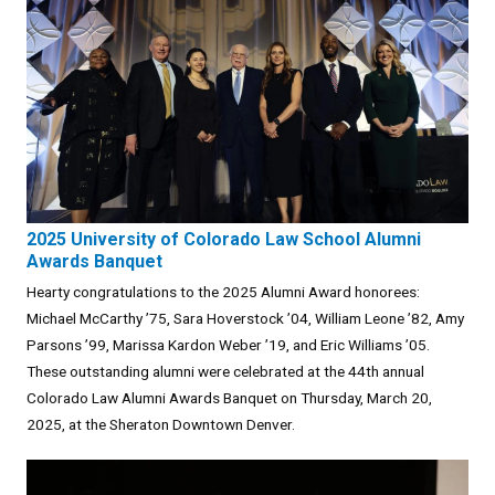
2025 University of Colorado Law School Alumni
Awards Banquet
Hearty congratulations to the 2025 Alumni Award honorees:
Michael McCarthy ’75, Sara Hoverstock ’04, William Leone ’82, Amy
Parsons ’99, Marissa Kardon Weber ’19, and Eric Williams ’05.
These outstanding alumni were celebrated at the 44th annual
Colorado Law Alumni Awards Banquet on Thursday, March 20,
2025, at the Sheraton Downtown Denver.