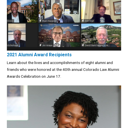
2021 Alumni Award Recipients
Learn about the lives and accomplishments of eight alumni and
friends who were honored at the 40th annual Colorado Law Alumni
Awards Celebration on June 17.