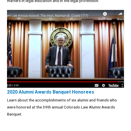
matters in legal education and in the legal profession.
2020 Alumni Awards Banquet Honorees
Learn about the accomplishments of six alumni and friends who
were honored at the 39th annual Colorado Law Alumni Awards
Banquet.