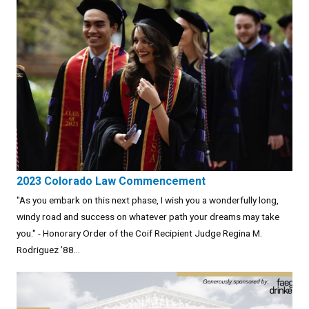
2023 Colorado Law Commencement
"As you embark on this next phase, I wish you a wonderfully long,
windy road and success on whatever path your dreams may take
you." - Honorary Order of the Coif Recipient Judge Regina M.
Rodriguez ’88...