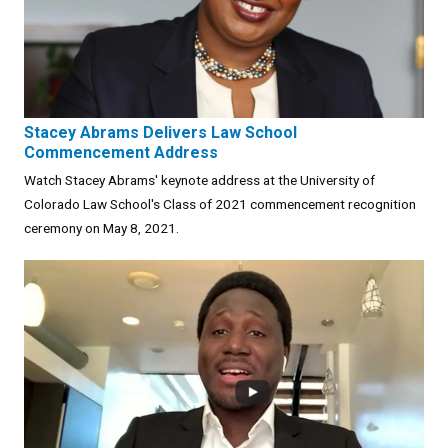
Stacey Abrams Delivers Law School
Commencement Address
Watch Stacey Abrams' keynote address at the University of
Colorado Law School's Class of 2021 commencement recognition
ceremony on May 8, 2021.