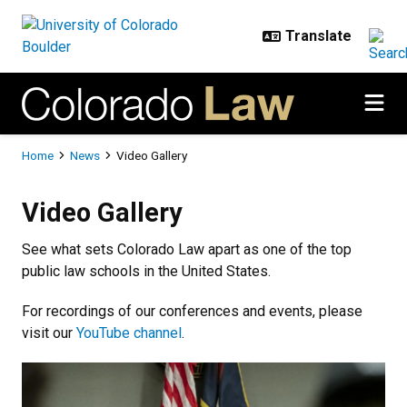
Skip to main content
Breadcrumb
Home
News
Video Gallery
Video Gallery
Video Gallery
See what sets Colorado Law apart as one of the top
public law schools in the United States.
For recordings of our conferences and events, please
visit our
YouTube channel
.