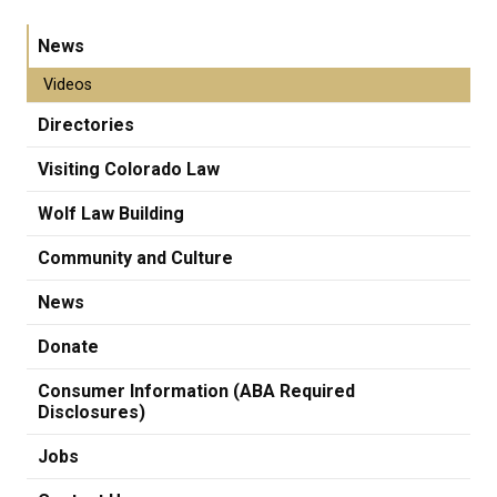
News
Videos
Directories
Visiting Colorado Law
Wolf Law Building
Community and Culture
News
Donate
Consumer Information (ABA Required
Disclosures)
Jobs