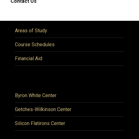
Contact Us
Areas of Study
Course Schedules
Financial Aid
Byron White Center
Getches-Wilkinson Center
Silicon Flatirons Center