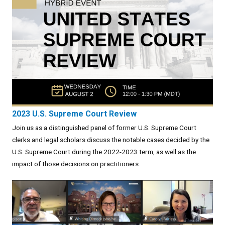
2023 U.S. Supreme Court Review
Join us as a distinguished panel of former U.S. Supreme Court
clerks and legal scholars discuss the notable cases decided by the
U.S. Supreme Court during the 2022-2023 term, as well as the
impact of those decisions on practitioners.