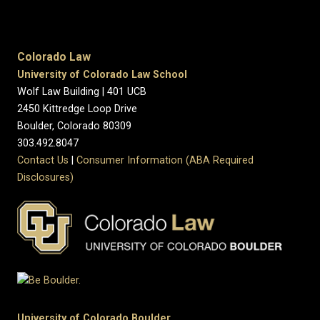
Colorado Law
University of Colorado Law School
Wolf Law Building | 401 UCB
2450 Kittredge Loop Drive
Boulder, Colorado 80309
303.492.8047
Contact Us
|
Consumer Information (ABA Required
Disclosures)
University of Colorado Boulder