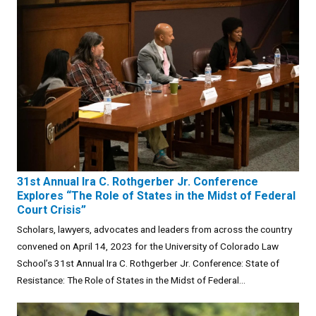
31st Annual Ira C. Rothgerber Jr. Conference
Explores “The Role of States in the Midst of Federal
Court Crisis”
Scholars, lawyers, advocates and leaders from across the country
convened on April 14, 2023 for the University of Colorado Law
School’s 31st Annual Ira C. Rothgerber Jr. Conference: State of
Resistance: The Role of States in the Midst of Federal...