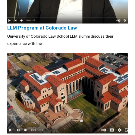
LLM Program at Colorado Law
University of Colorado Law School LLM alumni discuss their
experience with the...