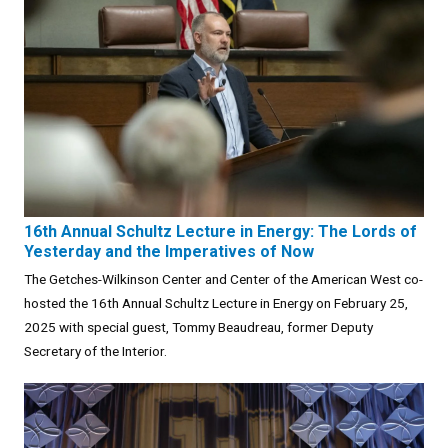
16th Annual Schultz Lecture in Energy: The Lords of
Yesterday and the Imperatives of Now
The Getches-Wilkinson Center and Center of the American West co-
hosted the 16th Annual Schultz Lecture in Energy on February 25,
2025 with special guest, Tommy Beaudreau, former Deputy
Secretary of the Interior.