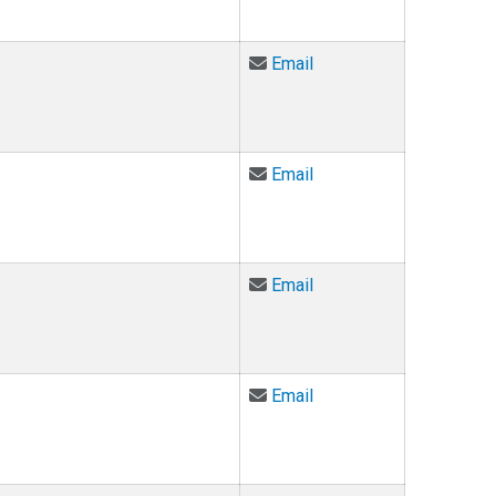
Email Todd Burnham at
Email
Email Steve Carlin at s
Email
Email Marco Chayet at
Email
Email Chelsea Curfman
Email