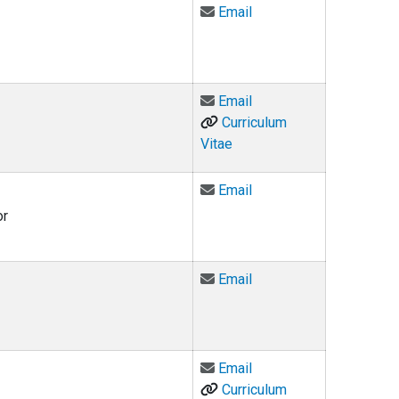
Email Jonathan Fero at
Email
Email Roger Flynn at ro
Email
Curriculum
Vitae
Email Judge Maurice B.
Email
or
Email Adam Foster at 
Email
Email Matthew Fritz-Ma
Email
Curriculum