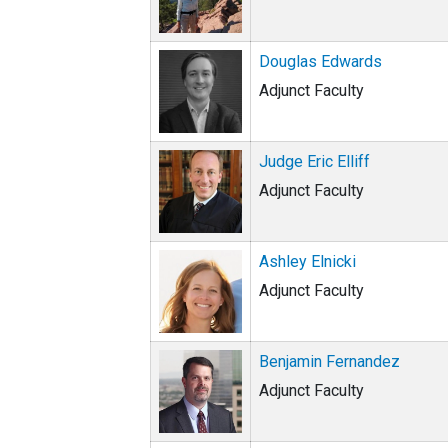
Douglas Edwards
Adjunct Faculty
Judge Eric Elliff
Adjunct Faculty
Ashley Elnicki
Adjunct Faculty
Benjamin Fernandez
Adjunct Faculty