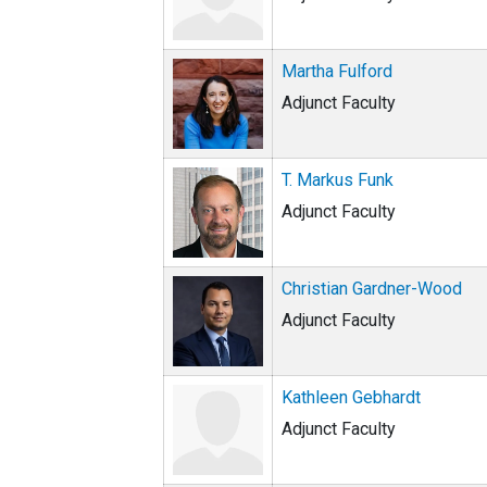
Martha Fulford
Adjunct Faculty
T. Markus Funk
Adjunct Faculty
Christian Gardner-Wood
Adjunct Faculty
Kathleen Gebhardt
Adjunct Faculty