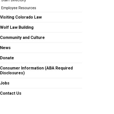
Staff Directory
Employee Resources
t peter.c.anderson@colorado.edu
Visiting Colorado Law
Wolf Law Building
Community and Culture
ga Bocanegra at antonio.anduagabocanegra@colorado.edu
News
Donate
at Leigh.Augustine@colorado.edu
Consumer Information (ABA Required
Disclosures)
Jobs
at charles.baker@colorado.edu
Contact Us