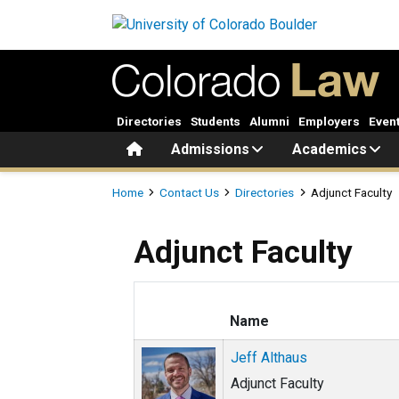
Skip to main content
Directories
Students
Alumni
Employers
Even
Home
Admissions
Academics
Breadcrumb
Home
Contact Us
Directories
Adjunct Faculty
Adjunct Faculty
Name
Jeff Althaus
Adjunct Faculty