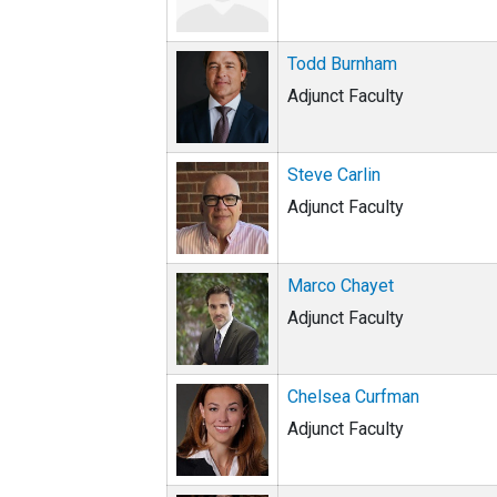
Todd Burnham
Adjunct Faculty
Steve Carlin
Adjunct Faculty
Marco Chayet
Adjunct Faculty
Chelsea Curfman
Adjunct Faculty