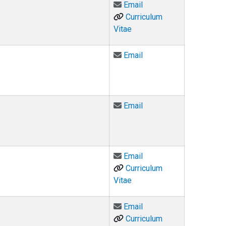
Email Ariel DeFazio at 
Email
Curriculum
Vitae
Email Judge Daniel Do
Email
Email Michael Doughert
Email
Email Lindsay Dunn at
Email
Curriculum
Vitae
Email Katharine (K.K.) D
Email
Curriculum