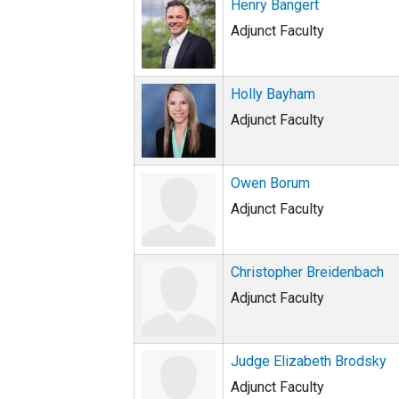
Henry Bangert
Adjunct Faculty
Holly Bayham
Adjunct Faculty
Owen Borum
Adjunct Faculty
Christopher Breidenbach
Adjunct Faculty
Judge Elizabeth Brodsky
Adjunct Faculty