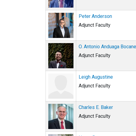
Peter Anderson
Adjunct Faculty
O. Antonio Anduaga Bocan
Adjunct Faculty
Leigh Augustine
Adjunct Faculty
Charles E. Baker
Adjunct Faculty