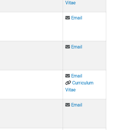
Vitae
Email Douglas Edwards
Email
Email Judge Eric Elliff 
Email
Email Ashley Elnicki at
Email
Curriculum
Vitae
Email Benjamin Fernan
Email