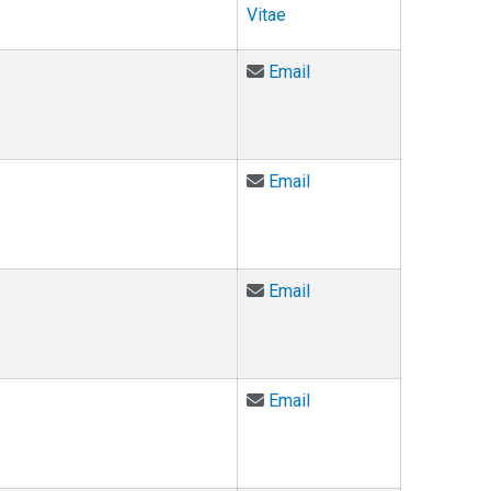
Vitae
Email Martha Fulford at
Email
Email T. Markus Funk a
Email
Email Christian Gardne
Email
Email Kathleen Gebhard
Email