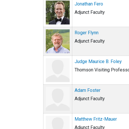
Jonathan Fero
Adjunct Faculty
Roger Flynn
Adjunct Faculty
Judge Maurice B. Foley
Thomson Visiting Profess
Adam Foster
Adjunct Faculty
Matthew Fritz-Mauer
Adjunct Faculty