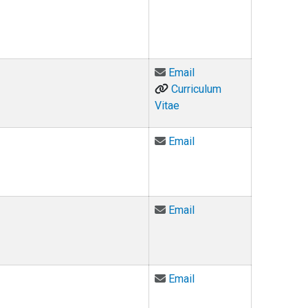
Email Holly Bayham at
Email
Curriculum
Vitae
Email Owen Borum at 
Email
Email Christopher Brei
Email
Email Judge Elizabeth 
Email