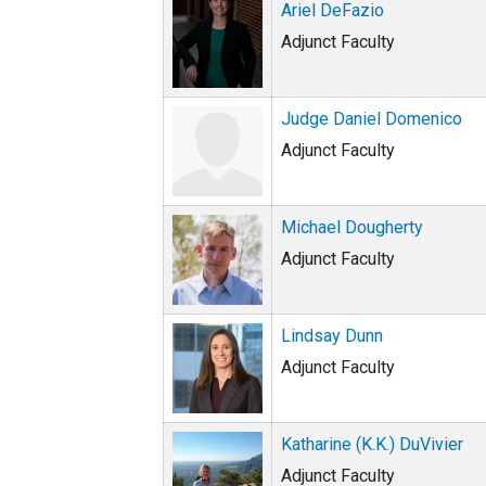
Ariel DeFazio
Adjunct Faculty
Judge Daniel Domenico
Adjunct Faculty
Michael Dougherty
Adjunct Faculty
Lindsay Dunn
Adjunct Faculty
Katharine (K.K.) DuVivier
Adjunct Faculty