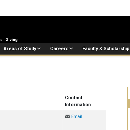
ts
Giving
Areas of Study
Careers
Faculty & Scholarship
Contact
Information
Email Jeff Althaus at j
Email