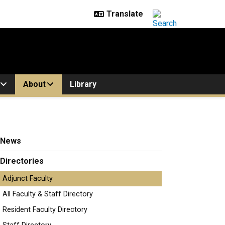
About
Library
News
Directories
Adjunct Faculty
All Faculty & Staff Directory
eff.althaus@colorado.edu
Resident Faculty Directory