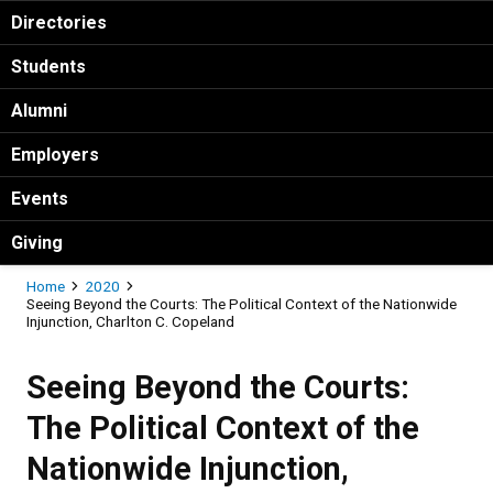
Directories
Students
Alumni
Employers
Events
Giving
Breadcrumb
Home
2020
Seeing Beyond the Courts: The Political Context of the Nationwide
Injunction, Charlton C. Copeland
Seeing Beyond the Courts:
The Political Context of the
Nationwide Injunction,