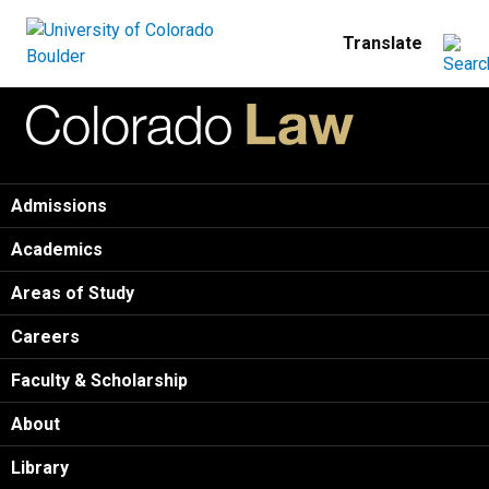
Skip to main content
Home
Admissions
Academics
Areas of Study
Careers
Faculty & Scholarship
About
Library