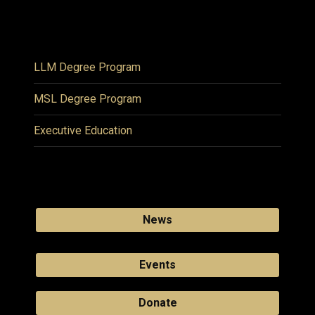
LLM Degree Program
MSL Degree Program
Executive Education
News
Events
Donate