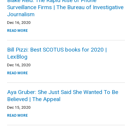
Blake Reid: The Rapid Rise of Phone
Surveillance Firms | The Bureau of Investigative
Journalism
Dec 16, 2020
READ MORE
Bill Pizzi: Best SCOTUS books for 2020 |
LexBlog
Dec 16, 2020
READ MORE
Aya Gruber: She Just Said She Wanted To Be
Believed | The Appeal
Dec 15, 2020
READ MORE