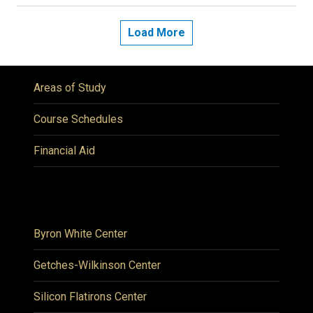
Load More
Areas of Study
Course Schedules
Financial Aid
Byron White Center
Getches-Wilkinson Center
Silicon Flatirons Center