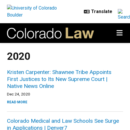
Skip to main content
2020
Kristen Carpenter: Shawnee Tribe Appoints
First Justices to Its New Supreme Court |
Native News Online
Dec 24, 2020
READ MORE
Colorado Medical and Law Schools See Surge
in Applications | Denver7