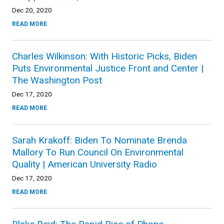
Dec 20, 2020
READ MORE
Charles Wilkinson: With Historic Picks, Biden
Puts Environmental Justice Front and Center |
The Washington Post
Dec 17, 2020
READ MORE
Sarah Krakoff: Biden To Nominate Brenda
Mallory To Run Council On Environmental
Quality | American University Radio
Dec 17, 2020
READ MORE