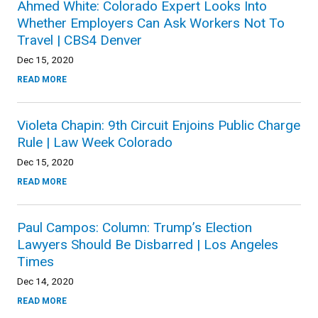
Ahmed White: Colorado Expert Looks Into
Whether Employers Can Ask Workers Not To
Travel | CBS4 Denver
Dec 15, 2020
READ MORE
Violeta Chapin: 9th Circuit Enjoins Public Charge
Rule | Law Week Colorado
Dec 15, 2020
READ MORE
Paul Campos: Column: Trump’s Election
Lawyers Should Be Disbarred | Los Angeles
Times
Dec 14, 2020
READ MORE