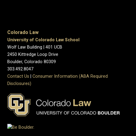
Colorado Law
University of Colorado Law School
Wolf Law Building | 401 UCB
2450 Kittredge Loop Drive
Boulder, Colorado 80309
303.492.8047
Contact Us
|
Consumer Information (ABA Required
Disclosures)