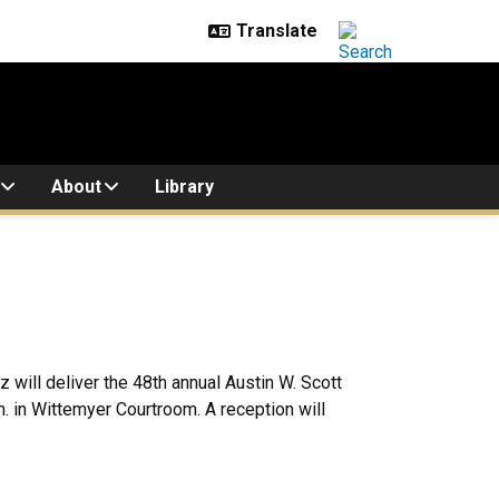
About
Library
will deliver the 48th annual Austin W. Scott
m. in Wittemyer Courtroom. A reception will