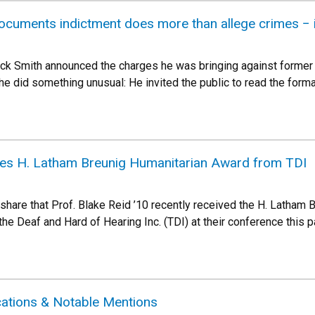
ocuments indictment does more than allege crimes − it
ck Smith announced the charges he was bringing against former 
 did something unusual: He invited the public to read the forma
ives H. Latham Breunig Humanitarian Award from TDI
 share that Prof. Blake Reid ’10 recently received the H. Latham
he Deaf and Hard of Hearing Inc. (TDI) at their conference this 
cations & Notable Mentions