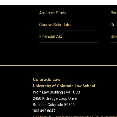
Areas of Study
Byr
Course Schedules
Get
Financial Aid
Sil
Colorado Law
University of Colorado Law School
Wolf Law Building | 401 UCB
2450 Kittredge Loop Drive
Boulder, Colorado 80309
303.492.8047