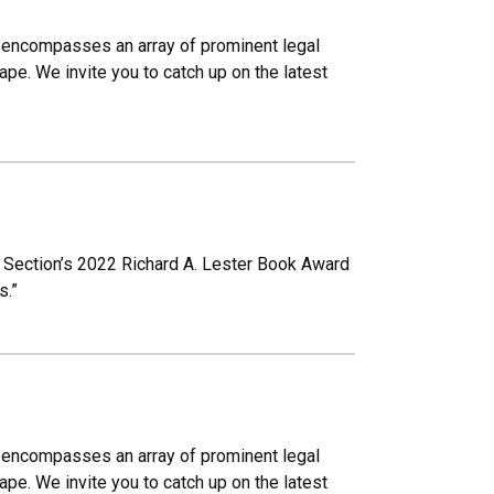
Law encompasses an array of prominent legal
pe. We invite you to catch up on the latest
 Section’s 2022 Richard A. Lester Book Award
s.”
Law encompasses an array of prominent legal
pe. We invite you to catch up on the latest