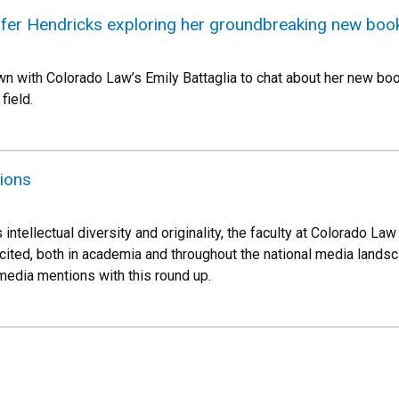
nifer Hendricks exploring her groundbreaking new boo
wn with Colorado Law’s Emily Battaglia to chat about her new book,
 field.
ions
 intellectual diversity and originality, the faculty at Colorado 
cited, both in academia and throughout the national media landsca
 media mentions with this round up.