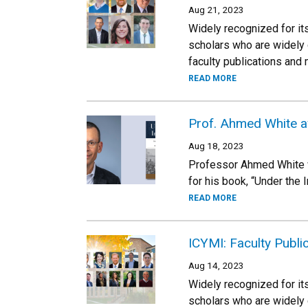
Aug 21, 2023
Widely recognized for its
scholars who are widely 
faculty publications and
READ MORE
Prof. Ahmed White a
Aug 18, 2023
Professor Ahmed White wa
for his book, “Under the 
READ MORE
ICYMI: Faculty Publi
Aug 14, 2023
Widely recognized for its
scholars who are widely 