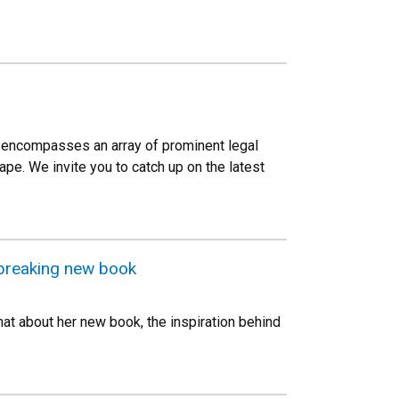
Law encompasses an array of prominent legal
pe. We invite you to catch up on the latest
dbreaking new book
hat about her new book, the inspiration behind