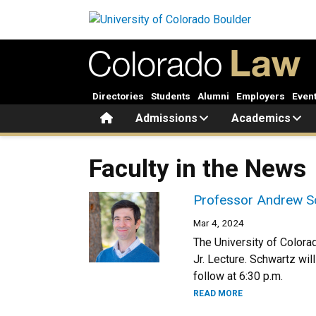
Skip to main content
Directories
Students
Alumni
Employers
Even
Home
Admissions
Academics
Faculty in the News
Professor Andrew Sc
Mar 4, 2024
The University of Colora
Jr. Lecture. Schwartz wil
follow at 6:30 p.m.
READ MORE