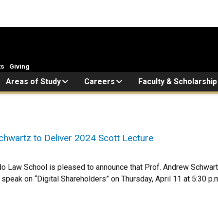
ts
Giving
Areas of Study
Careers
Faculty & Scholarship
hwartz to Deliver 2024 Scott Lecture
do Law School is pleased to announce that Prof. Andrew Schwartz 
l speak on “Digital Shareholders” on Thursday, April 11 at 5:30 p.