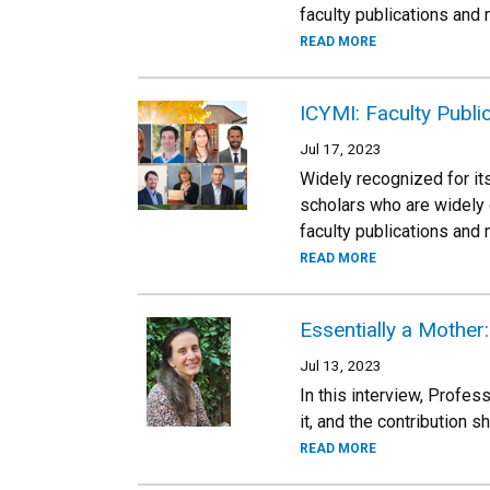
faculty publications and
READ MORE
ICYMI: Faculty Publi
Jul 17, 2023
Widely recognized for its
scholars who are widely 
faculty publications and
READ MORE
Essentially a Mothe
Jul 13, 2023
In this interview, Profes
it, and the contribution s
READ MORE