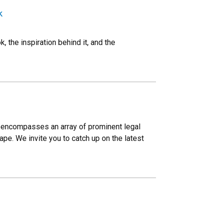
k
 the inspiration behind it, and the
Law encompasses an array of prominent legal
pe. We invite you to catch up on the latest