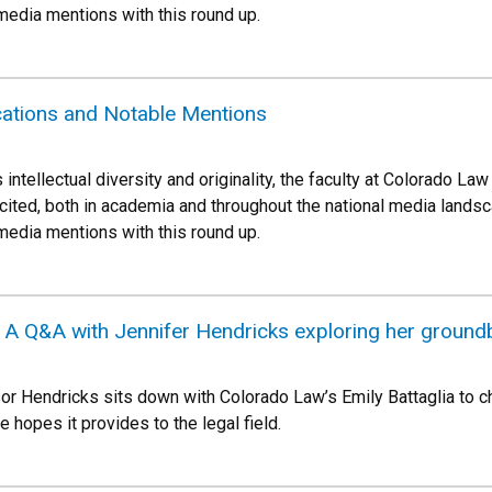
 media mentions with this round up.
cations and Notable Mentions
 intellectual diversity and originality, the faculty at Colorado 
cited, both in academia and throughout the national media landsca
 media mentions with this round up.
r: A Q&A with Jennifer Hendricks exploring her groun
sor Hendricks sits down with Colorado Law’s Emily Battaglia to c
he hopes it provides to the legal field.