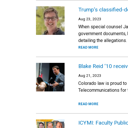
Trump’s classified-d
Aug 23, 2023
When special counsel Ja
government documents, he
detailing the allegations.
READ MORE
Blake Reid ’10 rece
Aug 21, 2023
Colorado law is proud to
Telecommunications for t
READ MORE
ICYMI: Faculty Publi