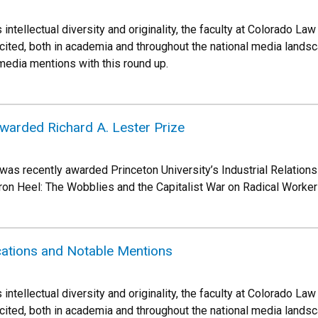
 intellectual diversity and originality, the faculty at Colorado 
cited, both in academia and throughout the national media landsca
 media mentions with this round up.
warded Richard A. Lester Prize
s recently awarded Princeton University’s Industrial Relations
Iron Heel: The Wobblies and the Capitalist War on Radical Worker
cations and Notable Mentions
 intellectual diversity and originality, the faculty at Colorado 
cited, both in academia and throughout the national media landsca