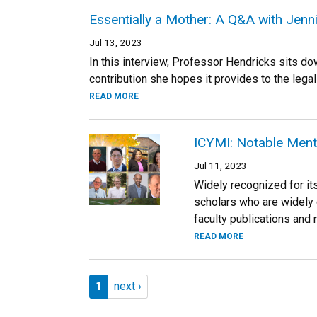
Essentially a Mother: A Q&A with Jen
Jul 13, 2023
In this interview, Professor Hendricks sits do
contribution she hopes it provides to the legal
READ MORE
ICYMI: Notable Ment
Jul 11, 2023
Widely recognized for its
scholars who are widely 
faculty publications and
READ MORE
Pagination
Page 1
Next page
1
next ›