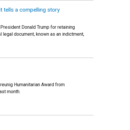
 tells a compelling story
President Donald Trump for retaining
l legal document, known as an indictment,
 Breunig Humanitarian Award from
past month.