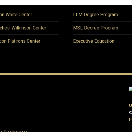
on White Center
LLM Degree Program
ches-Wilkinson Center
MSL Degree Program
icon Flatirons Center
Executive Education
U
©
P