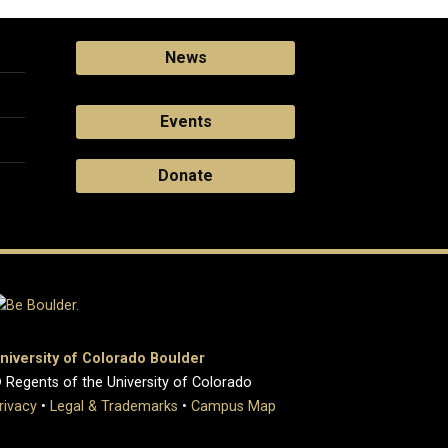
News
Events
Donate
niversity of Colorado Boulder
 Regents of the University of Colorado
rivacy
•
Legal & Trademarks
•
Campus Map